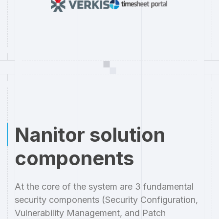
Nanitor solution
components
At the core of the system are 3 fundamental
security components (Security Configuration,
Vulnerability Management, and Patch