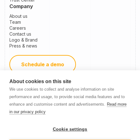
Company
About us
Team
Careers
Contact us
Logo & Brand
Press & news
Schedule a demo
About cookies on this site
Become a partner
We use cookies to collect and analyse information on site
performance and usage, to provide social media features and to
enhance and customise content and advertisements.
Read more
Newsletter Signup
in our privacy policy
Cookie settings