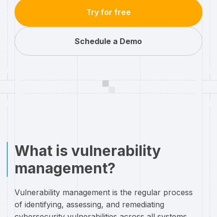
Try for free
Schedule a Demo
What is vulnerability
management?
Vulnerability management is the regular process
of identifying, assessing, and remediating
cybersecurity vulnerabilities across all systems