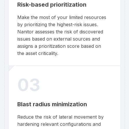
Risk-based prioritization
Make the most of your limited resources
by prioritizing the highest-risk issues.
Nanitor assesses the risk of discovered
issues based on external sources and
assigns a prioritization score based on
the asset criticality.
03
Blast radius minimization
Reduce the risk of lateral movement by
hardening relevant configurations and