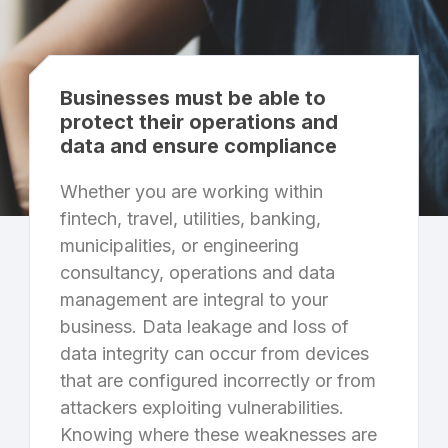
Businesses must be able to
protect their operations and
data and ensure compliance
Whether you are working within
fintech, travel, utilities, banking,
municipalities, or engineering
consultancy, operations and data
management are integral to your
business. Data leakage and loss of
data integrity can occur from devices
that are configured incorrectly or from
attackers exploiting vulnerabilities.
Knowing where these weaknesses are