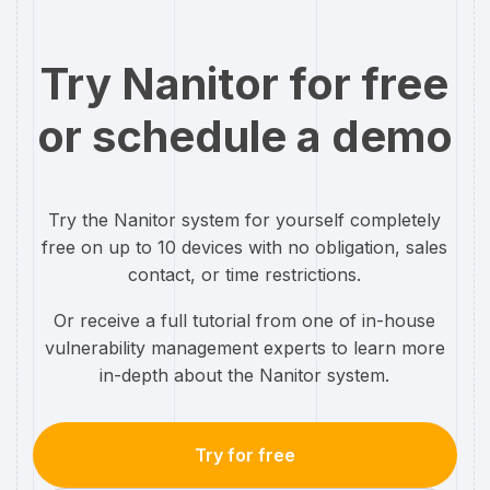
Try Nanitor for free
or schedule a demo
Try the Nanitor system for yourself completely
free on up to 10 devices with no obligation, sales
contact, or time restrictions.
Or receive a full tutorial from one of in-house
vulnerability management experts to learn more
in-depth about the Nanitor system.
Try for free