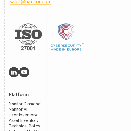
sales@nanitor.com
Platform
Nanitor Diamond
Nanitor AI
User Inventory
Asset Inventory
Technical Policy