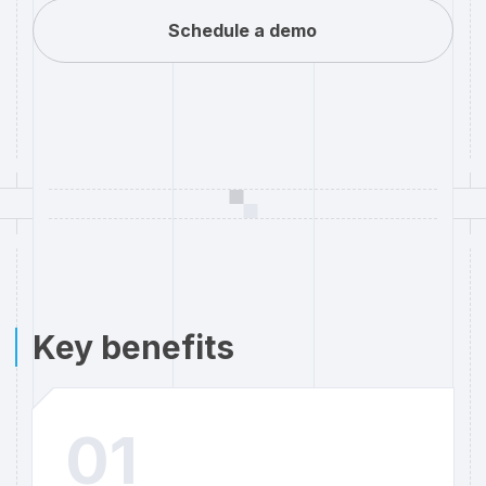
Schedule a demo
Key benefits
01