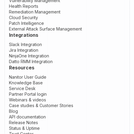
Vulnerability Management
Health Reports
Remediation Management
Cloud Security
Patch Intelligence
External Attack Surface Management
Integrations
Slack Integration
Jira Integration
NinjaOne Integration
Datto RMM Integration
Resources
Nanitor User Guide
Knowledge Base
Service Desk
Partner Portal login
Webinars & videos
Case studies & Customer Stories
Blog
API documentation
Release Notes
Status & Uptime
Trust Center