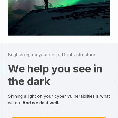
Brightening up your entire IT infrastructure
We help you see in
the dark
Shining a light on your cyber vulnerabilities is what
we do.
And we do it well.