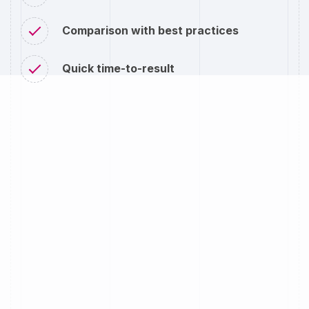
Comparison with best practices
Quick time-to-result