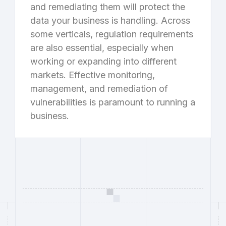
and remediating them will protect the
data your business is handling. Across
some verticals, regulation requirements
are also essential, especially when
working or expanding into different
markets. Effective monitoring,
management, and remediation of
vulnerabilities is paramount to running a
business.