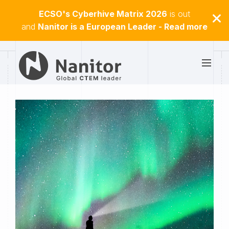
ECSO's Cyberhive Matrix 2026
is out
and
Nanitor is a European Leader - Read more