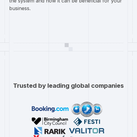
the system and how it can be beneficial for your
business.
Trusted by leading global companies