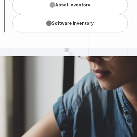
Asset
Inventory
Software
Inventory