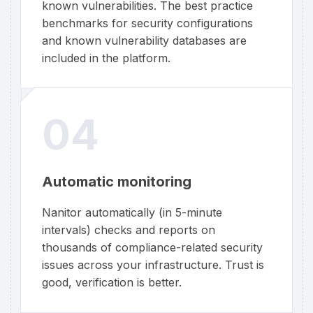
known vulnerabilities. The best practice
benchmarks for security configurations
and known vulnerability databases are
included in the platform.
04
Automatic monitoring
Nanitor automatically (in 5-minute
intervals) checks and reports on
thousands of compliance-related security
issues across your infrastructure. Trust is
good, verification is better.