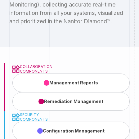
Monitoring), collecting accurate real-time
information from all your systems, visualized
and prioritized in the Nanitor Diamond™.
COLLABORATION
COMPONENTS
Management
Reports
Remediation
Management
SECURITY
COMPONENTS
Configuration
Management