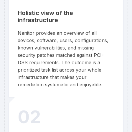
Holistic view of the
infrastructure
Nanitor provides an overview of all
devices, software, users, configurations,
known vulnerabilities, and missing
security patches matched against PCI-
DSS requirements. The outcome is a
prioritized task list across your whole
infrastructure that makes your
remediation systematic and enjoyable.
02