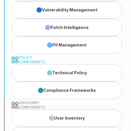
Vulnerability
Management
Patch
Intelligence
PII
Management
POLICY
COMPONENTS
Technical
Policy
Compliance
Frameworks
DISCOVERY
COMPONENTS
User
Inventory