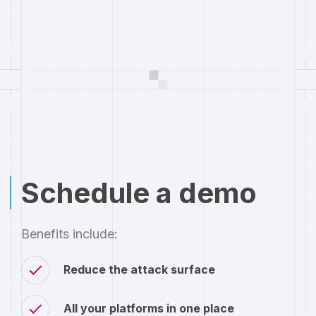
Schedule a demo
Benefits include:
Reduce the attack surface
All your platforms in one place