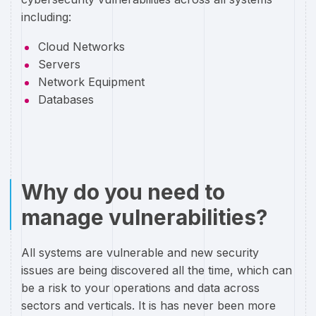
including:
Cloud Networks
Servers
Network Equipment
Databases
Why do you need to
manage vulnerabilities?
All systems are vulnerable and new security
issues are being discovered all the time, which can
be a risk to your operations and data across
sectors and verticals. It is has never been more