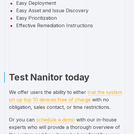
Easy Deployment
Easy Asset and Issue Discovery
Easy Prioritization
Effective Remediation Instructions
Test Nanitor today
We offer users the ability to either
trial the system
on up top 10 devices free of charge
with no
obligation, sales contact, or time restrictions.
Or you can
schedule a demo
with our in-house
experts who will provide a thorough overview of