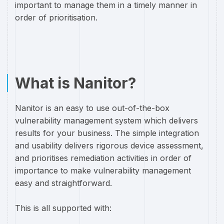
important to manage them in a timely manner in
order of prioritisation.
What is Nanitor?
Nanitor is an easy to use out-of-the-box
vulnerability management system which delivers
results for your business. The simple integration
and usability delivers rigorous device assessment,
and prioritises remediation activities in order of
importance to make vulnerability management
easy and straightforward.
This is all supported with: