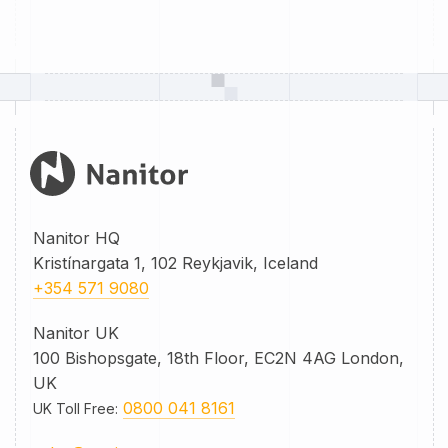
Nanitor HQ
Kristínargata 1, 102 Reykjavik, Iceland
+354 571 9080
Nanitor UK
100 Bishopsgate, 18th Floor, EC2N 4AG London,
UK
0800 041 8161
UK Toll Free
: