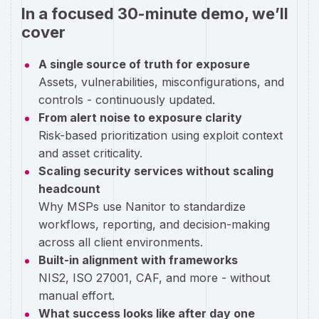
In a focused 30-minute demo, we’ll
cover
A single source of truth for exposure
Assets, vulnerabilities, misconfigurations, and
controls - continuously updated.
From alert noise to exposure clarity
Risk-based prioritization using exploit context
and asset criticality.
Scaling security services without scaling
headcount
Why MSPs use Nanitor to standardize
workflows, reporting, and decision-making
across all client environments.
Built-in alignment with frameworks
NIS2, ISO 27001, CAF, and more - without
manual effort.
What success looks like after day one