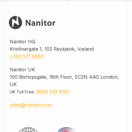
Nanitor HQ
Kristínargata 1, 102 Reykjavik, Iceland
+354 571 9080
Nanitor UK
100 Bishopsgate, 18th Floor, EC2N 4AG London,
UK
0800 041 8161
UK Toll Free
:
sales@nanitor.com