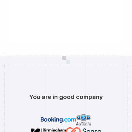
You are in good company