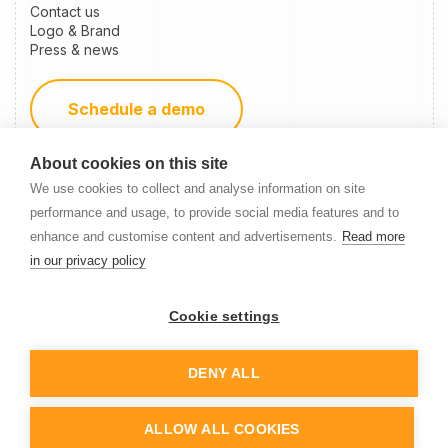
Contact us
Logo & Brand
Press & news
Schedule a demo
About cookies on this site
Become a partner
We use cookies to collect and analyse information on site
performance and usage, to provide social media features and to
enhance and customise content and advertisements.
Read more
Newsletter Signup
in our privacy policy
Cookie settings
DENY ALL
© 2014-
2026
Nanitor
ALLOW ALL COOKIES