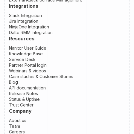
Integrations
Slack Integration
Jira Integration
NinjaOne Integration
Datto RMM Integration
Resources
Nanitor User Guide
Knowledge Base
Service Desk
Partner Portal login
Webinars & videos
Case studies & Customer Stories
Blog
API documentation
Release Notes
Status & Uptime
Trust Center
Company
About us
Team
Careers