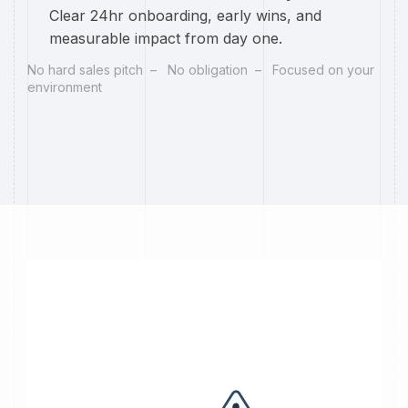
Clear 24hr onboarding, early wins, and
measurable impact from day one.
No hard sales pitch – No obligation – Focused on your
environment