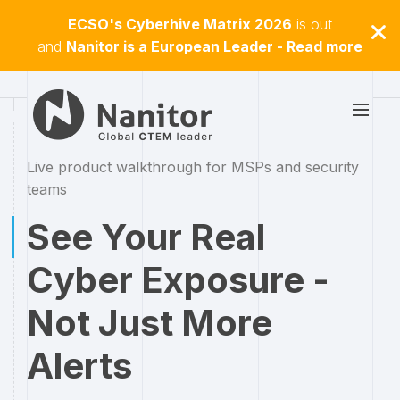
ECSO's Cyberhive Matrix 2026
is out
and
Nanitor is a European Leader - Read more
Live product walkthrough for MSPs and security
teams
See Your Real
Cyber Exposure -
Not Just More
Alerts