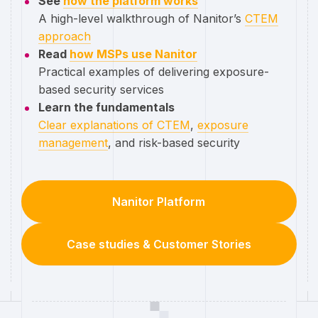
See
how the platform works
A high-level walkthrough of Nanitor’s
CTEM
approach
Read
how MSPs use Nanitor
Practical examples of delivering exposure-
based security services
Learn the fundamentals
Clear explanations of CTEM
,
exposure
management
, and risk-based security
Nanitor Platform
Case studies & Customer Stories