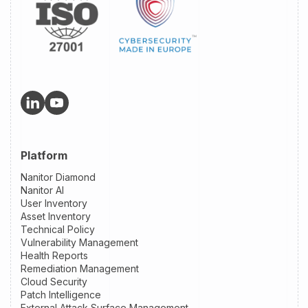
Platform
Nanitor Diamond
Nanitor AI
User Inventory
Asset Inventory
Technical Policy
Vulnerability Management
Health Reports
Remediation Management
Cloud Security
Patch Intelligence
External Attack Surface Management