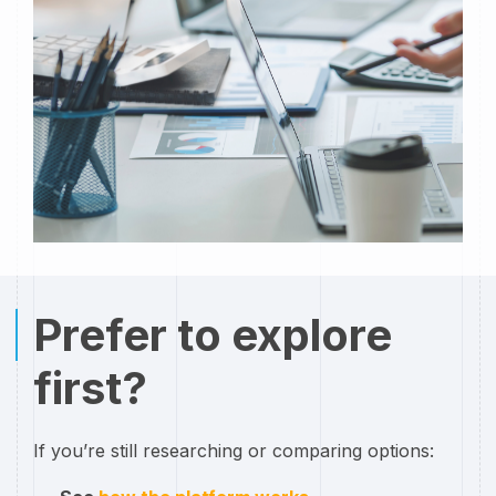
Prefer to explore
first?
If you’re still researching or comparing options: