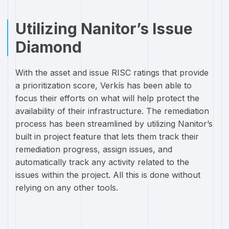
Utilizing Nanitor’s Issue
Diamond
With the asset and issue RISC ratings that provide
a prioritization score, Verkís has been able to
focus their efforts on what will help protect the
availability of their infrastructure. The remediation
process has been streamlined by utilizing Nanitor’s
built in project feature that lets them track their
remediation progress, assign issues, and
automatically track any activity related to the
issues within the project. All this is done without
relying on any other tools.