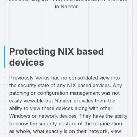
in Nanitor.
Protecting NIX based
devices
Previously Verkís had no consolidated view into
the security state of any NIX based devices. Any
patching or configuration management was not
easily viewable but Nanitor provides them the
ability to view these devices along with other
Windows or network devices. They have the ability
to know the security posture of the organization
as whole, what exactly is on their network, view