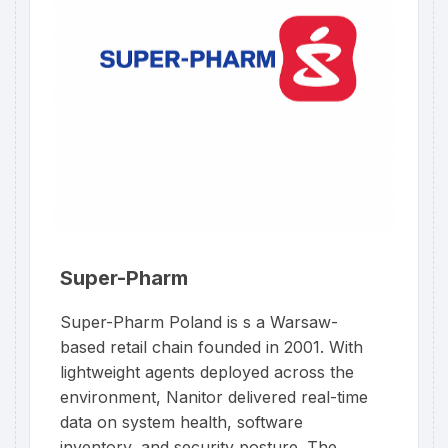
Super-Pharm
Super-Pharm Poland is s a Warsaw-
based retail chain founded in 2001. With
lightweight agents deployed across the
environment, Nanitor delivered real-time
data on system health, software
inventory, and security posture. The