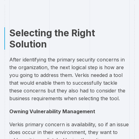
Selecting the Right
Solution
After identifying the primary security concerns in
the organization, the next logical step is how are
you going to address them. Verkis needed a tool
that would enable them to successfully tackle
these concerns but they also had to consider the
business requirements when selecting the tool.
Owning Vulnerability Management
Verkis primary concern is availability, so if an issue
does occur in their environment, they want to