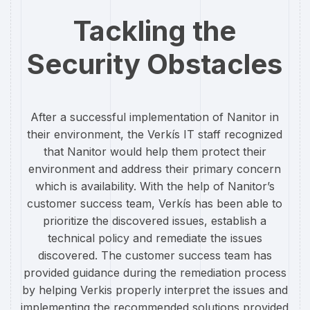
Tackling the
Security Obstacles
After a successful implementation of Nanitor in
their environment, the Verkís IT staff recognized
that Nanitor would help them protect their
environment and address their primary concern
which is availability. With the help of Nanitor’s
customer success team, Verkís has been able to
prioritize the discovered issues, establish a
technical policy and remediate the issues
discovered. The customer success team has
provided guidance during the remediation process
by helping Verkis properly interpret the issues and
implementing the recommended solutions provided