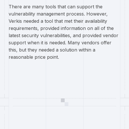
There are many tools that can support the
vulnerability management process. However,
Verkis needed a tool that met their availability
requirements, provided information on all of the
latest security vulnerabilities, and provided vendor
support when it is needed. Many vendors offer
this, but they needed a solution within a
reasonable price point.