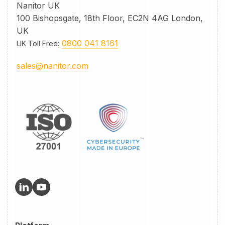
Nanitor UK
100 Bishopsgate, 18th Floor, EC2N 4AG London,
UK
0800 041 8161
UK Toll Free
:
sales@nanitor.com