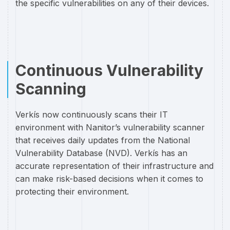
the specific vulnerabilities on any of their devices.
Continuous Vulnerability
Scanning
Verkís now continuously scans their IT
environment with Nanitor’s vulnerability scanner
that receives daily updates from the National
Vulnerability Database (NVD). Verkís has an
accurate representation of their infrastructure and
can make risk-based decisions when it comes to
protecting their environment.