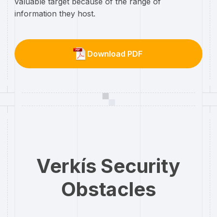
valuable target because of the range of
information they host.
Download PDF
Verkís Security
Obstacles