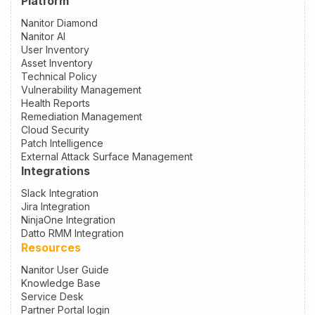
Platform
Nanitor Diamond
Nanitor AI
User Inventory
Asset Inventory
Technical Policy
Vulnerability Management
Health Reports
Remediation Management
Cloud Security
Patch Intelligence
External Attack Surface Management
Integrations
Slack Integration
Jira Integration
NinjaOne Integration
Datto RMM Integration
Resources
Nanitor User Guide
Knowledge Base
Service Desk
Partner Portal login