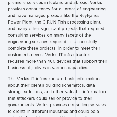
premiere services in Iceland and abroad. Verkís
provides consultancy for all areas of engineering
and have managed projects like the Reykjanes
Power Plant, the G.RUN Fish processing plant,
and many other significant projects that required
consulting services on many facets of the
engineering services required to successfully
complete these projects. In order to meet their
customer’s needs, Verkís IT infrastructure
requires more than 400 devices that support their
business objectives in various capacities.
The Verkís IT infrastructure hosts information
about their client’s building schematics, data
storage solutions, and other valuable information
that attackers could sell or provide to their
governments. Verkís provides consulting services
to clients in different industries and could be a