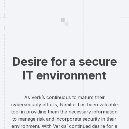
Desire for a secure
IT environment
As Verkís continuous to mature their
cybersecurity efforts, Nanitor has been valuable
tool in providing them the necessary information
to manage risk and incorporate security in their
environment. With Verkís’ continued desire for a