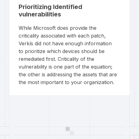
Prioritizing Identified
vulnerabilities
While Microsoft does provide the
criticality associated with each patch,
Verkís did not have enough information
to prioritize which devices should be
remediated first. Criticality of the
vulnerability is one part of the equation;
the other is addressing the assets that are
the most important to your organization.