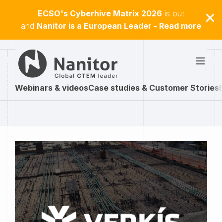
ECSO's Cyberhive Matrix 2026
is out
and
Nanitor is a European Leader - Read more
Webinars & videos
Case studies & Customer Stories