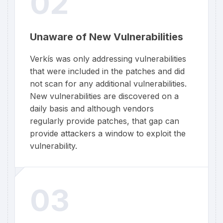
02
Unaware of New Vulnerabilities
Verkís was only addressing vulnerabilities
that were included in the patches and did
not scan for any additional vulnerabilities.
New vulnerabilities are discovered on a
daily basis and although vendors
regularly provide patches, that gap can
provide attackers a window to exploit the
vulnerability.
03