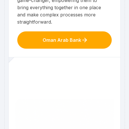
game-changer, empowering them to
bring everything together in one place
and make complex processes more
straightforward.
Oman Arab Bank