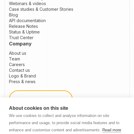
Webinars & videos
Case studies & Customer Stories
Blog
API documentation
Release Notes
Status & Uptime
Trust Center
Company
About us
Team
Careers
Contact us
Logo & Brand
Press & news
Schedule a demo
About cookies on this site
We use cookies to collect and analyse information on site
Become a partner
performance and usage, to provide social media features and to
enhance and customise content and advertisements.
Read more