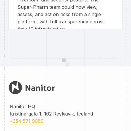
Super-Pharm team could now view,
assess, and act on risks from a single
platform, with full transparency across
their IT infrastructure.
Super-Pharm Poland
Nanitor HQ
Kristínargata 1, 102 Reykjavik, Iceland
+354 571 9080