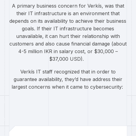
A primary business concern for Verkís, was that
their IT infrastructure is an environment that
depends on its availability to achieve their business
goals. If their IT infrastructure becomes
unavailable, it can hurt their relationship with
customers and also cause financial damage (about
4-5 million IKR in salary cost, or $30,000 –
$37,000 USD).
Verkís IT staff recognized that in order to
guarantee availability, they’d have address their
largest concerns when it came to cybersecurity: