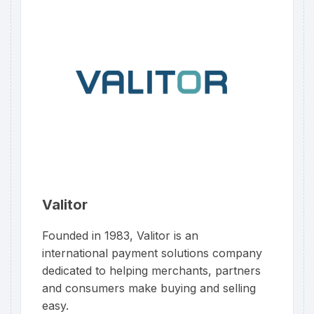
Valitor
Founded in 1983, Valitor is an
international payment solutions company
dedicated to helping merchants, partners
and consumers make buying and selling
easy.