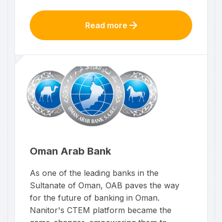
Read more
Oman Arab Bank
As one of the leading banks in the
Sultanate of Oman, OAB paves the way
for the future of banking in Oman.
Nanitor's CTEM platform became the