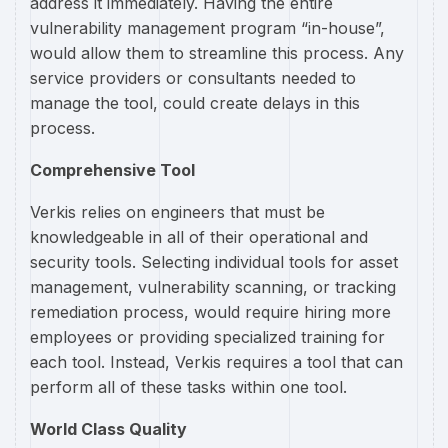
address it immediately. Having the entire
vulnerability management program “in-house”,
would allow them to streamline this process. Any
service providers or consultants needed to
manage the tool, could create delays in this
process.
Comprehensive Tool
Verkis relies on engineers that must be
knowledgeable in all of their operational and
security tools. Selecting individual tools for asset
management, vulnerability scanning, or tracking
remediation process, would require hiring more
employees or providing specialized training for
each tool. Instead, Verkis requires a tool that can
perform all of these tasks within one tool.
World Class Quality