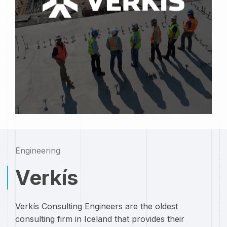
Engineering
Verkís
Verkís Consulting Engineers are the oldest
consulting firm in Iceland that provides their