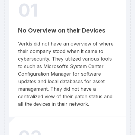
01
No Overview on their Devices
Verkís did not have an overview of where
their company stood when it came to
cybersecurity. They utilized various tools
to such as Microsoft’s System Center
Configuration Manager for software
updates and local databases for asset
management. They did not have a
centralized view of their patch status and
all the devices in their network.