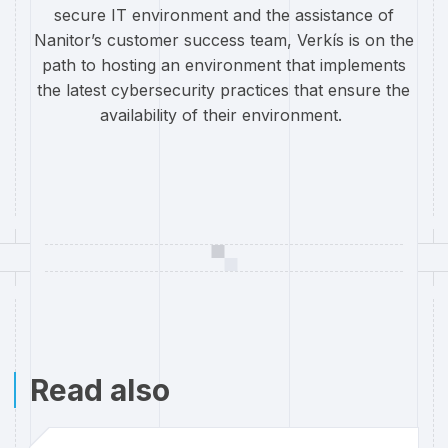
secure IT environment and the assistance of
Nanitor’s customer success team, Verkís is on the
path to hosting an environment that implements
the latest cybersecurity practices that ensure the
availability of their environment.
Read also