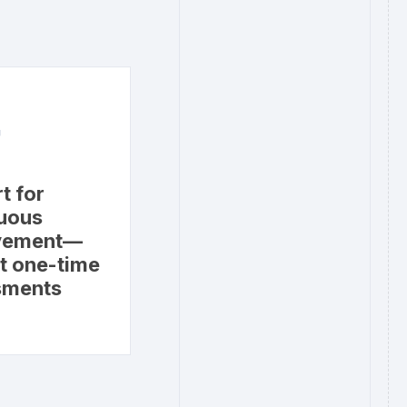
4
t for
uous
vement—
st one-time
sments