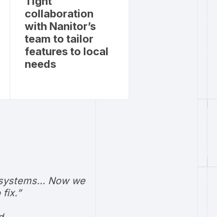
Tight
collaboration
with Nanitor’s
team to tailor
features to local
needs
our systems… Now we
fix.”