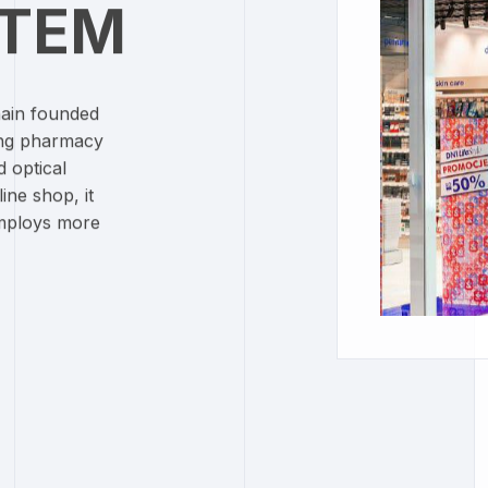
CTEM
hain founded
ing pharmacy
d optical
ine shop, it
employs more