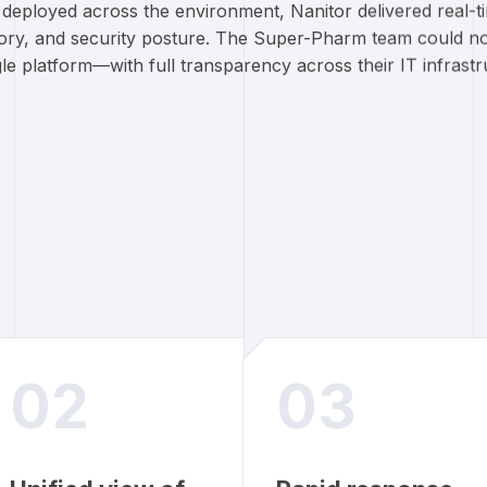
s deployed across the environment, Nanitor delivered real-
tory, and security posture. The Super-Pharm team could n
gle platform—with full transparency across their IT infrastr
02
03