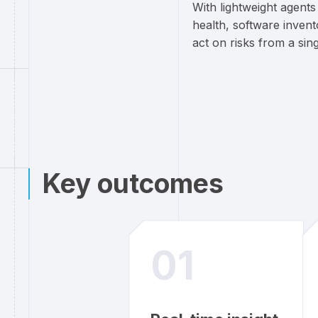
With lightweight agent
health, software inven
act on risks from a sin
Key outcomes
01