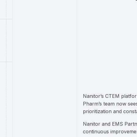
Nanitor’s CTEM platfor
Pharm’s team now sees 
prioritization and cons
Nanitor and EMS Partn
continuous improvemen