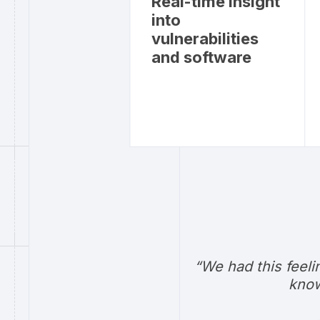
Real-time insight
into
vulnerabilities
and software
“We had this feeli
know