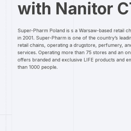
with Nanitor 
Super-Pharm Poland is s a Warsaw-based retail c
in 2001. Super-Pharm is one of the country’s lead
retail chains, operating a drugstore, perfumery, an
services. Operating more than 75 stores and an onl
offers branded and exclusive LIFE products and 
than 1000 people.