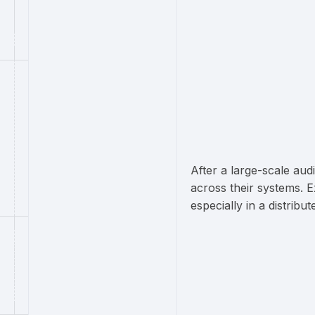
After a large-scale aud
across their systems. 
especially in a distrib