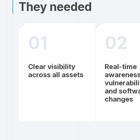
They needed
01
02
Clear visibility
Real-time
across all assets
awareness
vulnerabili
and softw
changes