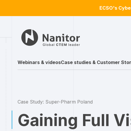
ECSO's Cyber
Webinars & videos
Case studies & Customer Stor
Case Study: Super-Pharm Poland
Gaining Full Vi