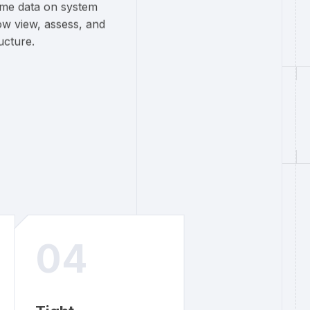
time data on system
ow view, assess, and
ucture.
04