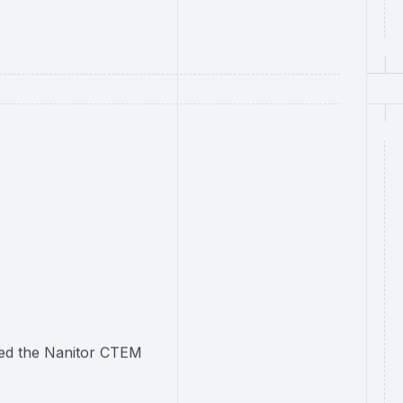
cted the Nanitor CTEM