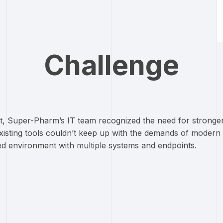
Challenge
it, Super-Pharm’s IT team recognized the need for stronger c
Existing tools couldn’t keep up with the demands of mode
uted environment with multiple systems and endpoints.