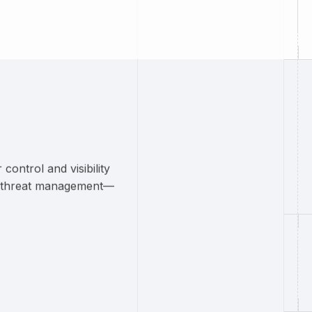
ontrol and visibility
rn threat management—