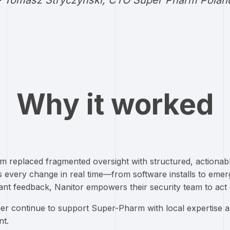
- Tomasz Stryczynski, CTO Super Pharm Polan
Why it worked
m replaced fragmented oversight with structured, actionabl
every change in real time—from software installs to emergi
tant feedback, Nanitor empowers their security team to act 
er continue to support Super-Pharm with local expertise 
t.