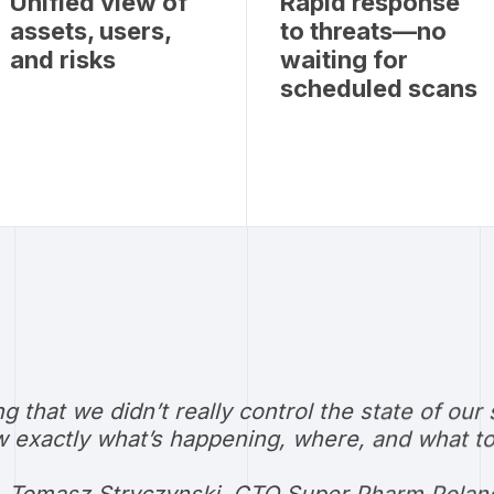
Unified view of
Rapid response
assets, users,
to threats—no
and risks
waiting for
scheduled scans
ng that we didn’t really control the state of 
 exactly what’s happening, where, and what to 