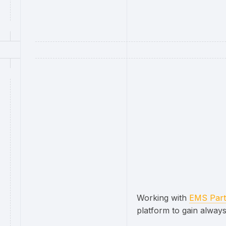
Working with
EMS Part
platform to gain always