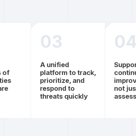
03
0
A unified
Suppor
 of
platform to track,
contin
ties
prioritize, and
impro
are
respond to
not ju
threats quickly
asses