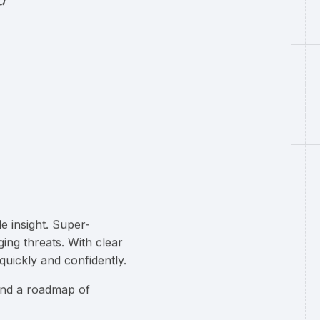
d
e insight. Super-
ng threats. With clear
quickly and confidently.
and a roadmap of