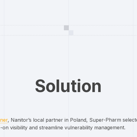
Solution
ner
, Nanitor’s local partner in Poland, Super-Pharm sele
-on visibility and streamline vulnerability management.