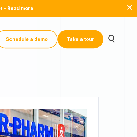
er - Read more
Schedule a demo
Take a tour