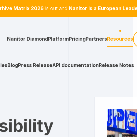
hive Matrix 2026
is out and
Nanitor is a European Lead
Nanitor Diamond
Platform
Pricing
Partners
Resources
ies
Blog
Press Release
API documentation
Release Notes
sibility