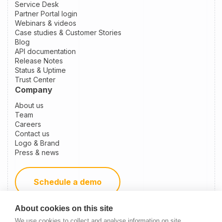
Service Desk
Partner Portal login
Webinars & videos
Case studies & Customer Stories
Blog
API documentation
Release Notes
Status & Uptime
Trust Center
Company
About us
Team
Careers
Contact us
Logo & Brand
Press & news
Schedule a demo
About cookies on this site
Become a partner
We use cookies to collect and analyse information on site