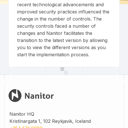
recent technological advancements and
improved security practices influenced the
change in the number of controls. The
security controls faced a number of
changes and Nanitor facilitates the
transition to the latest version by allowing
you to view the different versions as you
start the implementation process.
Nanitor HQ
Kristínargata 1, 102 Reykjavik, Iceland