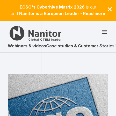
ECSO's Cyberhive Matrix 2026
is out
and
Nanitor is a European Leader - Read more
Webinars & videos
Case studies & Customer Stories