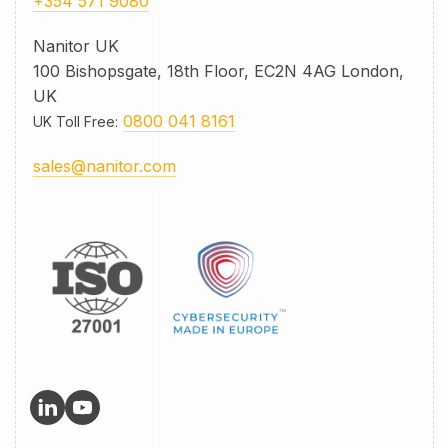
+354 571 9080
Nanitor UK
100 Bishopsgate, 18th Floor, EC2N 4AG London,
UK
0800 041 8161
UK Toll Free
:
sales@nanitor.com