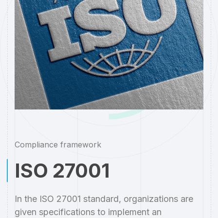
Compliance framework
ISO 27001
In the ISO 27001 standard, organizations are
given specifications to implement an