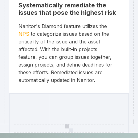
Systematically remediate the
issues that pose the highest risk
Nanitor's Diamond feature utilizes the
NPS
to categorize issues based on the
criticality of the issue and the asset
affected. With the built-in projects
feature, you can group issues together,
assign projects, and define deadlines for
these efforts. Remediated issues are
automatically updated in Nanitor.