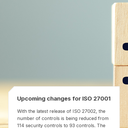
Upcoming changes for ISO 27001
With the latest release of ISO 27002, the
number of controls is being reduced from
114 security controls to 93 controls. The