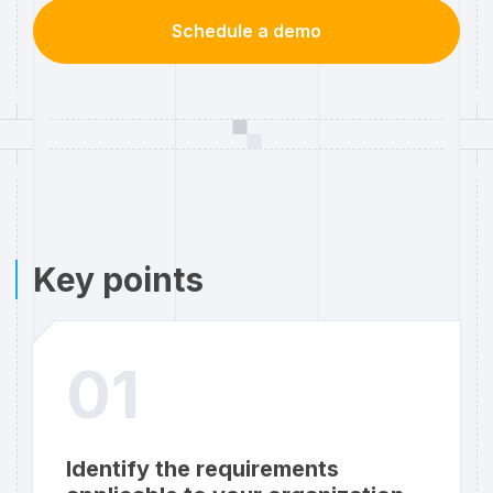
Schedule a demo
Key points
01
Identify the requirements