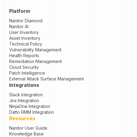
Platform
Nanitor Diamond
Nanitor AI
User Inventory
Asset Inventory
Technical Policy
Vulnerability Management
Health Reports
Remediation Management
Cloud Security
Patch Intelligence
External Attack Surface Management
Integrations
Slack Integration
Jira Integration
NinjaOne Integration
Datto RMM Integration
Resources
Nanitor User Guide
Knowledge Base