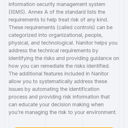
information security management system
(ISMS). Annex A of the standard lists the
requirements to help treat risk of any kind.
These requirements (called controls) can be
categorized into organizational, people,
physical, and technological. Nanitor helps you
address the technical requirements by
identifying the risks and providing guidance on
how you can remediate the risks identified.
The additional features included in Nanitor
allow you to systematically address these
issues by automating the identification
process and providing risk information that
can educate your decision making when
you’re managing the risk to your environment.