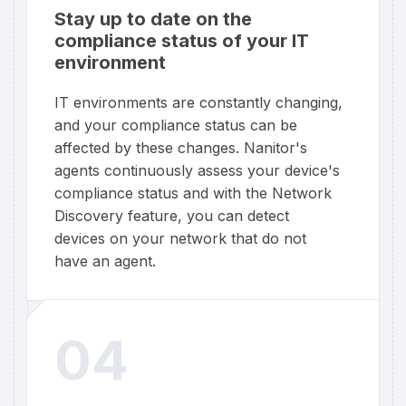
Stay up to date on the
compliance status of your IT
environment
IT environments are constantly changing,
and your compliance status can be
affected by these changes. Nanitor's
agents continuously assess your device's
compliance status and with the Network
Discovery feature, you can detect
devices on your network that do not
have an agent.
04