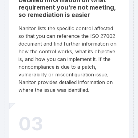
requirement you're not meeting,
so remediation is easier
Nanitor lists the specific control affected
so that you can reference the ISO 27002
document and find further information on
how the control works, what its objective
is, and how you can implement it. If the
noncompliance is due to a patch,
vulnerability or misconfiguration issue,
Nanitor provides detailed information on
where the issue was identified.
03