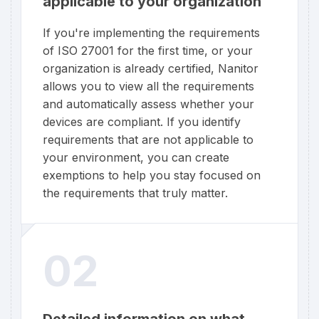
applicable to your organization
If you're implementing the requirements
of ISO 27001 for the first time, or your
organization is already certified, Nanitor
allows you to view all the requirements
and automatically assess whether your
devices are compliant. If you identify
requirements that are not applicable to
your environment, you can create
exemptions to help you stay focused on
the requirements that truly matter.
02
Detailed information on what