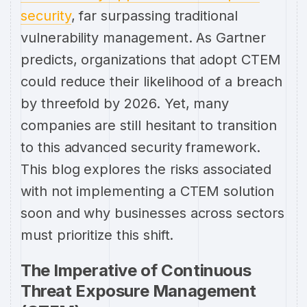
security
, far surpassing traditional
vulnerability management. As Gartner
predicts, organizations that adopt CTEM
could reduce their likelihood of a breach
by threefold by 2026. Yet, many
companies are still hesitant to transition
to this advanced security framework.
This blog explores the risks associated
with not implementing a CTEM solution
soon and why businesses across sectors
must prioritize this shift.
The Imperative of Continuous
Threat Exposure Management