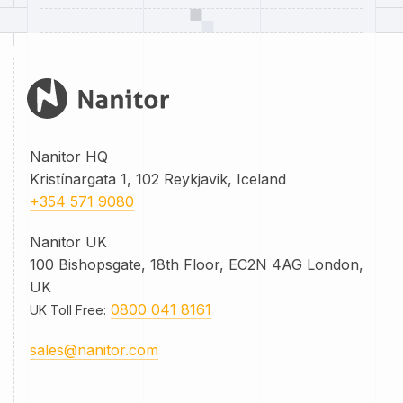
Nanitor HQ
Kristínargata 1, 102 Reykjavik, Iceland
+354 571 9080
Nanitor UK
100 Bishopsgate, 18th Floor, EC2N 4AG London,
UK
0800 041 8161
UK Toll Free
:
sales@nanitor.com