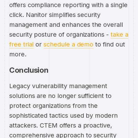
offers compliance reporting with a single
click. Nanitor simplifies security
management and enhances the overall
security posture of organizations -
take a
free trial
or
schedule a demo
to find out
more.
Conclusion
Legacy vulnerability management
solutions are no longer sufficient to
protect organizations from the
sophisticated tactics used by modern
attackers. CTEM offers a proactive,
comprehensive approach to security