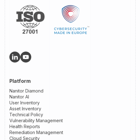
Platform
Nanitor Diamond
Nanitor AI
User Inventory
Asset Inventory
Technical Policy
Vulnerability Management
Health Reports
Remediation Management
Cloud Security