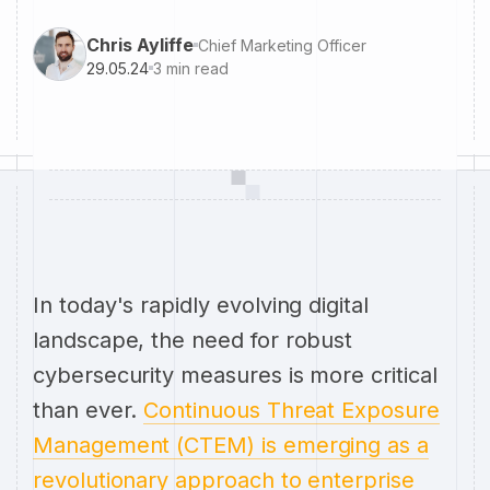
Chris Ayliffe
Chief Marketing Officer
29.05.24
3
min read
In today's rapidly evolving digital
landscape, the need for robust
cybersecurity measures is more critical
than ever.
Continuous Threat Exposure
Management (CTEM) is emerging as a
revolutionary approach to enterprise