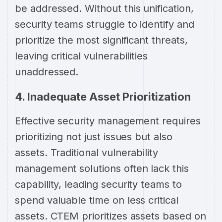
be addressed. Without this unification,
security teams struggle to identify and
prioritize the most significant threats,
leaving critical vulnerabilities
unaddressed.
4. Inadequate Asset Prioritization
Effective security management requires
prioritizing not just issues but also
assets. Traditional vulnerability
management solutions often lack this
capability, leading security teams to
spend valuable time on less critical
assets. CTEM prioritizes assets based on