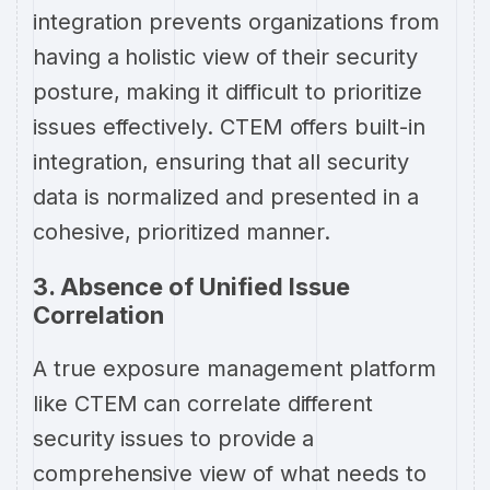
integration prevents organizations from
having a holistic view of their security
posture, making it difficult to prioritize
issues effectively. CTEM offers built-in
integration, ensuring that all security
data is normalized and presented in a
cohesive, prioritized manner.
3. Absence of Unified Issue
Correlation
A true exposure management platform
like CTEM can correlate different
security issues to provide a
comprehensive view of what needs to