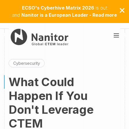
ECSO's Cyberhive Matrix 2026
is out
and
Nanitor is a European Leader - Read more
Cybersecurity
What Could
Happen If You
Don't Leverage
CTEM