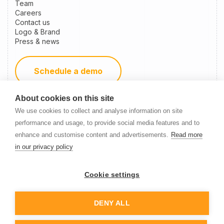
Team
Careers
Contact us
Logo & Brand
Press & news
Schedule a demo
About cookies on this site
Become a partner
We use cookies to collect and analyse information on site
performance and usage, to provide social media features and to
enhance and customise content and advertisements.
Read more
Newsletter Signup
in our privacy policy
Cookie settings
DENY ALL