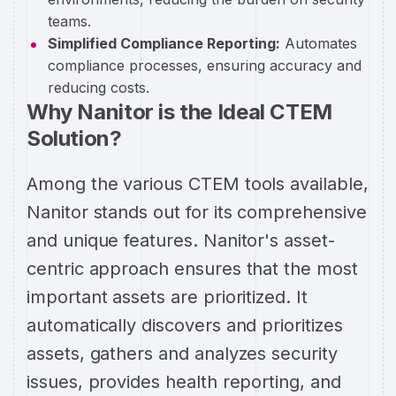
teams.
Simplified Compliance Reporting:
Automates
compliance processes, ensuring accuracy and
reducing costs.
Why Nanitor is the Ideal CTEM
Solution?
Among the various CTEM tools available,
Nanitor stands out for its comprehensive
and unique features. Nanitor's asset-
centric approach ensures that the most
important assets are prioritized. It
automatically discovers and prioritizes
assets, gathers and analyzes security
issues, provides health reporting, and