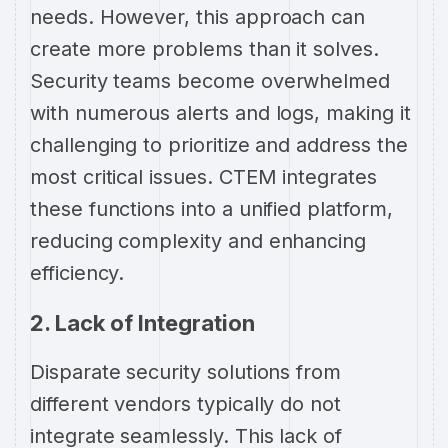
needs. However, this approach can
create more problems than it solves.
Security teams become overwhelmed
with numerous alerts and logs, making it
challenging to prioritize and address the
most critical issues. CTEM integrates
these functions into a unified platform,
reducing complexity and enhancing
efficiency.
2. Lack of Integration
Disparate security solutions from
different vendors typically do not
integrate seamlessly. This lack of