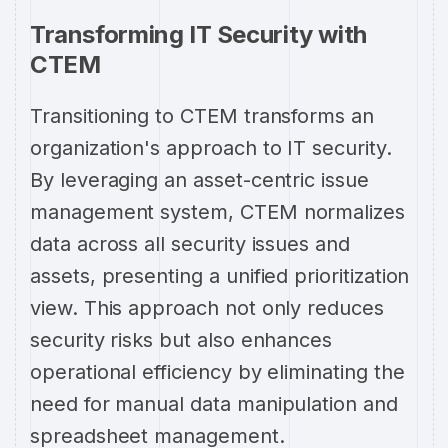
Transforming IT Security with
CTEM
Transitioning to CTEM transforms an
organization's approach to IT security.
By leveraging an asset-centric issue
management system, CTEM normalizes
data across all security issues and
assets, presenting a unified prioritization
view. This approach not only reduces
security risks but also enhances
operational efficiency by eliminating the
need for manual data manipulation and
spreadsheet management.