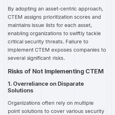
By adopting an asset-centric approach,
CTEM assigns prioritization scores and
maintains issue lists for each asset,
enabling organizations to swiftly tackle
critical security threats. Failure to
implement CTEM exposes companies to
several significant risks.
Risks of Not Implementing CTEM
1. Overreliance on Disparate
Solutions
Organizations often rely on multiple
point solutions to cover various security