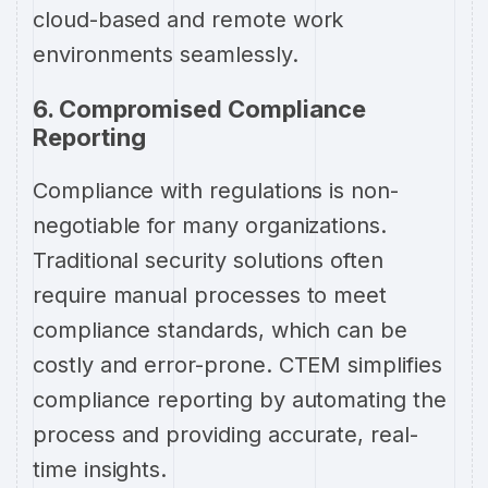
cloud-based and remote work
environments seamlessly.
6. Compromised Compliance
Reporting
Compliance with regulations is non-
negotiable for many organizations.
Traditional security solutions often
require manual processes to meet
compliance standards, which can be
costly and error-prone. CTEM simplifies
compliance reporting by automating the
process and providing accurate, real-
time insights.