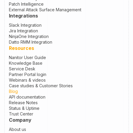
Patch Intelligence
External Attack Surface Management
Integrations
Slack Integration
Jira Integration
NinjaOne Integration
Datto RMM Integration
Resources
Nanitor User Guide
Knowledge Base
Service Desk
Partner Portal login
Webinars & videos
Case studies & Customer Stories
Blog
API documentation
Release Notes
Status & Uptime
Trust Center
Company
About us