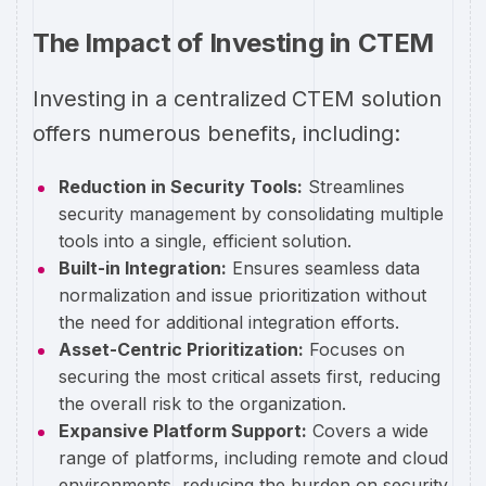
The Impact of Investing in CTEM
Investing in a centralized CTEM solution
offers numerous benefits, including:
Reduction in Security Tools:
Streamlines
security management by consolidating multiple
tools into a single, efficient solution.
Built-in Integration:
Ensures seamless data
normalization and issue prioritization without
the need for additional integration efforts.
Asset-Centric Prioritization:
Focuses on
securing the most critical assets first, reducing
the overall risk to the organization.
Expansive Platform Support:
Covers a wide
range of platforms, including remote and cloud
environments, reducing the burden on security