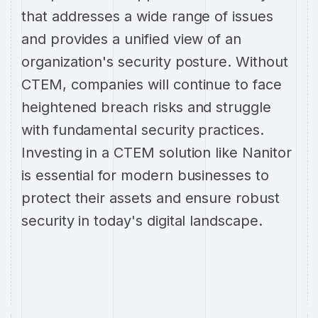
that addresses a wide range of issues
and provides a unified view of an
organization's security posture. Without
CTEM, companies will continue to face
heightened breach risks and struggle
with fundamental security practices.
Investing in a CTEM solution like Nanitor
is essential for modern businesses to
protect their assets and ensure robust
security in today's digital landscape.