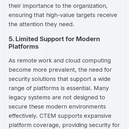
their importance to the organization,
ensuring that high-value targets receive
the attention they need.
5. Limited Support for Modern
Platforms
As remote work and cloud computing
become more prevalent, the need for
security solutions that support a wide
range of platforms is essential. Many
legacy systems are not designed to
secure these modern environments
effectively. CTEM supports expansive
platform coverage, providing security for