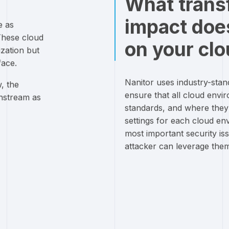
What trans
impact doe
e as
These cloud
on your clo
zation but
face.
Nanitor uses industry-sta
, the
ensure that all cloud envir
instream as
standards, and where they ar
settings for each cloud en
most important security is
attacker can leverage the