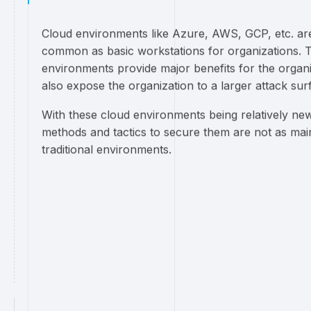
Cloud environments like Azure, AWS, GCP, etc. ar
common as basic workstations for organizations. 
environments provide major benefits for the organi
also expose the organization to a larger attack sur
With these cloud environments being relatively new
methods and tactics to secure them are not as ma
traditional environments.