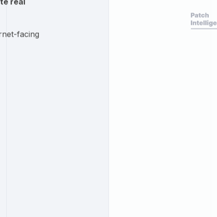
te real
rnet-facing