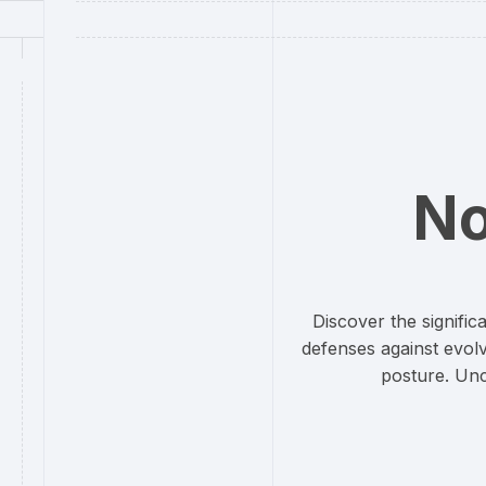
No
Discover the signifi
defenses against evolv
posture. Unc