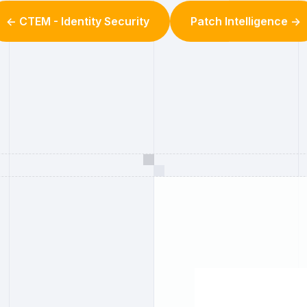
<- CTEM - Identity Security
Patch Intelligence ->