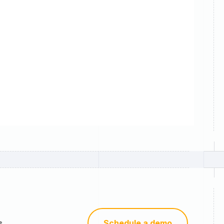
s
Schedule a demo