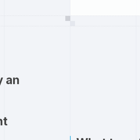
y an
nt