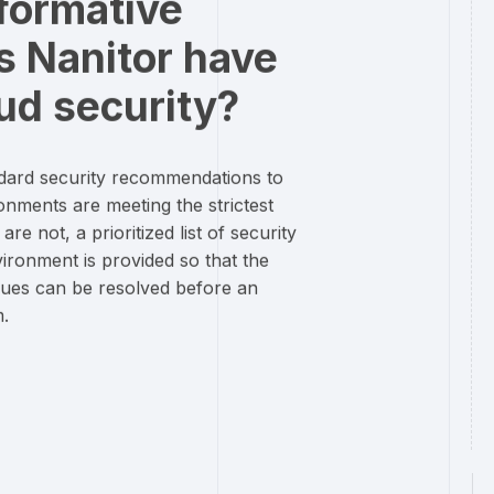
formative
s Nanitor have
ud security?
ndard security recommendations to
onments are meeting the strictest
e not, a prioritized list of security
vironment is provided so that the
sues can be resolved before an
m.