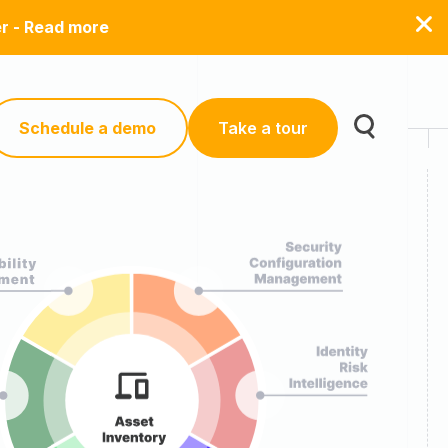
er - Read more
Schedule a demo
Take a tour