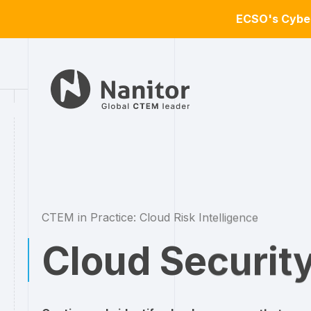
ECSO's Cyber
CTEM in Practice: Cloud Risk Intelligence
Cloud Securit