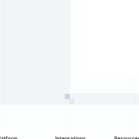
latform
Integrations
Resource