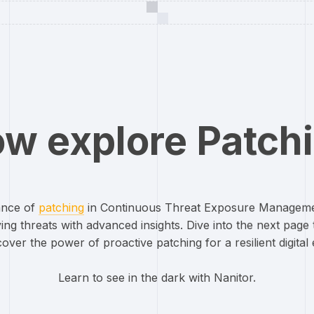
w explore Patch
cance of
patching
in Continuous Threat Exposure Managem
ing threats with advanced insights. Dive into the next page t
over the power of proactive patching for a resilient digital
Learn to see in the dark with Nanitor.