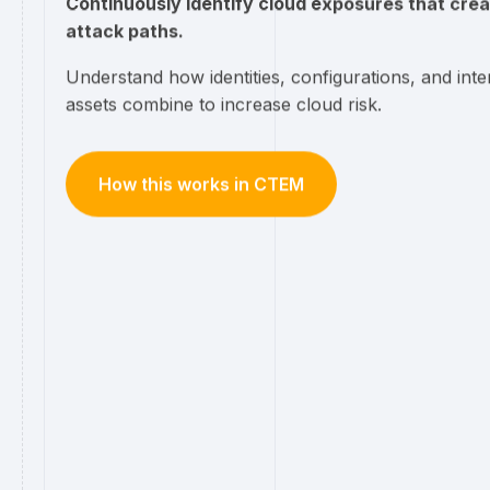
Continuously identify cloud exposures that crea
attack paths.
Understand how identities, configurations, and inte
assets combine to increase cloud risk.
How this works in CTEM