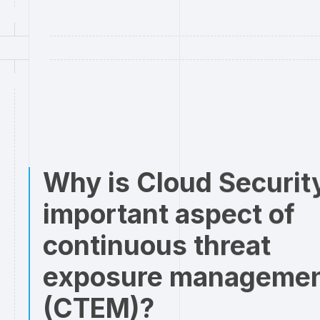
Why is Cloud Securit
important aspect of
continuous threat
exposure manageme
(CTEM)?