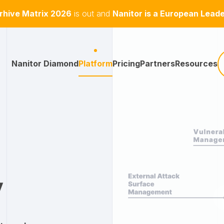
hive Matrix 2026
is out and
Nanitor is a European Lead
Nanitor Diamond
Platform
Pricing
Partners
Resources
y