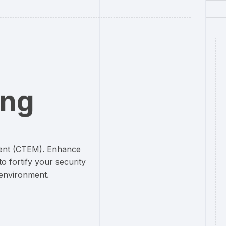
ing
ent (CTEM). Enhance
o fortify your security
 environment.