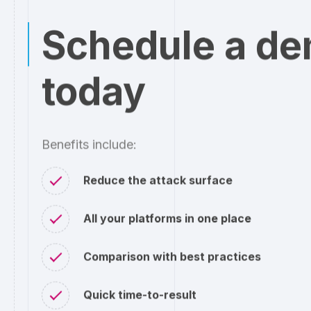
Schedule a d
today
Benefits include:
Reduce the attack surface
All your platforms in one place
Comparison with best practices
Quick time-to-result