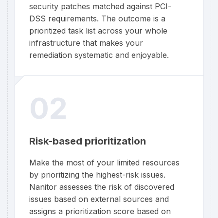
security patches matched against PCI-
DSS requirements. The outcome is a
prioritized task list across your whole
infrastructure that makes your
remediation systematic and enjoyable.
02
Risk-based prioritization
Make the most of your limited resources
by prioritizing the highest-risk issues.
Nanitor assesses the risk of discovered
issues based on external sources and
assigns a prioritization score based on