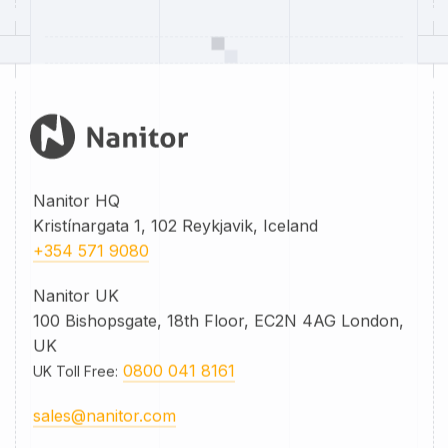
Nanitor HQ
Kristínargata 1, 102 Reykjavik, Iceland
+354 571 9080
Nanitor UK
100 Bishopsgate, 18th Floor, EC2N 4AG London,
UK
0800 041 8161
UK Toll Free
:
sales@nanitor.com