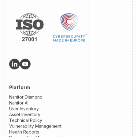
Platform
Nanitor Diamond
Nanitor AI
User Inventory
Asset Inventory
Technical Policy
Vulnerability Management
Health Reports