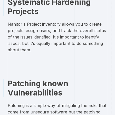
Systematic Hardening
Projects
Nanitor's Project inventory allows you to create
projects, assign users, and track the overall status
of the issues identified. It's important to identify
issues, but it's equally important to do something
about them.
Patching known
Vulnerabilities
Patching is a simple way of mitigating the risks that
come from unsecure software but the patching