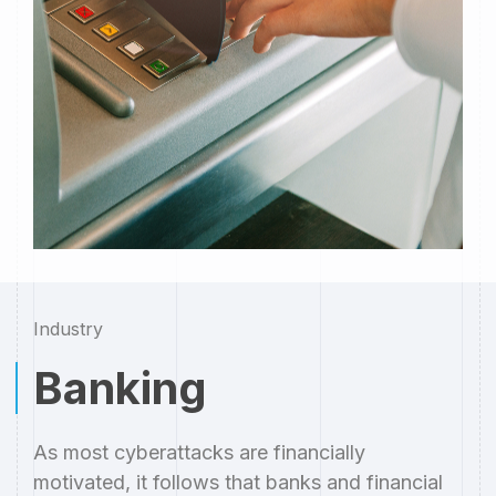
Industry
Banking
As most cyberattacks are financially
motivated, it follows that banks and financial