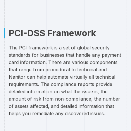
PCI-DSS Framework
The PCI framework is a set of global security
standards for businesses that handle any payment
card information. There are various components
that range from procedural to technical and
Nanitor can help automate virtually all technical
requirements. The compliance reports provide
detailed information on what the issue is, the
amount of risk from non-compliance, the number
of assets affected, and detailed information that
helps you remediate any discovered issues.