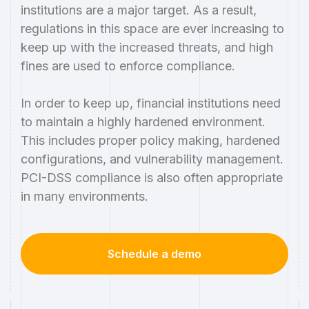
institutions are a major target. As a result,
regulations in this space are ever increasing to
keep up with the increased threats, and high
fines are used to enforce compliance.
In order to keep up, financial institutions need
to maintain a highly hardened environment.
This includes proper policy making, hardened
configurations, and vulnerability management.
PCI-DSS compliance is also often appropriate
in many environments.
Schedule a demo