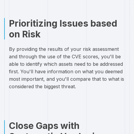
Prioritizing Issues based
on Risk
By providing the results of your risk assessment
and through the use of the CVE scores, you'll be
able to identify which assets need to be addressed
first. You'll have information on what you deemed
most important, and you'll compare that to what is
considered the biggest threat.
Close Gaps with