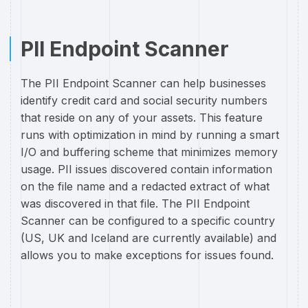
PII Endpoint Scanner
The PII Endpoint Scanner can help businesses
identify credit card and social security numbers
that reside on any of your assets. This feature
runs with optimization in mind by running a smart
I/O and buffering scheme that minimizes memory
usage. PII issues discovered contain information
on the file name and a redacted extract of what
was discovered in that file. The PII Endpoint
Scanner can be configured to a specific country
(US, UK and Iceland are currently available) and
allows you to make exceptions for issues found.