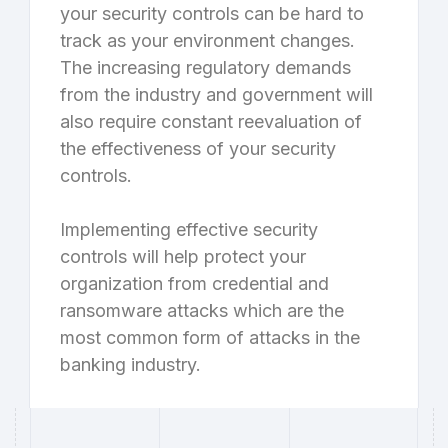
your security controls can be hard to
track as your environment changes.
The increasing regulatory demands
from the industry and government will
also require constant reevaluation of
the effectiveness of your security
controls.
Implementing effective security
controls will help protect your
organization from credential and
ransomware attacks which are the
most common form of attacks in the
banking industry.