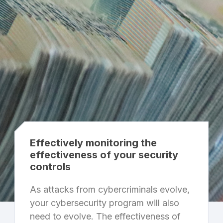
Effectively monitoring the
effectiveness of your security
controls
As attacks from cybercriminals evolve,
your cybersecurity program will also
need to evolve. The effectiveness of