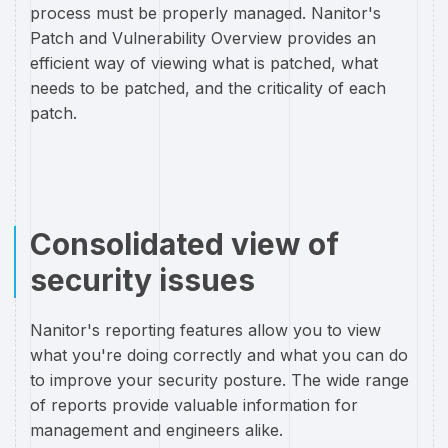
process must be properly managed. Nanitor's
Patch and Vulnerability Overview provides an
efficient way of viewing what is patched, what
needs to be patched, and the criticality of each
patch.
Consolidated view of
security issues
Nanitor's reporting features allow you to view
what you're doing correctly and what you can do
to improve your security posture. The wide range
of reports provide valuable information for
management and engineers alike.