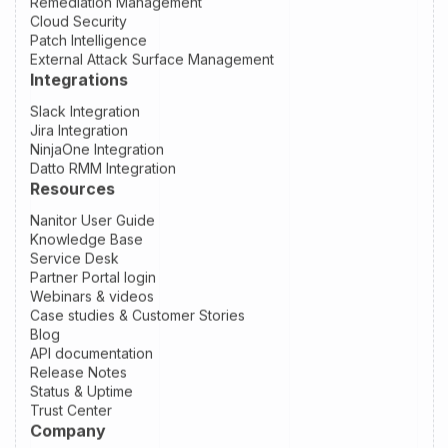
Remediation Management
Cloud Security
Patch Intelligence
External Attack Surface Management
Integrations
Slack Integration
Jira Integration
NinjaOne Integration
Datto RMM Integration
Resources
Nanitor User Guide
Knowledge Base
Service Desk
Partner Portal login
Webinars & videos
Case studies & Customer Stories
Blog
API documentation
Release Notes
Status & Uptime
Trust Center
Company