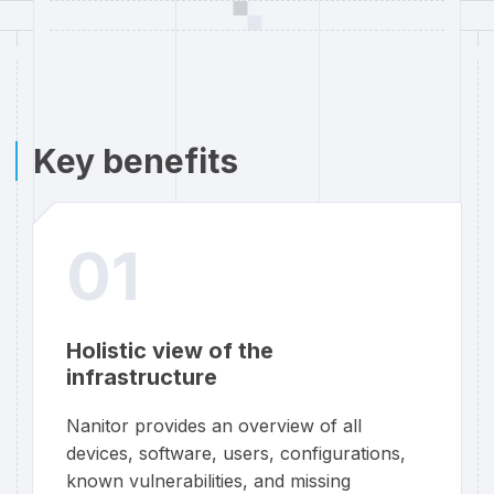
Key benefits
01
Holistic view of the
infrastructure
Nanitor provides an overview of all
devices, software, users, configurations,
known vulnerabilities, and missing