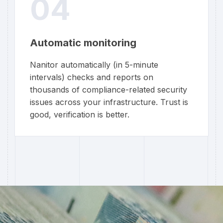
04
Automatic monitoring
Nanitor automatically (in 5-minute
intervals) checks and reports on
thousands of compliance-related security
issues across your infrastructure. Trust is
good, verification is better.