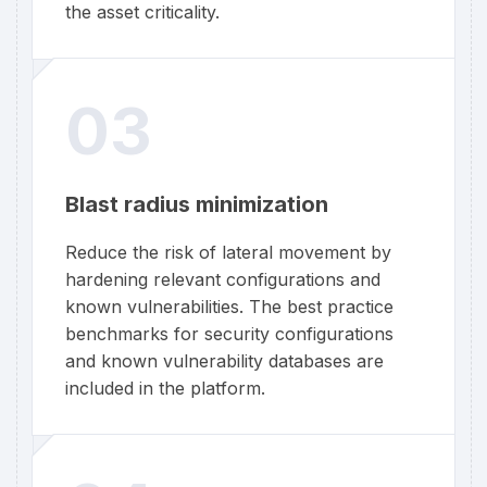
the asset criticality.
03
Blast radius minimization
Reduce the risk of lateral movement by
hardening relevant configurations and
known vulnerabilities. The best practice
benchmarks for security configurations
and known vulnerability databases are
included in the platform.