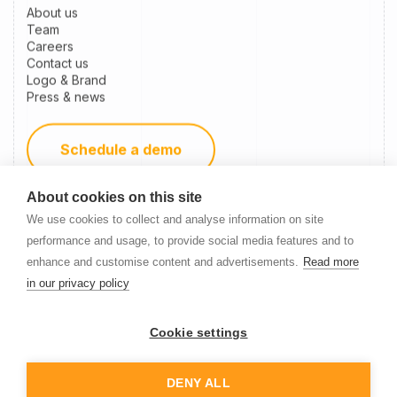
About us
Team
Careers
Contact us
Logo & Brand
Press & news
Schedule a demo
About cookies on this site
Become a partner
We use cookies to collect and analyse information on site
performance and usage, to provide social media features and to
enhance and customise content and advertisements.
Read more
Newsletter Signup
in our privacy policy
Cookie settings
DENY ALL