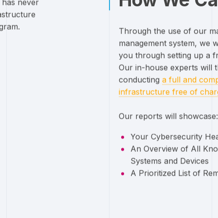
t has never
astructure
ogram.
Through the use of our mar
management system, we wi
you through setting up a f
Our in-house experts will 
conducting
a full and comp
infrastructure free of cha
Our reports will showcase:
Your Cybersecurity He
An Overview of All Kno
Systems and Devices
A Prioritized List of Re