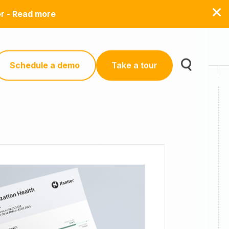
er - Read more
Schedule a demo
Take a tour