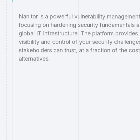
Nanitor is a powerful vulnerability management
focusing on hardening security fundamentals a
global IT infrastructure. The platform provides
visibility and control of your security challenge
stakeholders can trust, at a fraction of the cos
alternatives.