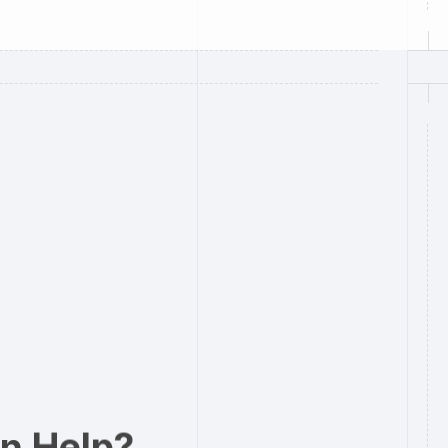
n Help?