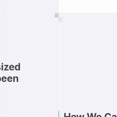
sized
been
How We Ca