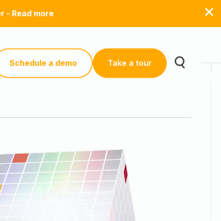
er - Read more
Schedule a demo
Take a tour