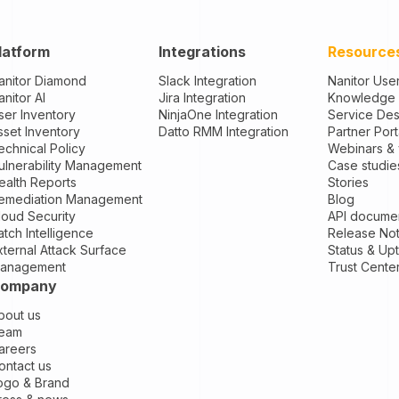
latform
Integrations
Resource
anitor Diamond
Slack Integration
Nanitor Use
anitor AI
Jira Integration
Knowledge
ser Inventory
NinjaOne Integration
Service De
sset Inventory
Datto RMM Integration
Partner Port
echnical Policy
Webinars &
ulnerability Management
Case studie
ealth Reports
Stories
emediation Management
Blog
loud Security
API documen
atch Intelligence
Release No
xternal Attack Surface
Status & Up
anagement
Trust Cente
ompany
bout us
eam
areers
ontact us
ogo & Brand