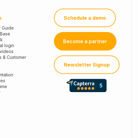
s
Schedule a demo
r Guide
 Base
sk
Become a partner
al login
 videos
s & Customer
Newsletter Signup
tation
tes
time
r