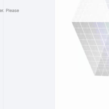
er. Please