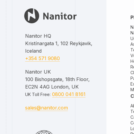
P
N
N
Nanitor HQ
U
Kristínargata 1, 102 Reykjavik,
A
T
Iceland
V
+354 571 9080
H
R
Nanitor UK
C
P
100 Bishopsgate, 18th Floor,
E
EC2N 4AG London, UK
M
0800 041 8161
UK Toll Free
:
C
A
sales@nanitor.com
T
C
C
L