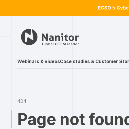
ECSO's Cyber
Webinars & videos
Case studies & Customer Stor
404
Page not foun