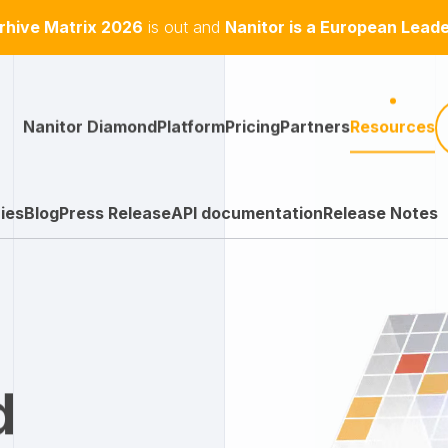
hive Matrix 2026
is out and
Nanitor is a European Lead
Nanitor Diamond
Platform
Pricing
Partners
Resources
ies
Blog
Press Release
API documentation
Release Notes
d