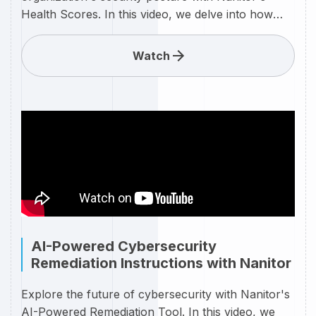
Health Scores. In this video, we delve into how
Nanitor calculates and presents your
cybersecurity health through an intuitive scoring
Watch
system. Learn how these real-time health scores
provide a clear snapshot of your security posture,
identifying areas of strength and highlighting
potential vulnerabilities. With actionable insights
and detailed metrics, Nanitor empowers you to
proactively improve your security measures and
maintain a resilient defense. Watch now to
understand how Health Scores can be a game-
changer in your cybersecurity strategy.
AI-Powered Cybersecurity
Remediation Instructions with Nanitor
Explore the future of cybersecurity with Nanitor's
AI-Powered Remediation Tool. In this video, we