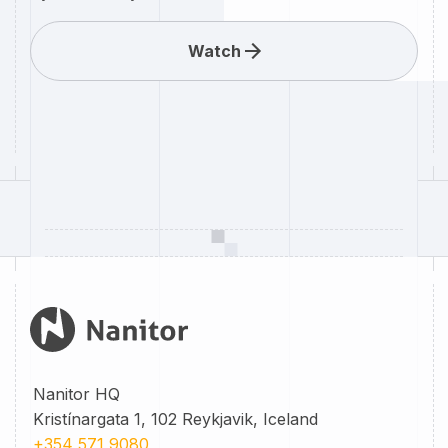
Watch
Nanitor HQ
Kristínargata 1, 102 Reykjavik, Iceland
+354 571 9080