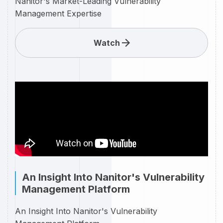
Nanitor's Market-Leading Vulnerability
Management Expertise
Watch
An Insight Into Nanitor's Vulnerability
Management Platform
An Insight Into Nanitor's Vulnerability