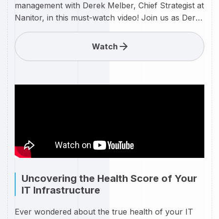
management with Derek Melber, Chief Strategist at
Nanitor, in this must-watch video! Join us as Derek
delves into the realm of IT asset management,
providing valuable insights and expert strategies
Watch
on leveraging Nanitor's innovative solutions for a
seamless and secure asset management
experience. In today's rapidly evolving IT
landscape, effective asset management is crucial.
Discover how Nanitor's cutting-edge technologies,
guided by Derek Melber's expertise, can empower
your organization to optimize asset visibility,
enhance security, and streamline IT operations.
Uncovering the Health Score of Your
IT Infrastructure
Ever wondered about the true health of your IT