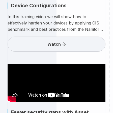
Device Configurations
In this training video we will show how to
effectively harden your devices by applying CIS
benchmark and best practices from the Nanitor
expertise team.
Watch
Fewer security gaps with Asset