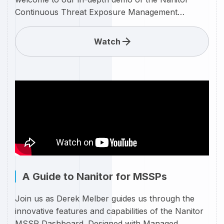
Continuous Threat Exposure Management
(CTEM) system, tailored specifically for Small and
Medium-sized Businesses (SMBs). In this video,
Watch
Derek Melber will walk you through the powerful
features and benefits of the Nanitor CTEM,
designed to fortify your SMB against evolving
cybersecurity threats.
A Guide to Nanitor for MSSPs
Join us as Derek Melber guides us through the
innovative features and capabilities of the Nanitor
MSSP Dashboard. Designed with Managed