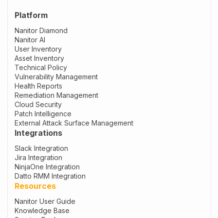
Platform
Nanitor Diamond
Nanitor AI
User Inventory
Asset Inventory
Technical Policy
Vulnerability Management
Health Reports
Remediation Management
Cloud Security
Patch Intelligence
External Attack Surface Management
Integrations
Slack Integration
Jira Integration
NinjaOne Integration
Datto RMM Integration
Resources
Nanitor User Guide
Knowledge Base