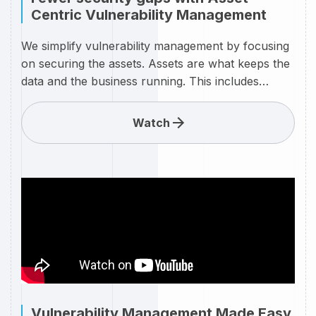
Centric Vulnerability Management
We simplify vulnerability management by focusing
on securing the assets. Assets are what keeps the
data and the business running. This includes
servers, endpoints, databases, networks and
clouds. Our goal is to enable customers to secure
Watch
their assets, both individually and across your
organization as they are interconnected through
networks and domains
Vulnerability Management Made Easy