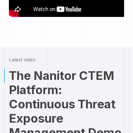
Latest video
The Nanitor CTEM
Platform:
Continuous Threat
Exposure
Management Demo