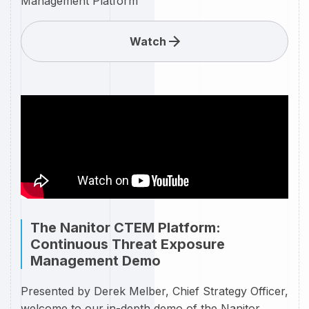
Management Platform
Watch
The Nanitor CTEM Platform:
Continuous Threat Exposure
Management Demo
Presented by Derek Melber, Chief Strategy Officer,
welcome to our in-depth demo of the Nanitor