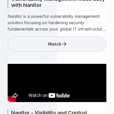
with Nanitor
Nanitor is a powerful vulnerability management
solution focusing on hardening security
fundamentals across your global IT infrastructure.
The platform provides unique visibility and control
of your security challenges that stakeholders can
Watch
trust, at a fraction of the cost and time of
alternatives
Nanitor - Visibility and Control