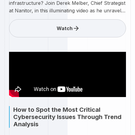
infrastructure? Join Derek Melber, Chief Strategist
at Nanitor, in this illuminating video as he unravels
the mysteries behind assessing and optimizing the
health score of your IT environment. Learn how
Watch
Nanitor's innovative solutions, guided by Derek's
expertise, can empower your organization to
proactively manage and enhance the overall
health of your IT infrastructure. In today's
dynamic tech landscape, understanding the health
of your IT assets is paramount. Derek Melber
provides practical insights into leveraging Nanitor's
cutting-edge technologies to assess, monitor, and
elevate the health score of your IT infrastructure.
How to Spot the Most Critical
Cybersecurity Issues Through Trend
Analysis