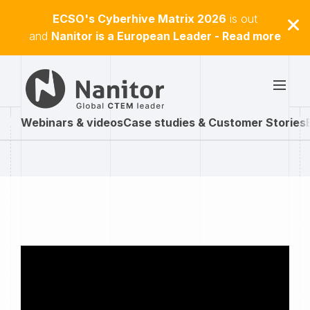
ECSO's Cyberhive Matrix 2026
is out
and
Nanitor is a European Leader - Read more
Webinars & videos
Case studies & Customer Stories