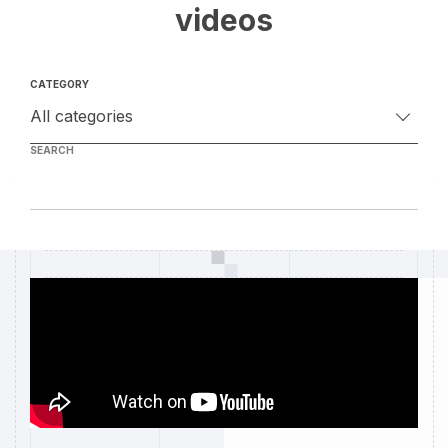
videos
CATEGORY
SEARCH