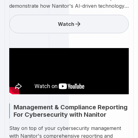
demonstrate how Nanitor's AI-driven technology
provides step-by-step guidance on remediating
every cybersecurity issue your organization faces.
Watch
Whether it's patching vulnerabilities, strengthening
configurations, or addressing compliance gaps,
Nanitor's AI tool automates the process, offering
precise and actionable remediation plans. Say
goodbye to guesswork and manual effort—Nanitor
empowers your team to efficiently resolve security
issues with confidence and speed. Watch now to
see how AI can revolutionize your cybersecurity
strategy and keep your defenses strong.
Management & Compliance Reporting
For Cybersecurity with Nanitor
Stay on top of your cybersecurity management
with Nanitor's comprehensive reporting and