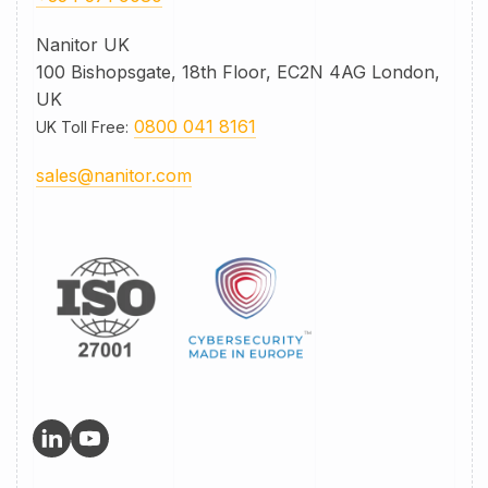
Nanitor UK
100 Bishopsgate, 18th Floor, EC2N 4AG London,
UK
0800 041 8161
UK Toll Free
:
sales@nanitor.com