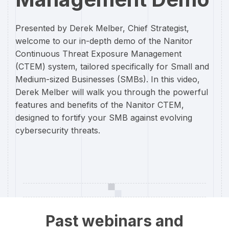
Presented by Derek Melber, Chief Strategist,
welcome to our in-depth demo of the Nanitor
Continuous Threat Exposure Management
(CTEM) system, tailored specifically for Small and
Medium-sized Businesses (SMBs). In this video,
Derek Melber will walk you through the powerful
features and benefits of the Nanitor CTEM,
designed to fortify your SMB against evolving
cybersecurity threats.
Past webinars and