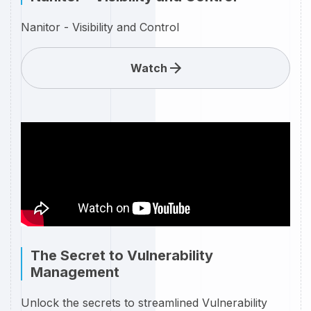
Nanitor - Visibility and Control
Watch
The Secret to Vulnerability
Management
Unlock the secrets to streamlined Vulnerability