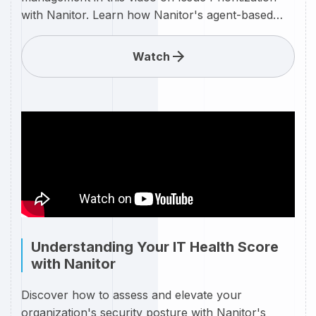
with Nanitor. Learn how Nanitor's agent-based
scanning technology automatically prioritizes
cybersecurity issues in real-time, ensuring your
Watch
team focuses on the most critical threats first.
Watch as these prioritized issues are visually
represented in the Nanitor Diamond, providing a
clear and intuitive overview of your organization's
security posture. With Nanitor, stay ahead of
vulnerabilities and streamline your security efforts
with precision and efficiency.
Understanding Your IT Health Score
with Nanitor
Discover how to assess and elevate your
organization's security posture with Nanitor's