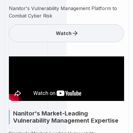
Nanitor's Vulnerability Management Platform to
Combat Cyber Risk
Watch
Nanitor's Market-Leading
Vulnerability Management Expertise