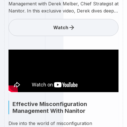
Management with Derek Melber, Chief Strategist at
Nanitor. In this exclusive video, Derek dives deep
into the intricacies of Nanitor's cutting-edge
approach to identifying and addressing
Watch
vulnerabilities in your IT infrastructure leveraging
the Nanitor system. Nanitor is revolutionizing the
way organizations manage vulnerabilities, and
Derek Melber is here to guide you through the
process. Whether you're a seasoned IT
professional or just getting started in
cybersecurity, this video is packed with valuable
insights and practical tips to enhance your
vulnerability management strategy.
Effective Misconfiguration
Management With Nanitor
Dive into the world of misconfiguration