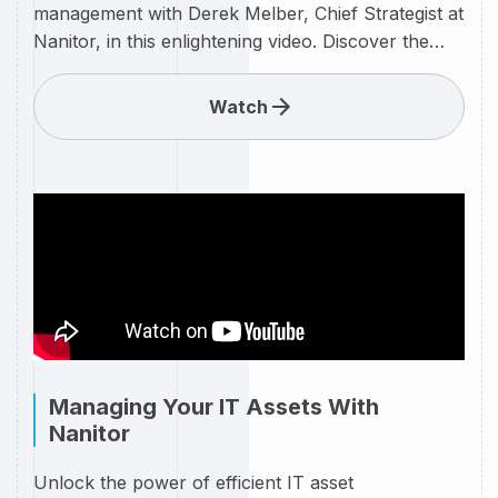
management with Derek Melber, Chief Strategist at
Nanitor, in this enlightening video. Discover the
keys to maintaining a secure IT environment by
effectively addressing misconfigurations with the
Watch
cutting-edge solutions offered by Nanitor. Nanitor
is at the forefront of revolutionizing cybersecurity,
and Derek Melber is here to guide you through the
intricacies of misconfiguration management.
Whether you're a seasoned IT professional or just
entering the cybersecurity landscape, this video
provides invaluable insights and practical strategies
to enhance your organization's security posture.
Managing Your IT Assets With
Nanitor
Unlock the power of efficient IT asset