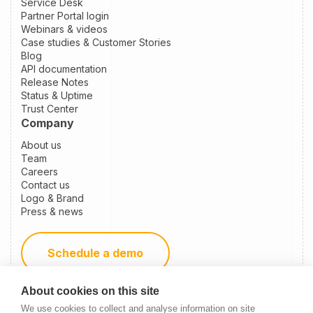
Service Desk
Partner Portal login
Webinars & videos
Case studies & Customer Stories
Blog
API documentation
Release Notes
Status & Uptime
Trust Center
Company
About us
Team
Careers
Contact us
Logo & Brand
Press & news
Schedule a demo
About cookies on this site
Become a partner
We use cookies to collect and analyse information on site