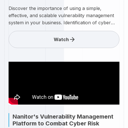
Discover the importance of using a simple,
effective, and scalable vulnerability management
system in your business. Identification of cyber
threats with a clear ongoing process of
remediation helps to keep your IT infrastructure
Watch
safe and secure. We provide a clear overview of
how the Nanitor vulnerability management system
can simply be set up, managed, monitored, and
used for your business to keep your cyber threats
at bay. Watch on to discover an overview of this
market-leading tool.
Nanitor's Vulnerability Management
Platform to Combat Cyber Risk