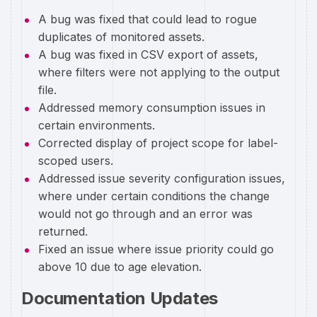
A bug was fixed that could lead to rogue
duplicates of monitored assets.
A bug was fixed in CSV export of assets,
where filters were not applying to the output
file.
Addressed memory consumption issues in
certain environments.
Corrected display of project scope for label-
scoped users.
Addressed issue severity configuration issues,
where under certain conditions the change
would not go through and an error was
returned.
Fixed an issue where issue priority could go
above 10 due to age elevation.
Documentation Updates