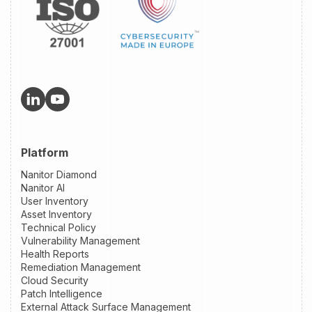
Platform
Nanitor Diamond
Nanitor AI
User Inventory
Asset Inventory
Technical Policy
Vulnerability Management
Health Reports
Remediation Management
Cloud Security
Patch Intelligence
External Attack Surface Management