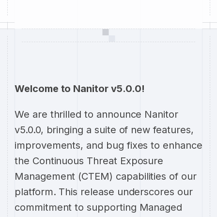
Welcome to Nanitor v5.0.0!
We are thrilled to announce Nanitor
v5.0.0, bringing a suite of new features,
improvements, and bug fixes to enhance
the Continuous Threat Exposure
Management (CTEM) capabilities of our
platform. This release underscores our
commitment to supporting Managed