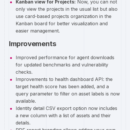
Kanban view for Projects:
Now, you can not
only view the projects in the usual list but also
use card-based projects organization in the
Kanban board for better visualization and
easier management.
Improvements
Improved performance for agent downloads
for updated benchmarks and vulnerability
checks.
Improvements to health dashboard API: the
target health score has been added, and a
query parameter to filter on asset labels is now
available.
Identity detail CSV export option now includes
a new column with a list of assets and their
details.