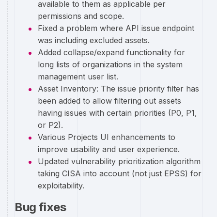
available to them as applicable per
permissions and scope.
Fixed a problem where API issue endpoint
was including excluded assets.
Added collapse/expand functionality for
long lists of organizations in the system
management user list.
Asset Inventory: The issue priority filter has
been added to allow filtering out assets
having issues with certain priorities (P0, P1,
or P2).
Various Projects UI enhancements to
improve usability and user experience.
Updated vulnerability prioritization algorithm
taking CISA into account (not just EPSS) for
exploitability.
Bug fixes