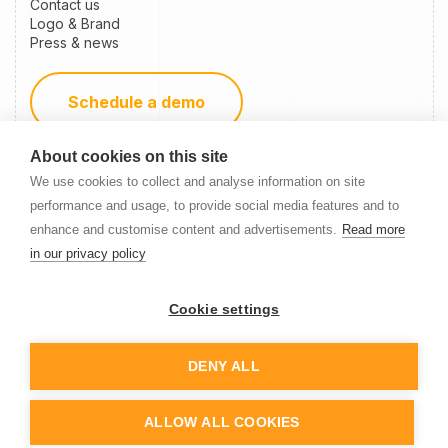
Contact us
Logo & Brand
Press & news
Schedule a demo
About cookies on this site
Become a partner
We use cookies to collect and analyse information on site
performance and usage, to provide social media features and to
enhance and customise content and advertisements.
Read more
Newsletter Signup
in our privacy policy
Cookie settings
DENY ALL
© 2014-
2026
Nanitor
ALLOW ALL COOKIES
Cookie settings
Privacy policy
Terms of service