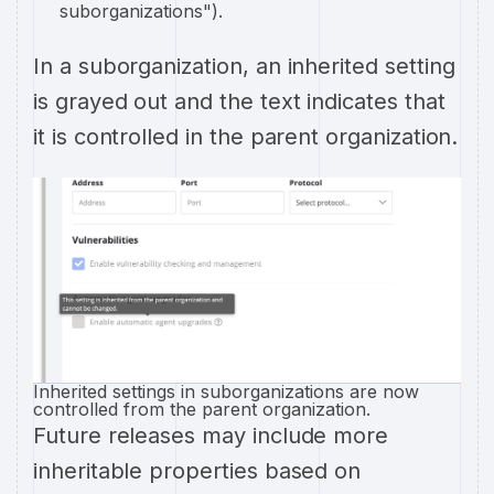
suborganizations").
In a suborganization, an inherited setting
is grayed out and the text indicates that
it is controlled in the parent organization.
Inherited settings in suborganizations are now
controlled from the parent organization.
Future releases may include more
inheritable properties based on