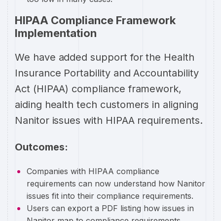
HIPAA Compliance Framework
Implementation
We have added support for the Health
Insurance Portability and Accountability
Act (HIPAA) compliance framework,
aiding health tech customers in aligning
Nanitor issues with HIPAA requirements.
Outcomes:
Companies with HIPAA compliance
requirements can now understand how Nanitor
issues fit into their compliance requirements.
Users can export a PDF listing how issues in
Nanitor map to compliance requirements.