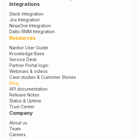
Integrations
Slack Integration
Jira Integration
NinjaOne Integration
Datto RMM Integration
Resources
Nanitor User Guide
Knowledge Base
Service Desk
Partner Portal login
Webinars & videos
Case studies & Customer Stories
Blog
API documentation
Release Notes
Status & Uptime
Trust Center
Company
About us
Team
Careers