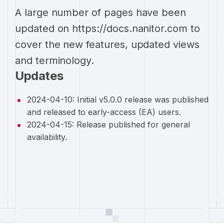
A large number of pages have been
updated on https://docs.nanitor.com to
cover the new features, updated views
and terminology.
Updates
2024-04-10: Initial v5.0.0 release was published
and released to early-access (EA) users.
2024-04-15: Release published for general
availability.