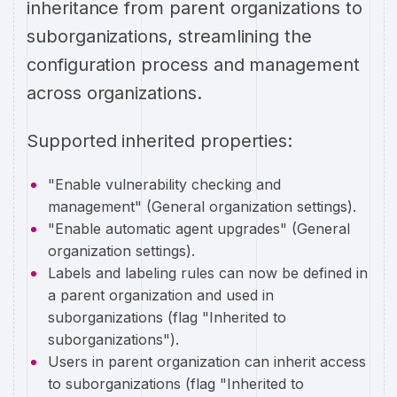
inheritance from parent organizations to
suborganizations, streamlining the
configuration process and management
across organizations.
Supported inherited properties:
"Enable vulnerability checking and
management" (General organization settings).
"Enable automatic agent upgrades" (General
organization settings).
Labels and labeling rules can now be defined in
a parent organization and used in
suborganizations (flag "Inherited to
suborganizations").
Users in parent organization can inherit access
to suborganizations (flag "Inherited to