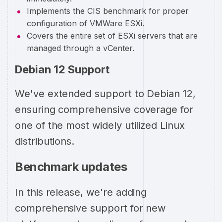
Implements the CIS benchmark for proper
configuration of VMWare ESXi.
Covers the entire set of ESXi servers that are
managed through a vCenter.
Debian 12 Support
We've extended support to Debian 12,
ensuring comprehensive coverage for
one of the most widely utilized Linux
distributions.
Benchmark updates
In this release, we're adding
comprehensive support for new