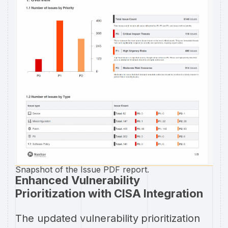
Snapshot of the Issue PDF report.
Enhanced Vulnerability
Prioritization with CISA Integration
The updated vulnerability prioritization