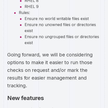
RHEL 8
RHEL 9
Rules:
Ensure no world writable files exist
Ensure no unowned files or directories
exist
Ensure no ungrouped files or directories
exist
Going forward, we will be considering
options to make it easier to run those
checks on request and/or mark the
results for easier management and
tracking.
New features