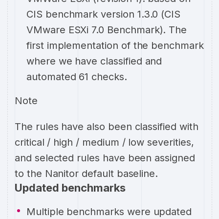
CIS benchmark version 1.3.0 (CIS
VMware ESXi 7.0 Benchmark). The
first implementation of the benchmark
where we have classified and
automated 61 checks.
Note
The rules have also been classified with
critical / high / medium / low severities,
and selected rules have been assigned
to the Nanitor default baseline.
Updated benchmarks
Multiple benchmarks were updated