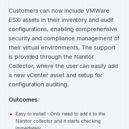
Customers can now include VMWare
ESXi assets in their inventory and audit
configurations, enabling comprehensive
security and compliance management of
their virtual environments. The support
is provided through the Nanitor
Collector, where the user can easily add
a new vCenter asset and setup for
configuration auditing.
Outcomes
:
Easy to install - Only need to add it to the
Nanitor collector and it starts checking
immediately.