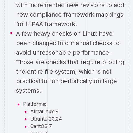
with incremented new revisions to add
new compliance framework mappings
for HIPAA framework.
A few heavy checks on Linux have
been changed into manual checks to
avoid unreasonable performance.
Those are checks that require probing
the entire file system, which is not
practical to run periodically on large
systems.
Platforms:
AlmaLinux 9
Ubuntu 20.04
CentOS 7