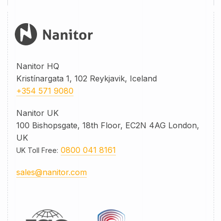
Nanitor HQ
Kristínargata 1, 102 Reykjavik, Iceland
+354 571 9080
Nanitor UK
100 Bishopsgate, 18th Floor, EC2N 4AG London,
UK
0800 041 8161
UK Toll Free
:
sales@nanitor.com