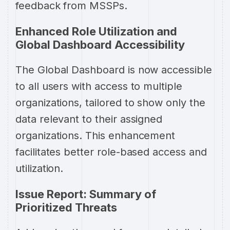
feedback from MSSPs.
Enhanced Role Utilization and
Global Dashboard Accessibility
The Global Dashboard is now accessible
to all users with access to multiple
organizations, tailored to show only the
data relevant to their assigned
organizations. This enhancement
facilitates better role-based access and
utilization.
Issue Report: Summary of
Prioritized Threats