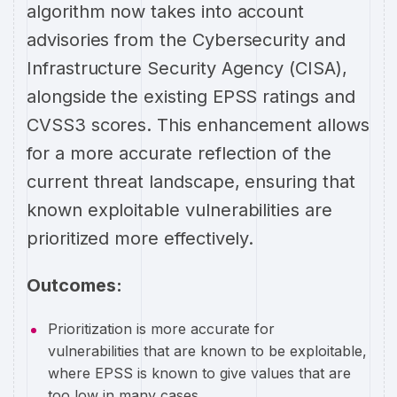
algorithm now takes into account
advisories from the Cybersecurity and
Infrastructure Security Agency (CISA),
alongside the existing EPSS ratings and
CVSS3 scores. This enhancement allows
for a more accurate reflection of the
current threat landscape, ensuring that
known exploitable vulnerabilities are
prioritized more effectively.
Outcomes:
Prioritization is more accurate for
vulnerabilities that are known to be exploitable,
where EPSS is known to give values that are
too low in many cases.