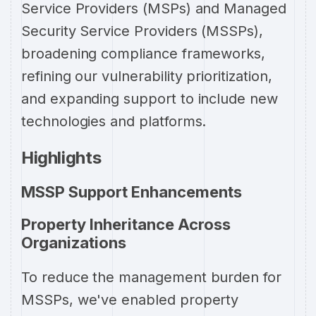
Service Providers (MSPs) and Managed
Security Service Providers (MSSPs),
broadening compliance frameworks,
refining our vulnerability prioritization,
and expanding support to include new
technologies and platforms.
Highlights
MSSP Support Enhancements
Property Inheritance Across
Organizations
To reduce the management burden for
MSSPs, we've enabled property