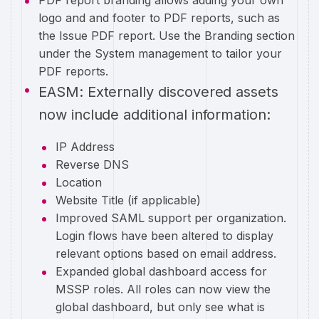
PDF report branding allows adding your own
logo and and footer to PDF reports, such as
the Issue PDF report. Use the Branding section
under the System management to tailor your
PDF reports.
EASM: Externally discovered assets
now include additional information:
IP Address
Reverse DNS
Location
Website Title (if applicable)
Improved SAML support per organization.
Login flows have been altered to display
relevant options based on email address.
Expanded global dashboard access for
MSSP roles. All roles can now view the
global dashboard, but only see what is