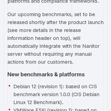
platforms and compliance frameworks.
Our upcoming benchmarks, set to be
released shortly after the product launch
(see more details in the release
information header on top), will
automatically integrate with the Nanitor
server without requiring any manual
actions from our customers.
New benchmarks & platforms
Debian 12 (revision 1): based on CIS
benchmark version 1.0.0 (CIS Debian
Linux 12 Benchmark).
VMWare ESXi (revision 1): based on