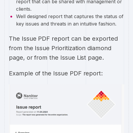
report that can be shared with management or
clients.
Well designed report that captures the status of
key issues and threats in an intuitive fashion.
The Issue PDF report can be exported
from the Issue Prioritization diamond
page, or from the Issue List page.
Example of the Issue PDF report: