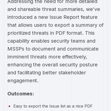
Addressing the need for more detailed
and shareable threat summaries, we've
introduced a new Issue Report feature
that allows users to export a summary of
prioritized threats in PDF format. This
capability enables security teams and
MSSPs to document and communicate
imminent threats more effectively,
enhancing the overall security posture
and facilitating better stakeholder
engagement.
Outcomes:
Easy to export the Issue list as a nice PDF