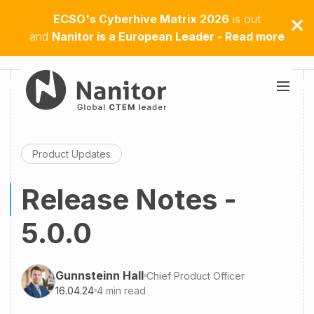
ECSO's Cyberhive Matrix 2026
is out
and
Nanitor is a European Leader - Read more
Product Updates
Release Notes -
5.0.0
Gunnsteinn Hall
Chief Product Officer
16.04.24
4
min read