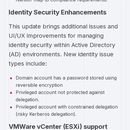
Identity Security Enhancements
This update brings additional issues and
UI/UX improvements for managing
identity security within Active Directory
(AD) environments. New identity issue
types include:
Domain account has a password stored using
reversible encryption
Privileged account not protected against
delegation.
Privileged account with constrained delegation
(risky Kerberos delegation).
VMWare vCenter (ESXi) support