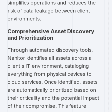
simplifies operations and reduces the
risk of data leakage between client
environments.
Comprehensive Asset Discovery
and Prioritization
Through automated discovery tools,
Nanitor identifies all assets across a
client's IT environment, cataloging
everything from physical devices to
cloud services. Once identified, assets
are automatically prioritized based on
their criticality and the potential impact
of their compromise. This feature