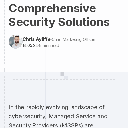
Comprehensive
Security Solutions
Chris Ayliffe
Chief Marketing Officer
14.05.24
8
min read
In the rapidly evolving landscape of
cybersecurity, Managed Service and
Security Providers (MSSPs) are