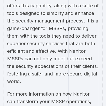
offers this capability, along with a suite of
tools designed to simplify and enhance
the security management process. It is a
game-changer for MSSPs, providing
them with the tools they need to deliver
superior security services that are both
efficient and effective. With Nanitor,
MSSPs can not only meet but exceed
the security expectations of their clients,
fostering a safer and more secure digital
world.
For more information on how Nanitor
can transform your MSSP operations,