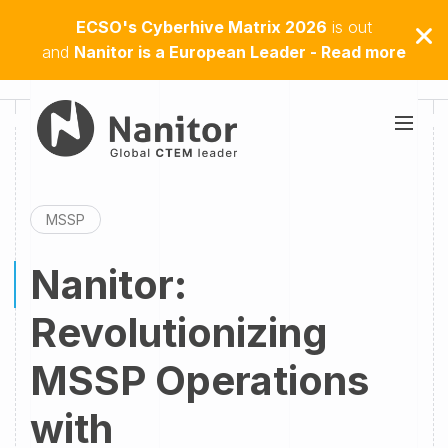
ECSO's Cyberhive Matrix 2026
is out
and
Nanitor is a European Leader - Read more
MSSP
Nanitor:
Revolutionizing
MSSP Operations
with