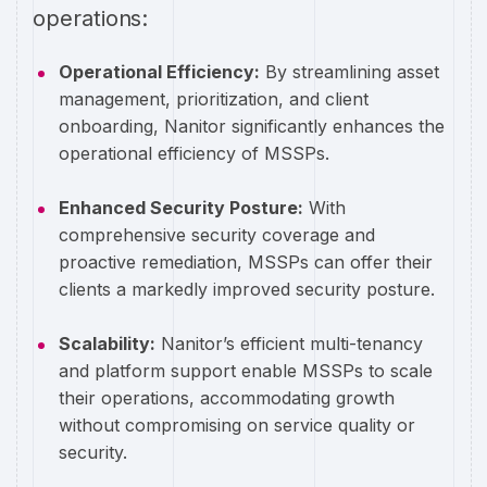
operations:
Operational Efficiency:
By streamlining asset
management, prioritization, and client
onboarding, Nanitor significantly enhances the
operational efficiency of MSSPs.
Enhanced Security Posture:
With
comprehensive security coverage and
proactive remediation, MSSPs can offer their
clients a markedly improved security posture.
Scalability:
Nanitor’s efficient multi-tenancy
and platform support enable MSSPs to scale
their operations, accommodating growth
without compromising on service quality or
security.