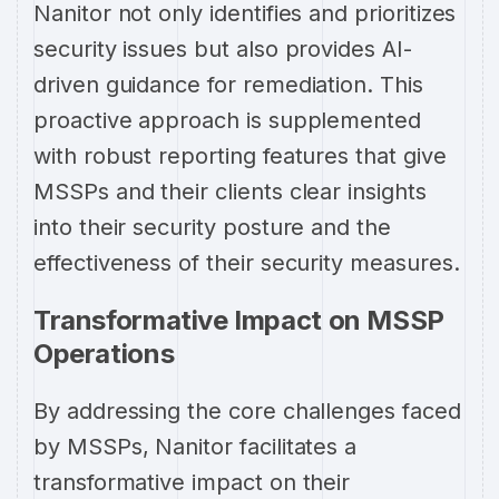
Nanitor not only identifies and prioritizes
security issues but also provides AI-
driven guidance for remediation. This
proactive approach is supplemented
with robust reporting features that give
MSSPs and their clients clear insights
into their security posture and the
effectiveness of their security measures.
Transformative Impact on MSSP
Operations
By addressing the core challenges faced
by MSSPs, Nanitor facilitates a
transformative impact on their