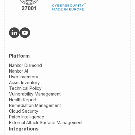
Platform
Nanitor Diamond
Nanitor AI
User Inventory
Asset Inventory
Technical Policy
Vulnerability Management
Health Reports
Remediation Management
Cloud Security
Patch Intelligence
External Attack Surface Management
Integrations