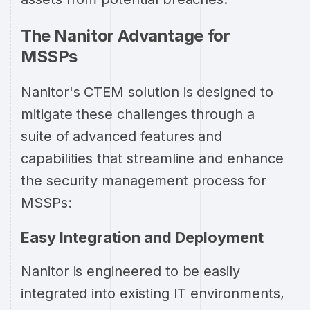
The Nanitor Advantage for
MSSPs
Nanitor's CTEM solution is designed to
mitigate these challenges through a
suite of advanced features and
capabilities that streamline and enhance
the security management process for
MSSPs:
Easy Integration and Deployment
Nanitor is engineered to be easily
integrated into existing IT environments,