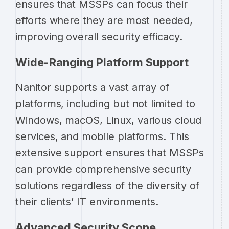
ensures that MSSPs can focus their
efforts where they are most needed,
improving overall security efficacy.
Wide-Ranging Platform Support
Nanitor supports a vast array of
platforms, including but not limited to
Windows, macOS, Linux, various cloud
services, and mobile platforms. This
extensive support ensures that MSSPs
can provide comprehensive security
solutions regardless of the diversity of
their clients’ IT environments.
Advanced Security Scope