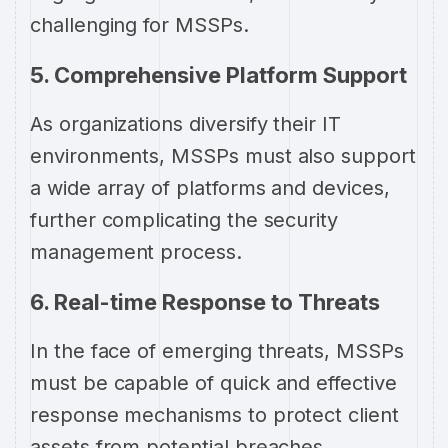
challenging for MSSPs.
5. Comprehensive Platform Support
As organizations diversify their IT
environments, MSSPs must also support
a wide array of platforms and devices,
further complicating the security
management process.
6. Real-time Response to Threats
In the face of emerging threats, MSSPs
must be capable of quick and effective
response mechanisms to protect client
assets from potential breaches.