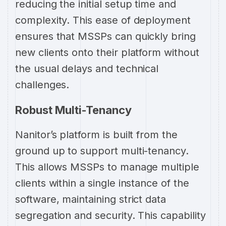
reducing the initial setup time and
complexity. This ease of deployment
ensures that MSSPs can quickly bring
new clients onto their platform without
the usual delays and technical
challenges.
Robust Multi-Tenancy
Nanitor’s platform is built from the
ground up to support multi-tenancy.
This allows MSSPs to manage multiple
clients within a single instance of the
software, maintaining strict data
segregation and security. This capability