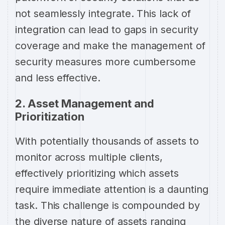
not seamlessly integrate. This lack of
integration can lead to gaps in security
coverage and make the management of
security measures more cumbersome
and less effective.
2. Asset Management and
Prioritization
With potentially thousands of assets to
monitor across multiple clients,
effectively prioritizing which assets
require immediate attention is a daunting
task. This challenge is compounded by
the diverse nature of assets ranging