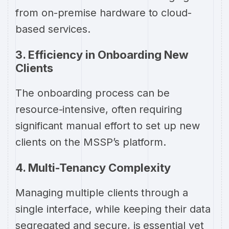
from on-premise hardware to cloud-
based services.
3. Efficiency in Onboarding New
Clients
The onboarding process can be
resource-intensive, often requiring
significant manual effort to set up new
clients on the MSSP’s platform.
4. Multi-Tenancy Complexity
Managing multiple clients through a
single interface, while keeping their data
segregated and secure, is essential yet