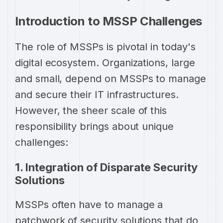
Introduction to MSSP Challenges
The role of MSSPs is pivotal in today's
digital ecosystem. Organizations, large
and small, depend on MSSPs to manage
and secure their IT infrastructures.
However, the sheer scale of this
responsibility brings about unique
challenges:
1. Integration of Disparate Security
Solutions
MSSPs often have to manage a
patchwork of security solutions that do