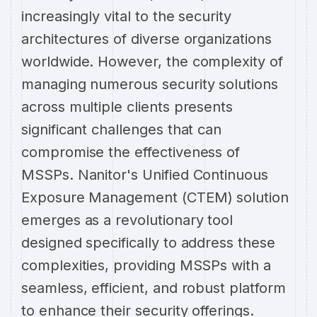
increasingly vital to the security
architectures of diverse organizations
worldwide. However, the complexity of
managing numerous security solutions
across multiple clients presents
significant challenges that can
compromise the effectiveness of
MSSPs. Nanitor's Unified Continuous
Exposure Management (CTEM) solution
emerges as a revolutionary tool
designed specifically to address these
complexities, providing MSSPs with a
seamless, efficient, and robust platform
to enhance their security offerings.