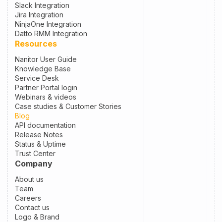
Slack Integration
Jira Integration
NinjaOne Integration
Datto RMM Integration
Resources
Nanitor User Guide
Knowledge Base
Service Desk
Partner Portal login
Webinars & videos
Case studies & Customer Stories
Blog
API documentation
Release Notes
Status & Uptime
Trust Center
Company
About us
Team
Careers
Contact us
Logo & Brand