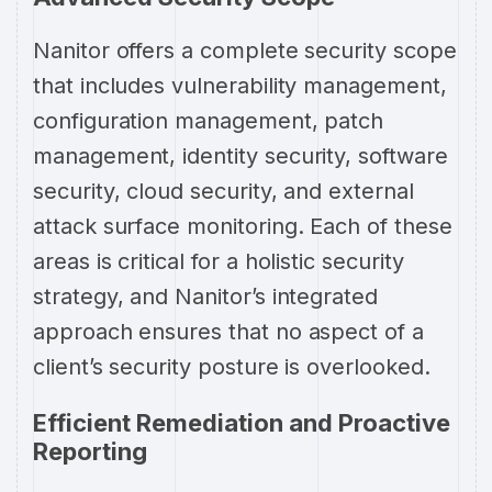
Nanitor offers a complete security scope
that includes vulnerability management,
configuration management, patch
management, identity security, software
security, cloud security, and external
attack surface monitoring. Each of these
areas is critical for a holistic security
strategy, and Nanitor’s integrated
approach ensures that no aspect of a
client’s security posture is overlooked.
Efficient Remediation and Proactive
Reporting