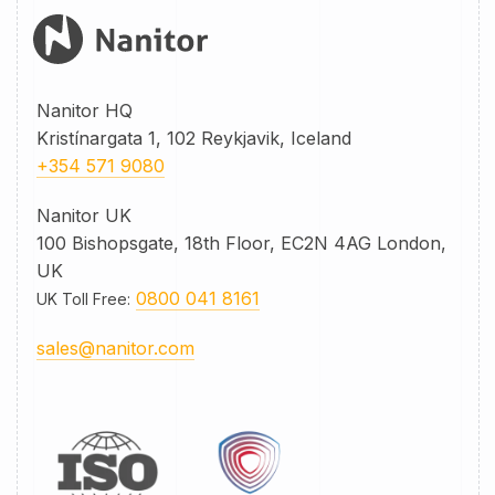
Nanitor HQ
Kristínargata 1, 102 Reykjavik, Iceland
+354 571 9080
Nanitor UK
100 Bishopsgate, 18th Floor, EC2N 4AG London,
UK
0800 041 8161
UK Toll Free
:
sales@nanitor.com