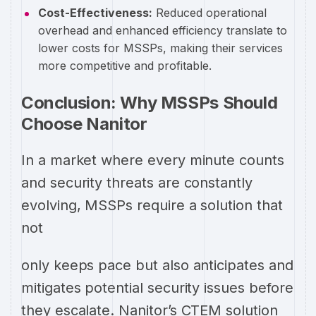
Cost-Effectiveness:
Reduced operational
overhead and enhanced efficiency translate to
lower costs for MSSPs, making their services
more competitive and profitable.
Conclusion: Why MSSPs Should
Choose Nanitor
In a market where every minute counts
and security threats are constantly
evolving, MSSPs require a solution that
not
only keeps pace but also anticipates and
mitigates potential security issues before
they escalate. Nanitor’s CTEM solution