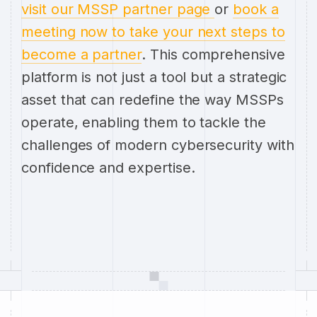
visit our MSSP partner page
or
book a
meeting now to take your next steps to
become a partner
. This comprehensive
platform is not just a tool but a strategic
asset that can redefine the way MSSPs
operate, enabling them to tackle the
challenges of modern cybersecurity with
confidence and expertise.