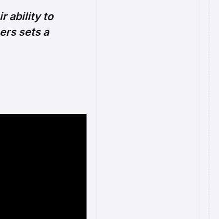
 ability to
ers sets a