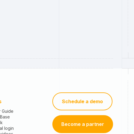
s
Schedule a demo
r Guide
 Base
sk
Become a partner
al login
 videos