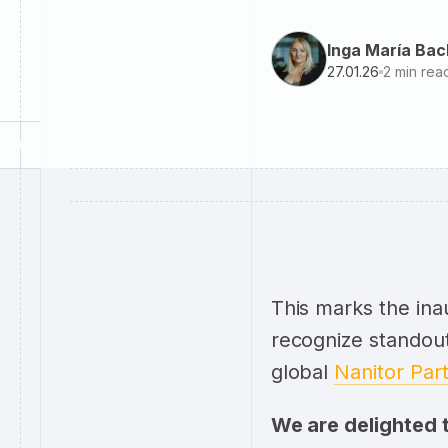
Inga María Ba
27.01.26
2
min rea
This marks the ina
recognize standou
global
Nanitor Par
We are delighted 