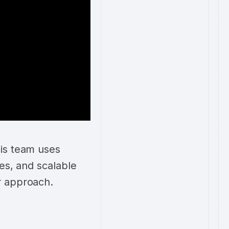
his team uses
mes, and scalable
r approach.