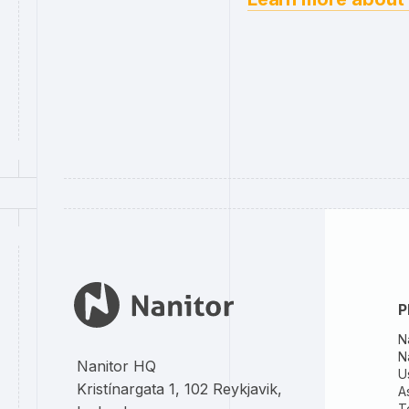
P
N
N
Nanitor HQ
U
Kristínargata 1, 102 Reykjavik,
A
T