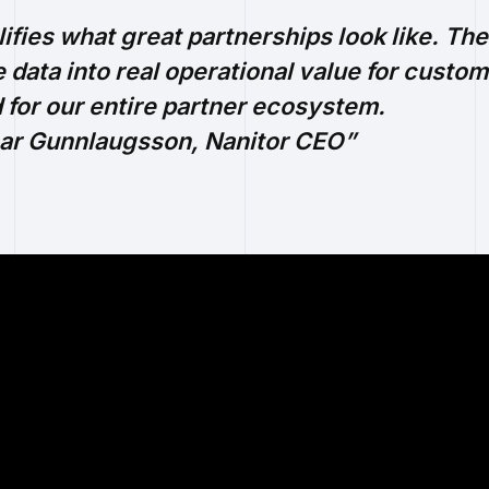
fies what great partnerships look like. Their
 data into real operational value for custom
 for our entire partner ecosystem.
nar Gunnlaugsson, Nanitor CEO