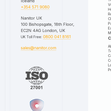
Iceland
V
+354 571 9080
H
R
Nanitor UK
C
P
100 Bishopsgate, 18th Floor,
E
EC2N 4AG London, UK
M
0800 041 8161
UK Toll Free
:
C
A
sales@nanitor.com
T
C
C
L
P