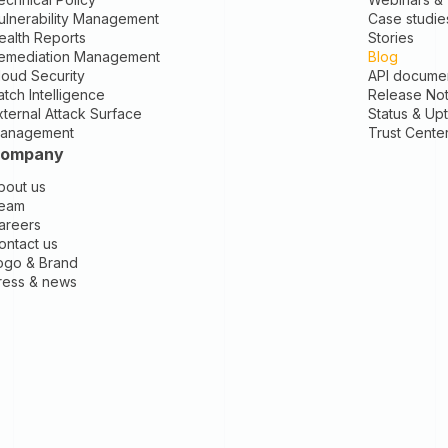
ulnerability Management
Case studie
ealth Reports
Stories
emediation Management
Blog
loud Security
API documen
atch Intelligence
Release No
xternal Attack Surface
Status & Up
anagement
Trust Cente
ompany
bout us
eam
areers
ontact us
ogo & Brand
ress & news