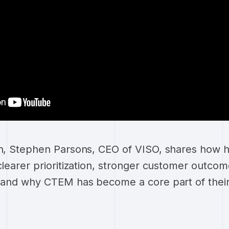
on, Stephen Parsons, CEO of VISO, shares how 
 clearer prioritization, stronger customer outco
 - and why CTEM has become a core part of thei