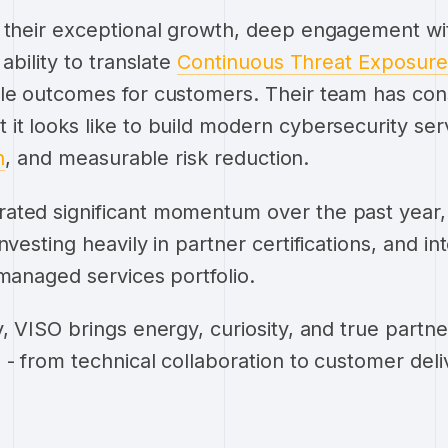
 their exceptional growth, deep engagement wi
ability to translate
Continuous Threat Exposu
ble outcomes for customers. Their team has cons
it looks like to build modern cybersecurity se
n
, and measurable risk reduction.
ated significant momentum over the past year,
nvesting heavily in partner certifications, and 
 managed services portfolio.
, VISO brings energy, curiosity, and true partne
 - from technical collaboration to customer deli