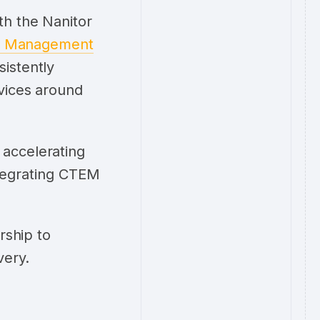
th the Nanitor
re Management
istently
rvices around
 accelerating
integrating CTEM
rship to
very.