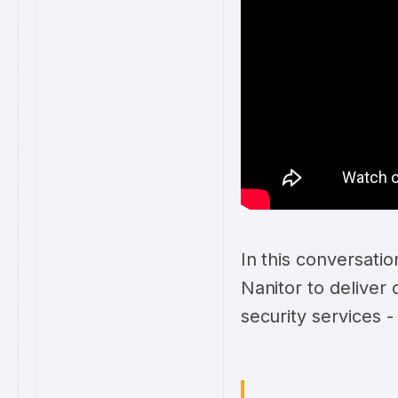
In this conversati
Nanitor to deliver
security services