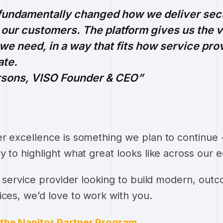
 fundamentally changed how we deliver sec
our customers. The platform gives us the vi
n we need, in a way that fits how service pro
ate.
rsons, VISO Founder & CEO
r excellence is something we plan to continue -
y to highlight what great looks like across our 
ty service provider looking to build modern, out
ices, we’d love to work with you.
the Nanitor Partner Program