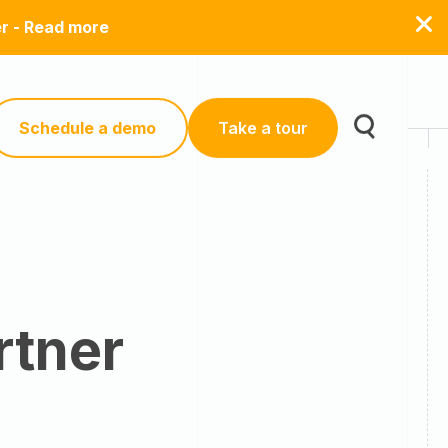
er - Read more
Schedule a demo
Take a tour
rtner