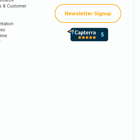
s & Customer
Newsletter Signup
tation
tes
time
r