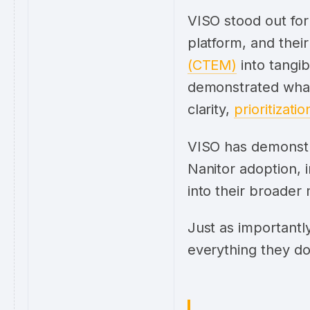
VISO stood out for
platform, and their 
(CTEM)
into tangi
demonstrated what 
clarity,
prioritizatio
VISO has demonstr
Nanitor adoption, i
into their broader
Just as importantly
everything they do