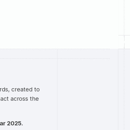
rds, created to
act across the
ear 2025.