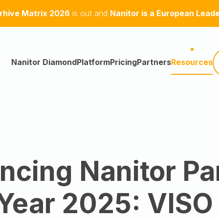
hive Matrix 2026
is out and
Nanitor is a European Lead
Nanitor Diamond
Platform
Pricing
Partners
Resources
cing Nanitor Pa
 Year 2025: VISO