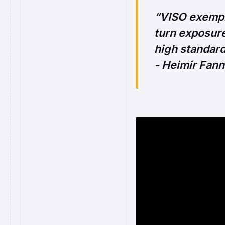
VISO exempli
turn exposure
high standard
- Heimir Fan