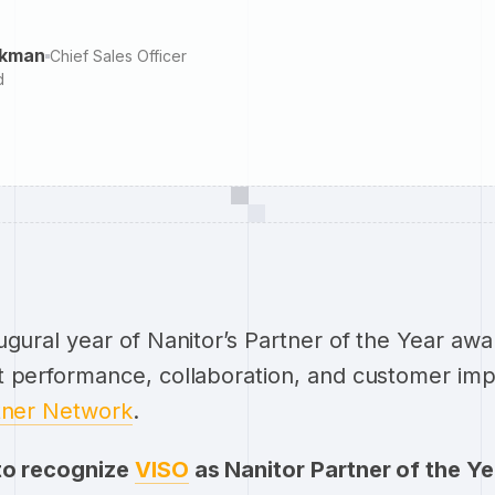
ckman
Chief Sales Officer
d
ugural year of Nanitor’s Partner of the Year awa
t performance, collaboration, and customer imp
tner Network
.
to recognize
VISO
as Nanitor Partner of the Y