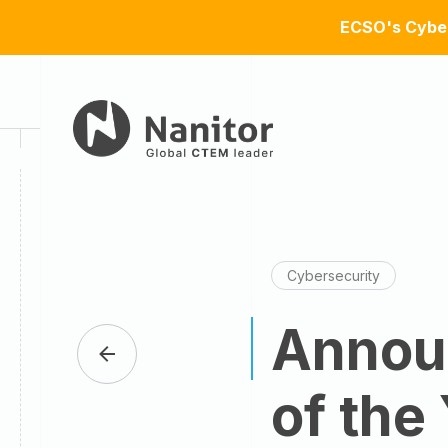
ECSO's Cyber
Cybersecurity
Announ
of the