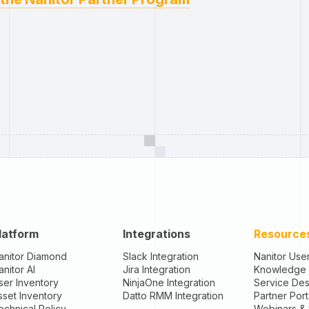
latform
Integrations
Resource
anitor Diamond
Slack Integration
Nanitor Use
anitor AI
Jira Integration
Knowledge
ser Inventory
NinjaOne Integration
Service De
sset Inventory
Datto RMM Integration
Partner Port
echnical Policy
Webinars &