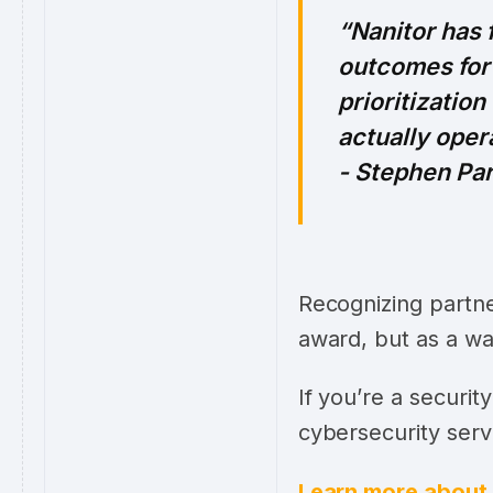
Nanitor has
outcomes for 
prioritizatio
actually oper
- Stephen Pa
Recognizing partne
award, but as a wa
If you’re a securi
cybersecurity serv
Learn more about 