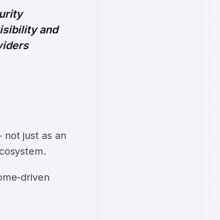
urity
sibility and
viders
 not just as an
ecosystem.
come-driven