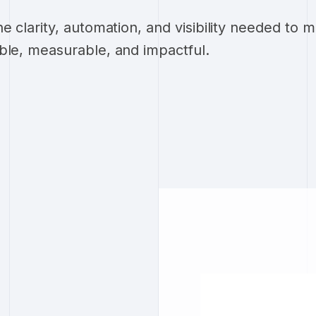
he clarity, automation, and visibility needed to
ble, measurable, and impactful.