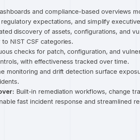
ashboards and compliance-based overviews mon
h regulatory expectations, and simplify executive
ed discovery of assets, configurations, and vul
 to NIST CSF categories.
ous checks for patch, configuration, and vulner
rols, with effectiveness tracked over time.
e monitoring and drift detection surface expos
idents.
over:
Built-in remediation workflows, change tra
nable fast incident response and streamlined r