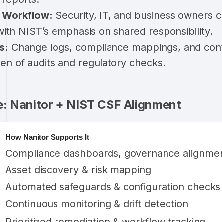
& Workflow:
Security, IT, and business owners 
 with NIST’s emphasis on shared responsibility.
s:
Change logs, compliance mappings, and con
en of audits and regulatory checks.
e: Nanitor + NIST CSF Alignment
How Nanitor Supports It
Compliance dashboards, governance alignme
Asset discovery & risk mapping
Automated safeguards & configuration checks
Continuous monitoring & drift detection
Prioritized remediation & workflow tracking