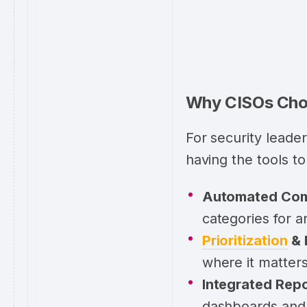
Why CISOs Choo
For security leade
having the tools to
Automated Com
categories for 
Prioritization
& 
where it matter
Integrated Repo
dashboards and 