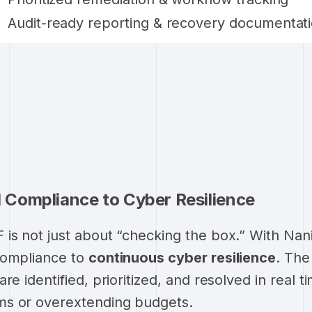
Audit-ready reporting & recovery documentat
Compliance to Cyber Resilience
is not just about “checking the box.” With Nan
compliance to
continuous cyber resilience
. Th
re identified, prioritized, and resolved in real t
s or overextending budgets.