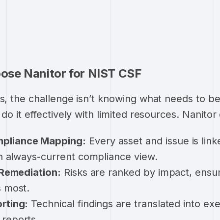
se Nanitor for NIST CSF
rs, the challenge isn’t knowing what needs to be
 do it effectively with limited resources. Nanitor 
pliance Mapping:
Every asset and issue is lin
an always-current compliance view.
Remediation:
Risks are ranked by impact, ensu
s most.
rting:
Technical findings are translated into ex
reports.