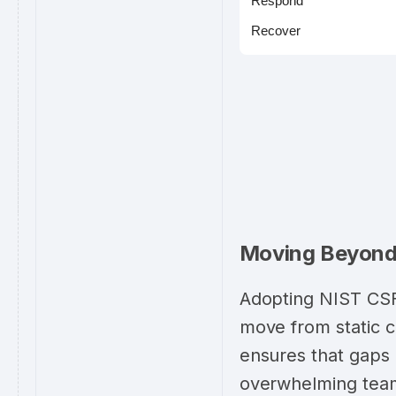
Respond
Recover
Moving Beyond 
Adopting NIST CSF 
move from static 
ensures that gaps a
overwhelming team