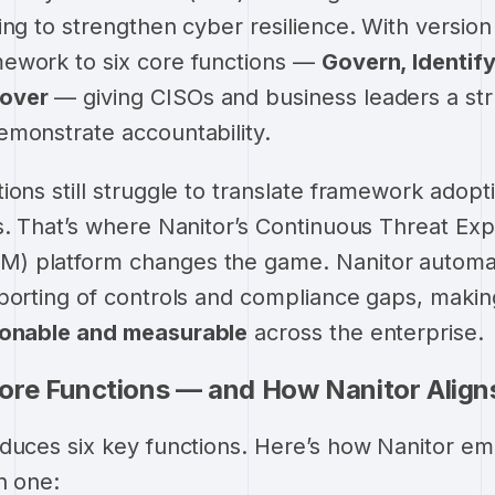
ing to strengthen cyber resilience. With version
ework to six core functions —
Govern, Identify
over
— giving CISOs and business leaders a st
monstrate accountability.
ions still struggle to translate framework adopt
s. That’s where Nanitor’s Continuous Threat Ex
) platform changes the game. Nanitor automa
eporting of controls and compliance gaps, maki
ionable and measurable
across the enterprise.
ore Functions — and How Nanitor Align
oduces six key functions. Here’s how Nanitor e
h one: