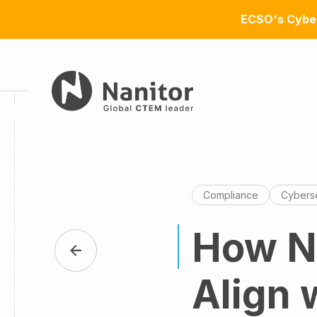
ECSO's Cyber
Compliance
Cyberse
How Na
Align 