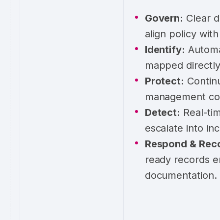
Govern:
Clear d
align policy wit
Identify:
Automat
mapped directly
Protect:
Continu
management cont
Detect:
Real-tim
escalate into inc
Respond & Rec
ready records e
documentation.