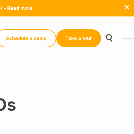
er - Read more
Schedule a demo
Take a tour
Os