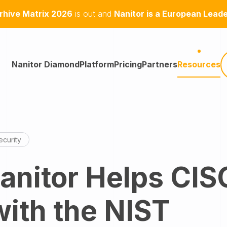
hive Matrix 2026
is out and
Nanitor is a European Lead
Nanitor Diamond
Platform
Pricing
Partners
Resources
curity
nitor Helps CIS
with the NIST