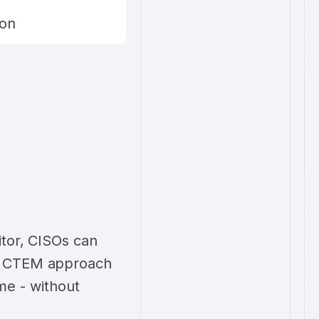
ion
itor, CISOs can
e CTEM approach
ime - without