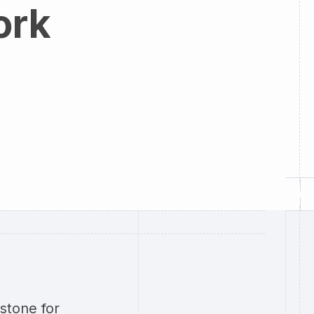
ork
stone for