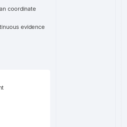
can coordinate
tinuous evidence
nt