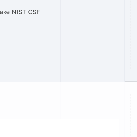
 make NIST CSF