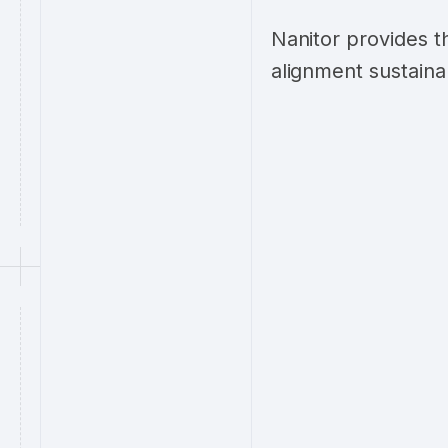
Nanitor provides t
alignment sustaina