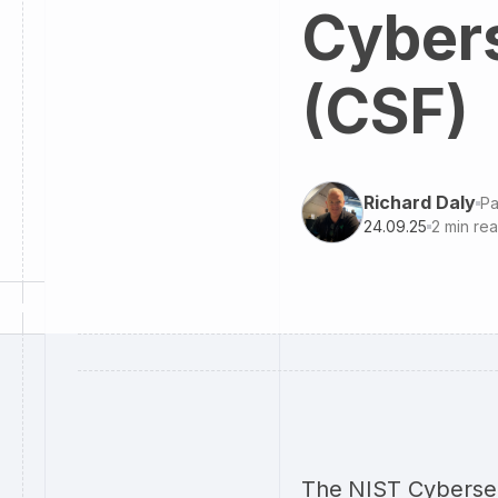
Cyber
(CSF)
Richard Daly
Pa
24.09.25
2
min re
The NIST Cybersec