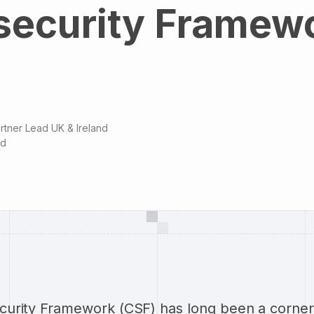
security Framew
rtner Lead UK & Ireland
ad
urity Framework (CSF) has long been a corner