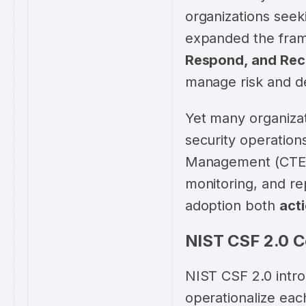
organizations seek
expanded the fram
Respond, and Rec
manage risk and de
Yet many organizat
security operation
Management (CTEM
monitoring, and r
adoption both
act
NIST CSF 2.0 C
NIST CSF 2.0 intr
operationalize eac