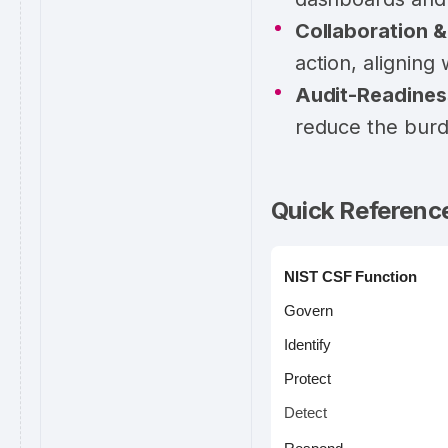
Collaboration 
action, aligning
Audit-Readines
reduce the burd
Quick Referenc
NIST CSF Function
Govern
Identify
Protect
Detect