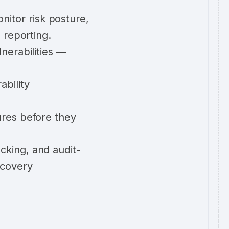
itor risk posture,
 reporting.
nerabilities —
ability
ures before they
cking, and audit-
ecovery