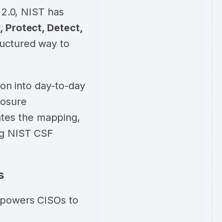
 2.0, NIST has
, Protect, Detect,
ructured way to
ion into day-to-day
posure
tes the mapping,
ng NIST CSF
s
mpowers CISOs to