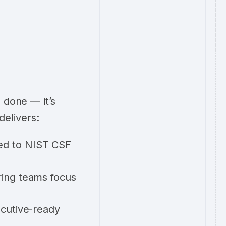
 done — it’s
delivers:
ked to NIST CSF
ring teams focus
ecutive-ready