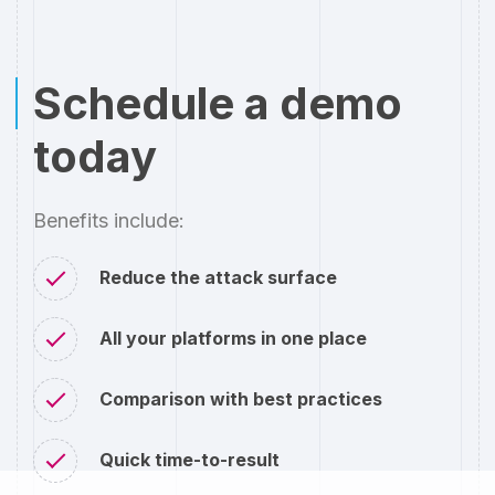
Schedule a demo
today
Benefits include:
Reduce the attack surface
All your platforms in one place
Comparison with best practices
Quick time-to-result