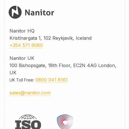
Nanitor HQ
Kristínargata 1, 102 Reykjavik, Iceland
+354 571 9080
Nanitor UK
100 Bishopsgate, 18th Floor, EC2N 4AG London,
UK
0800 041 8161
UK Toll Free
:
sales@nanitor.com