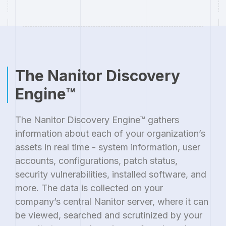
The Nanitor Discovery
Engine™
The Nanitor Discovery Engine™ gathers
information about each of your organization’s
assets in real time - system information, user
accounts, configurations, patch status,
security vulnerabilities, installed software, and
more. The data is collected on your
company’s central Nanitor server, where it can
be viewed, searched and scrutinized by your