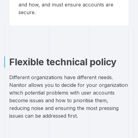
and how, and must ensure accounts are
secure.
Flexible technical policy
Different organizations have different needs.
Nanitor allows you to decide for your organization
which potential problems with user accounts
become issues and how to prioritise them,
reducing noise and ensuring the most pressing
issues can be addressed first.