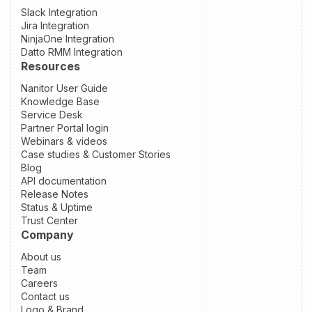
Slack Integration
Jira Integration
NinjaOne Integration
Datto RMM Integration
Resources
Nanitor User Guide
Knowledge Base
Service Desk
Partner Portal login
Webinars & videos
Case studies & Customer Stories
Blog
API documentation
Release Notes
Status & Uptime
Trust Center
Company
About us
Team
Careers
Contact us
Logo & Brand