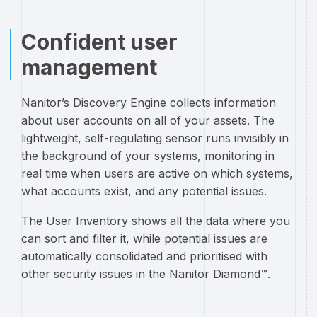
Confident user
management
Nanitor’s Discovery Engine collects information
about user accounts on all of your assets. The
lightweight, self-regulating sensor runs invisibly in
the background of your systems, monitoring in
real time when users are active on which systems,
what accounts exist, and any potential issues.
The User Inventory shows all the data where you
can sort and filter it, while potential issues are
automatically consolidated and prioritised with
other security issues in the Nanitor Diamond™.