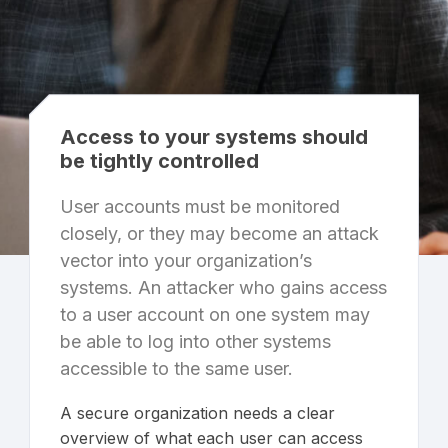
Access to your systems should
be tightly controlled
User accounts must be monitored
closely, or they may become an attack
vector into your organization’s
systems. An attacker who gains access
to a user account on one system may
be able to log into other systems
accessible to the same user.
A secure organization needs a clear
overview of what each user can access