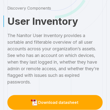
Discovery Components
User Inventory
The Nanitor User Inventory provides a
sortable and filterable overview of all user
accounts across your organization’s assets.
See who has an account on which devices,
when they last logged in, whether they have
admin or remote access, and whether they’re
flagged with issues such as expired
passwords.
Download datasheet