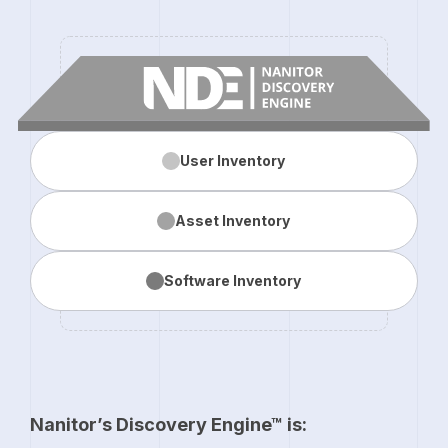
User
Inventory
Asset
Inventory
Software
Inventory
Nanitor’s Discovery Engine™ is: