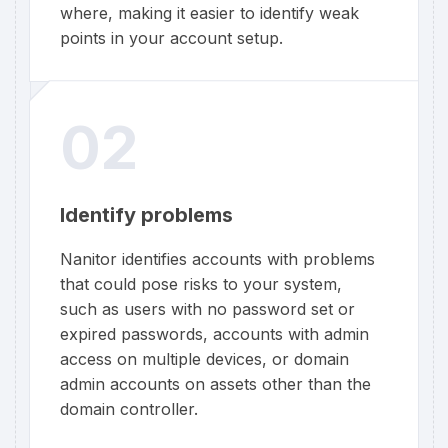
where, making it easier to identify weak
points in your account setup.
02
Identify problems
Nanitor identifies accounts with problems
that could pose risks to your system,
such as users with no password set or
expired passwords, accounts with admin
access on multiple devices, or domain
admin accounts on assets other than the
domain controller.