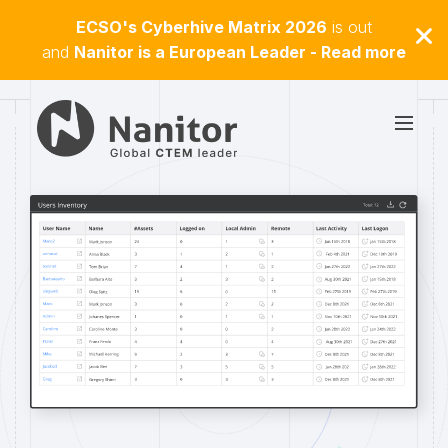
ECSO's Cyberhive Matrix 2026
is out
and
Nanitor is a European Leader - Read more