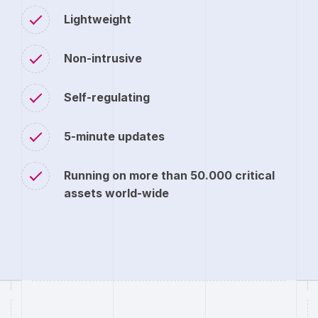
Lightweight
Non-intrusive
Self-regulating
5-minute updates
Running on more than 50.000 critical
assets world-wide