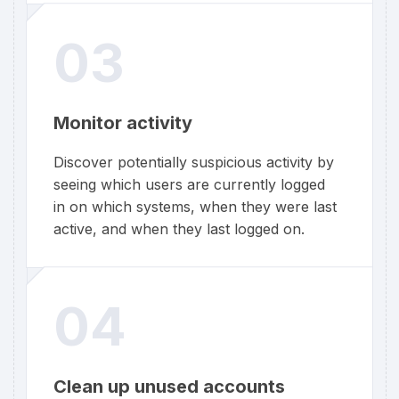
03
Monitor activity
Discover potentially suspicious activity by
seeing which users are currently logged
in on which systems, when they were last
active, and when they last logged on.
04
Clean up unused accounts