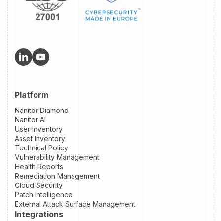
Platform
Nanitor Diamond
Nanitor AI
User Inventory
Asset Inventory
Technical Policy
Vulnerability Management
Health Reports
Remediation Management
Cloud Security
Patch Intelligence
External Attack Surface Management
Integrations