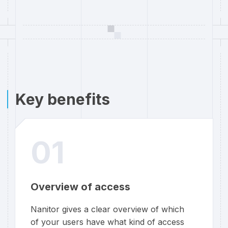
Key benefits
01
Overview of access
Nanitor gives a clear overview of which
of your users have what kind of access