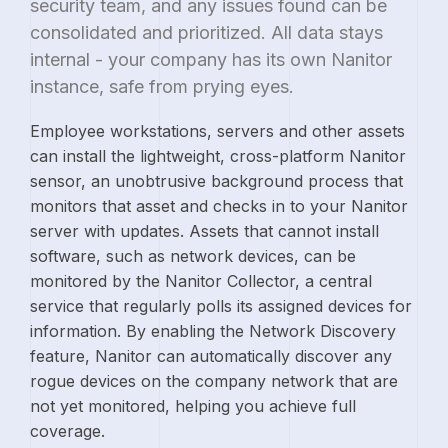
security team, and any issues found can be
consolidated and prioritized. All data stays
internal - your company has its own Nanitor
instance, safe from prying eyes.
Employee workstations, servers and other assets
can install the lightweight, cross-platform Nanitor
sensor, an unobtrusive background process that
monitors that asset and checks in to your Nanitor
server with updates. Assets that cannot install
software, such as network devices, can be
monitored by the Nanitor Collector, a central
service that regularly polls its assigned devices for
information. By enabling the Network Discovery
feature, Nanitor can automatically discover any
rogue devices on the company network that are
not yet monitored, helping you achieve full
coverage.