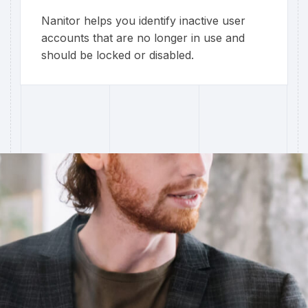
Nanitor helps you identify inactive user
accounts that are no longer in use and
should be locked or disabled.