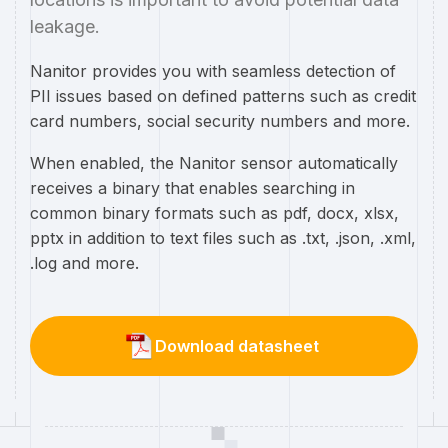
leakage.
Nanitor provides you with seamless detection of
PII issues based on defined patterns such as credit
card numbers, social security numbers and more.
When enabled, the Nanitor sensor automatically
receives a binary that enables searching in
common binary formats such as pdf, docx, xlsx,
pptx in addition to text files such as .txt, .json, .xml,
.log and more.
Download datasheet