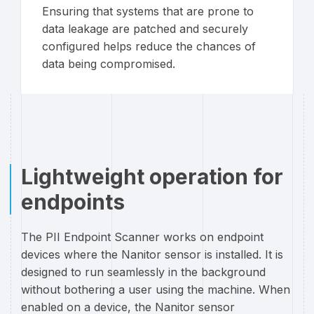
Ensuring that systems that are prone to
data leakage are patched and securely
configured helps reduce the chances of
data being compromised.
Lightweight operation for
endpoints
The PII Endpoint Scanner works on endpoint
devices where the Nanitor sensor is installed. It is
designed to run seamlessly in the background
without bothering a user using the machine. When
enabled on a device, the Nanitor sensor