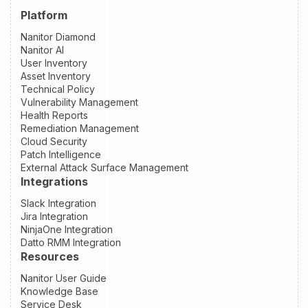
Platform
Nanitor Diamond
Nanitor AI
User Inventory
Asset Inventory
Technical Policy
Vulnerability Management
Health Reports
Remediation Management
Cloud Security
Patch Intelligence
External Attack Surface Management
Integrations
Slack Integration
Jira Integration
NinjaOne Integration
Datto RMM Integration
Resources
Nanitor User Guide
Knowledge Base
Service Desk