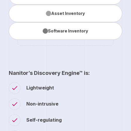
Asset
Inventory
Software
Inventory
Nanitor’s Discovery Engine™ is:
Lightweight
Non-intrusive
Self-regulating