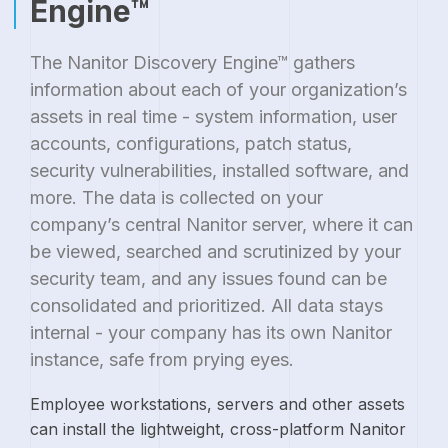
Engine™
The Nanitor Discovery Engine™ gathers
information about each of your organization’s
assets in real time - system information, user
accounts, configurations, patch status,
security vulnerabilities, installed software, and
more. The data is collected on your
company’s central Nanitor server, where it can
be viewed, searched and scrutinized by your
security team, and any issues found can be
consolidated and prioritized. All data stays
internal - your company has its own Nanitor
instance, safe from prying eyes.
Employee workstations, servers and other assets
can install the lightweight, cross-platform Nanitor