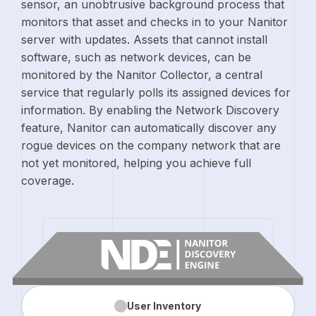
sensor, an unobtrusive background process that
monitors that asset and checks in to your Nanitor
server with updates. Assets that cannot install
software, such as network devices, can be
monitored by the Nanitor Collector, a central
service that regularly polls its assigned devices for
information. By enabling the Network Discovery
feature, Nanitor can automatically discover any
rogue devices on the company network that are
not yet monitored, helping you achieve full
coverage.
User
Inventory