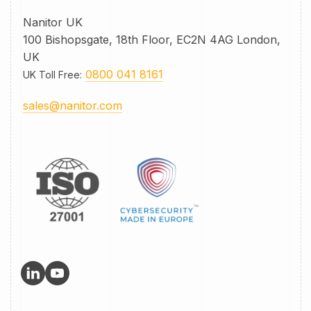
Nanitor UK
100 Bishopsgate, 18th Floor, EC2N 4AG London,
UK
0800 041 8161
UK Toll Free
:
sales@nanitor.com