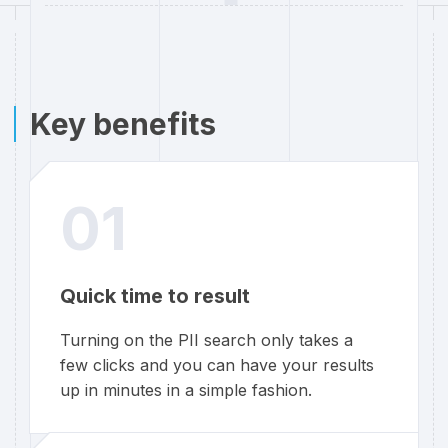
Key benefits
01
Quick time to result
Turning on the PII search only takes a
few clicks and you can have your results
up in minutes in a simple fashion.