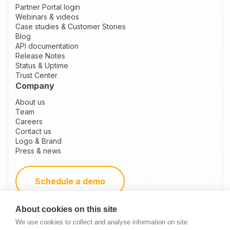
Partner Portal login
Webinars & videos
Case studies & Customer Stories
Blog
API documentation
Release Notes
Status & Uptime
Trust Center
Company
About us
Team
Careers
Contact us
Logo & Brand
Press & news
Schedule a demo
About cookies on this site
Become a partner
We use cookies to collect and analyse information on site