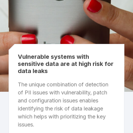
Vulnerable systems with
sensitive data are at high risk for
data leaks
The unique combination of detection
of PII issues with vulnerability, patch
and configuration issues enables
identifying the risk of data leakage
which helps with prioritizing the key
issues.