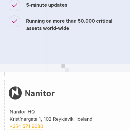
5-minute updates
Running on more than 50.000 critical
assets world-wide
Nanitor HQ
Kristínargata 1, 102 Reykjavik, Iceland
+354 571 9080