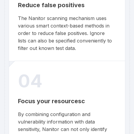
Reduce false positives
The Nanitor scanning mechanism uses
various smart context-based methods in
order to reduce false positives. Ignore
lists can also be specified conveniently to
filter out known test data.
04
Focus your resourcesc
By combining configuration and
vulnerability information with data
sensitivity, Nanitor can not only identify