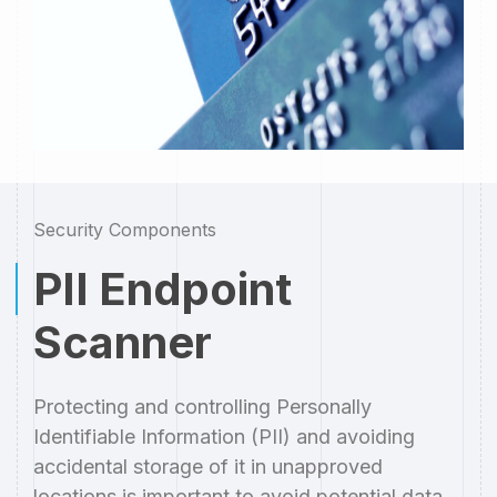
Security Components
PII Endpoint
Scanner
Protecting and controlling Personally
Identifiable Information (PII) and avoiding
accidental storage of it in unapproved
locations is important to avoid potential data