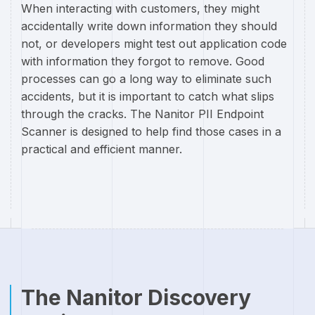
When interacting with customers, they might
accidentally write down information they should
not, or developers might test out application code
with information they forgot to remove. Good
processes can go a long way to eliminate such
accidents, but it is important to catch what slips
through the cracks. The Nanitor PII Endpoint
Scanner is designed to help find those cases in a
practical and efficient manner.
The Nanitor Discovery