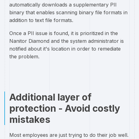
automatically downloads a supplementary PII
binary that enables scanning binary file formats in
addition to text file formats.
Once a PII issue is found, it is prioritized in the
Nanitor Diamond and the system administrator is
notified about it's location in order to remediate
the problem.
Additional layer of
protection - Avoid costly
mistakes
Most employees are just trying to do their job well.