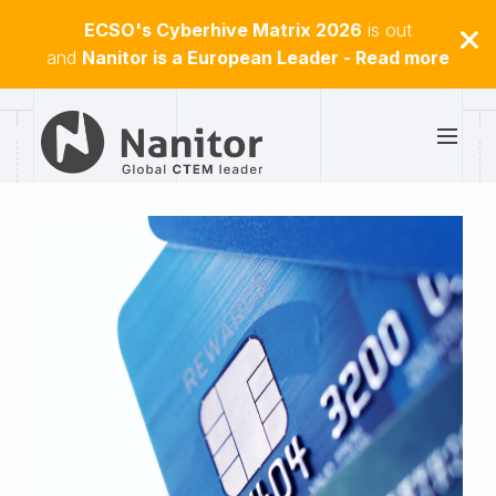
ECSO's Cyberhive Matrix 2026
is out
and
Nanitor is a European Leader - Read more