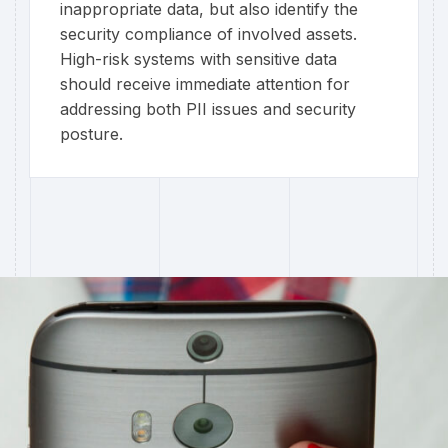
inappropriate data, but also identify the
security compliance of involved assets.
High-risk systems with sensitive data
should receive immediate attention for
addressing both PII issues and security
posture.