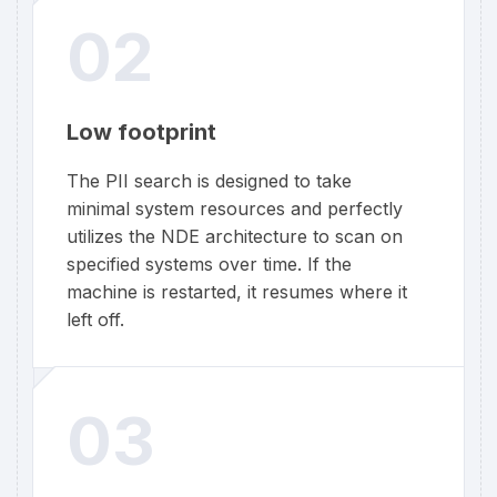
02
Low footprint
The PII search is designed to take
minimal system resources and perfectly
utilizes the NDE architecture to scan on
specified systems over time. If the
machine is restarted, it resumes where it
left off.
03