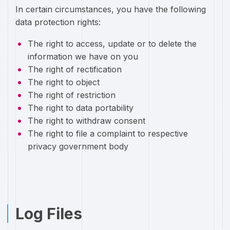
In certain circumstances, you have the following
data protection rights:
The right to access, update or to delete the
information we have on you
The right of rectification
The right to object
The right of restriction
The right to data portability
The right to withdraw consent
The right to file a complaint to respective
privacy government body
Log Files