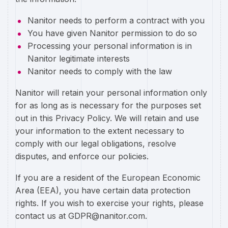
Nanitor needs to perform a contract with you
You have given Nanitor permission to do so
Processing your personal information is in
Nanitor legitimate interests
Nanitor needs to comply with the law
Nanitor will retain your personal information only
for as long as is necessary for the purposes set
out in this Privacy Policy. We will retain and use
your information to the extent necessary to
comply with our legal obligations, resolve
disputes, and enforce our policies.
If you are a resident of the European Economic
Area (EEA), you have certain data protection
rights. If you wish to exercise your rights, please
contact us at GDPR@nanitor.com.