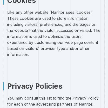
Cookies
Like any other website, Nanitor uses 'cookies'.
These cookies are used to store information
including visitors' preferences, and the pages on
the website that the visitor accessed or visited. The
information is used to optimize the users'
experience by customizing our web page content
based on visitors' browser type and/or other
information.
Privacy Policies
You may consult this list to find the Privacy Policy
for each of the advertising partners of Nanitor.