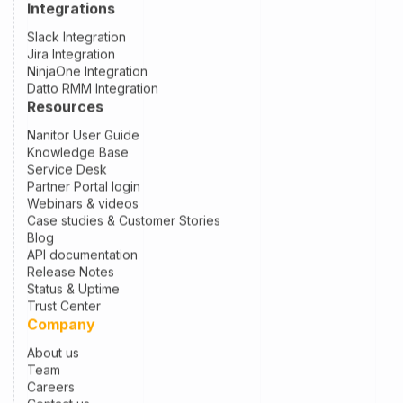
Integrations
Slack Integration
Jira Integration
NinjaOne Integration
Datto RMM Integration
Resources
Nanitor User Guide
Knowledge Base
Service Desk
Partner Portal login
Webinars & videos
Case studies & Customer Stories
Blog
API documentation
Release Notes
Status & Uptime
Trust Center
Company
About us
Team
Careers