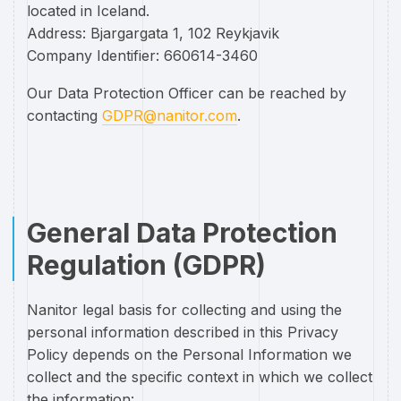
located in Iceland.
Address: Bjargargata 1, 102 Reykjavik
Company Identifier: 660614-3460
Our Data Protection Officer can be reached by
contacting
GDPR@nanitor.com
.
General Data Protection
Regulation (GDPR)
Nanitor legal basis for collecting and using the
personal information described in this Privacy
Policy depends on the Personal Information we
collect and the specific context in which we collect
the information: