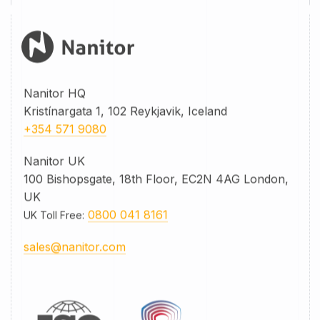
Nanitor HQ
Kristínargata 1, 102 Reykjavik, Iceland
+354 571 9080
Nanitor UK
100 Bishopsgate, 18th Floor, EC2N 4AG London,
UK
0800 041 8161
UK Toll Free
:
sales@nanitor.com