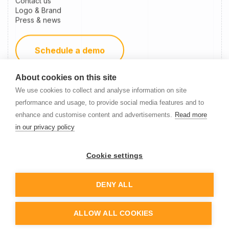
Contact us
Logo & Brand
Press & news
Schedule a demo
About cookies on this site
Become a partner
We use cookies to collect and analyse information on site
performance and usage, to provide social media features and to
enhance and customise content and advertisements.
Read more
Newsletter Signup
in our privacy policy
Cookie settings
DENY ALL
© 2014-
2026
Nanitor
ALLOW ALL COOKIES
Cookie settings
Privacy policy
Terms of service