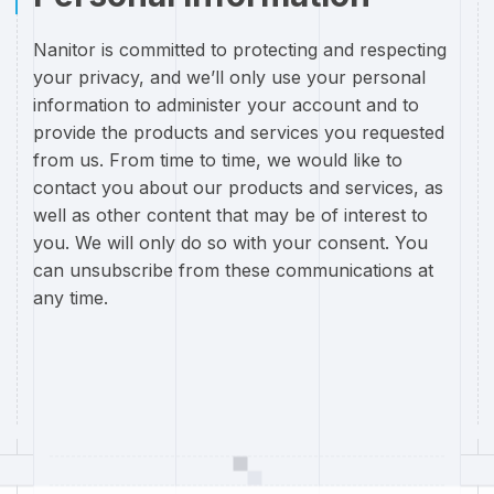
Nanitor is committed to protecting and respecting
your privacy, and we’ll only use your personal
information to administer your account and to
provide the products and services you requested
from us. From time to time, we would like to
contact you about our products and services, as
well as other content that may be of interest to
you. We will only do so with your consent. You
can unsubscribe from these communications at
any time.