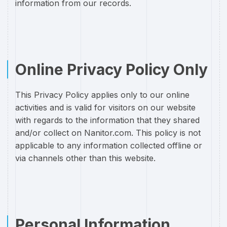
information from our records.
Online Privacy Policy Only
This Privacy Policy applies only to our online
activities and is valid for visitors on our website
with regards to the information that they shared
and/or collect on Nanitor.com. This policy is not
applicable to any information collected offline or
via channels other than this website.
Personal Information