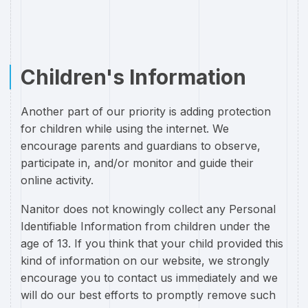
Children's Information
Another part of our priority is adding protection
for children while using the internet. We
encourage parents and guardians to observe,
participate in, and/or monitor and guide their
online activity.
Nanitor does not knowingly collect any Personal
Identifiable Information from children under the
age of 13. If you think that your child provided this
kind of information on our website, we strongly
encourage you to contact us immediately and we
will do our best efforts to promptly remove such