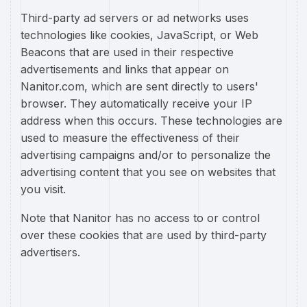
Third-party ad servers or ad networks uses
technologies like cookies, JavaScript, or Web
Beacons that are used in their respective
advertisements and links that appear on
Nanitor.com, which are sent directly to users'
browser. They automatically receive your IP
address when this occurs. These technologies are
used to measure the effectiveness of their
advertising campaigns and/or to personalize the
advertising content that you see on websites that
you visit.
Note that Nanitor has no access to or control
over these cookies that are used by third-party
advertisers.