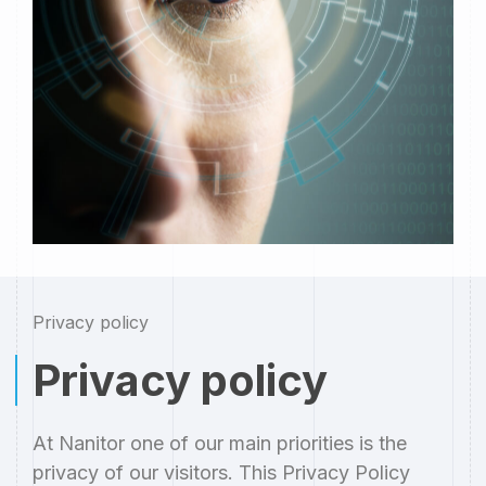
Privacy policy
Privacy policy
At Nanitor one of our main priorities is the
privacy of our visitors. This Privacy Policy