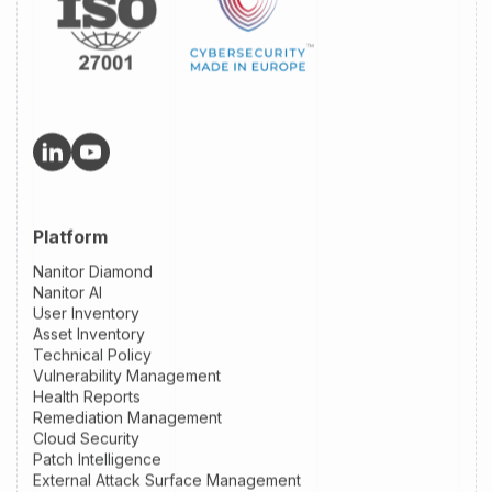
Platform
Nanitor Diamond
Nanitor AI
User Inventory
Asset Inventory
Technical Policy
Vulnerability Management
Health Reports
Remediation Management
Cloud Security
Patch Intelligence
External Attack Surface Management