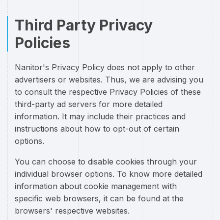
Third Party Privacy
Policies
Nanitor's Privacy Policy does not apply to other
advertisers or websites. Thus, we are advising you
to consult the respective Privacy Policies of these
third-party ad servers for more detailed
information. It may include their practices and
instructions about how to opt-out of certain
options.
You can choose to disable cookies through your
individual browser options. To know more detailed
information about cookie management with
specific web browsers, it can be found at the
browsers' respective websites.