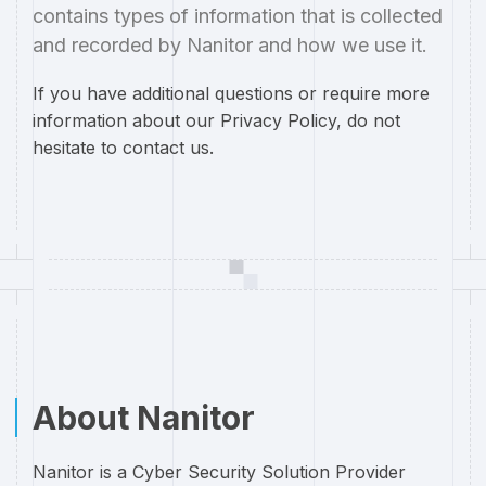
contains types of information that is collected
and recorded by Nanitor and how we use it.
If you have additional questions or require more
information about our Privacy Policy, do not
hesitate to contact us.
About Nanitor
Nanitor is a Cyber Security Solution Provider