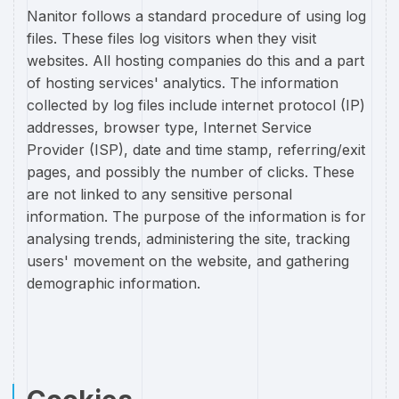
Nanitor follows a standard procedure of using log
files. These files log visitors when they visit
websites. All hosting companies do this and a part
of hosting services' analytics. The information
collected by log files include internet protocol (IP)
addresses, browser type, Internet Service
Provider (ISP), date and time stamp, referring/exit
pages, and possibly the number of clicks. These
are not linked to any sensitive personal
information. The purpose of the information is for
analysing trends, administering the site, tracking
users' movement on the website, and gathering
demographic information.