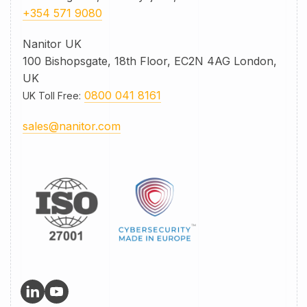
+354 571 9080
Nanitor UK
100 Bishopsgate, 18th Floor, EC2N 4AG London,
UK
0800 041 8161
UK Toll Free
:
sales@nanitor.com