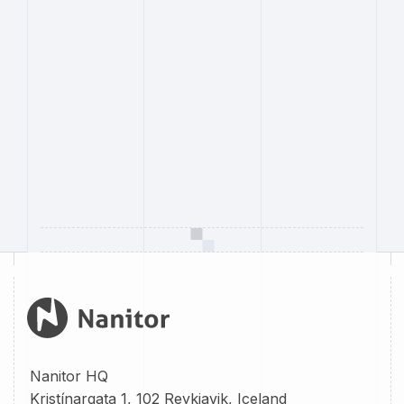
Nanitor HQ
Kristínargata 1, 102 Reykjavik, Iceland