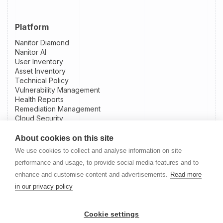
Platform
Nanitor Diamond
Nanitor AI
User Inventory
Asset Inventory
Technical Policy
Vulnerability Management
Health Reports
Remediation Management
Cloud Security
Patch Intelligence
External Attack Surface Management
About cookies on this site
Integrations
We use cookies to collect and analyse information on site
Slack Integration
performance and usage, to provide social media features and to
Jira Integration
enhance and customise content and advertisements.
Read more
NinjaOne Integration
in our privacy policy
Datto RMM Integration
Resources
Cookie settings
Nanitor User Guide