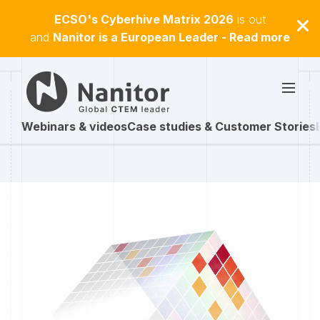
ECSO's Cyberhive Matrix 2026
is out
and
Nanitor is a European Leader - Read more
Webinars & videos
Case studies & Customer Stories