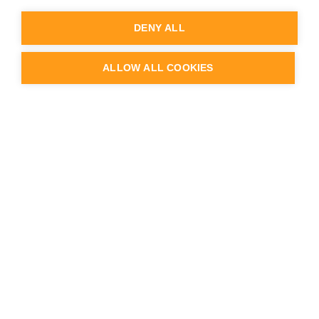
Knowledge Base
Service Desk
DENY ALL
Partner Portal login
Webinars & videos
Case studies & Customer Stories
ALLOW ALL COOKIES
Blog
API documentation
Release Notes
Status & Uptime
Trust Center
Company
About us
Team
Careers
Contact us
Logo & Brand
Press & news
Schedule a demo