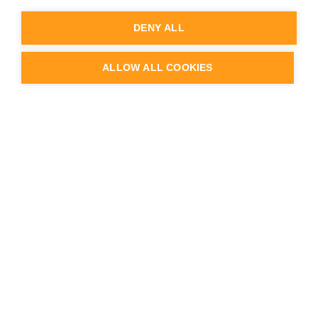
Knowledge Base
Service Desk
DENY ALL
Partner Portal login
Webinars & videos
Case studies & Customer Stories
ALLOW ALL COOKIES
Blog
API documentation
Release Notes
Status & Uptime
Trust Center
Company
About us
Team
Careers
Contact us
Logo & Brand
Press & news
Schedule a demo