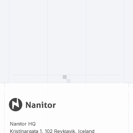
Nanitor HQ
Kristínargata 1, 102 Reykjavik, Iceland