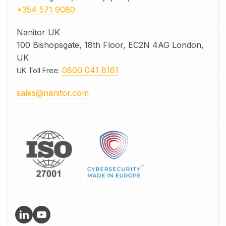
+354 571 9080
Nanitor UK
100 Bishopsgate, 18th Floor, EC2N 4AG London,
UK
0800 041 8161
UK Toll Free
:
sales@nanitor.com