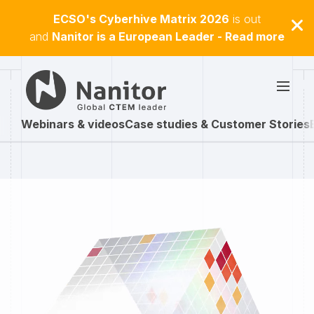
ECSO's Cyberhive Matrix 2026
is out
and
Nanitor is a European Leader - Read more
Webinars & videos
Case studies & Customer Stories