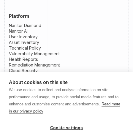
Platform
Nanitor Diamond
Nanitor AI
User Inventory
Asset Inventory
Technical Policy
Vulnerability Management
Health Reports
Remediation Management
Cloud Security
Patch Intelligence
External Attack Surface Management
About cookies on this site
Integrations
We use cookies to collect and analyse information on site
Slack Integration
performance and usage, to provide social media features and to
Jira Integration
enhance and customise content and advertisements.
Read more
NinjaOne Integration
in our privacy policy
Datto RMM Integration
Resources
Cookie settings
Nanitor User Guide