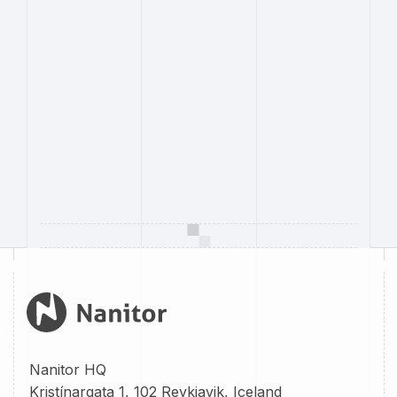
Nanitor HQ
Kristínargata 1, 102 Reykjavik, Iceland