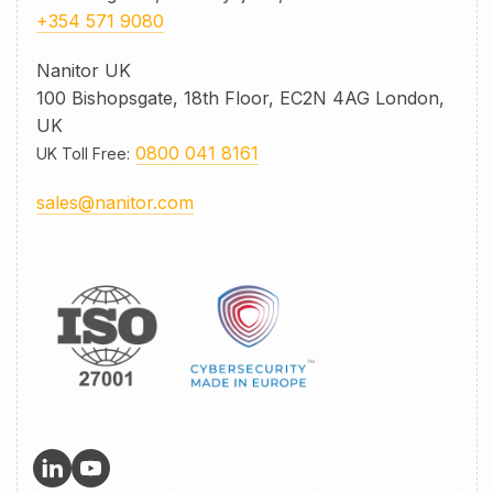
+354 571 9080
Nanitor UK
100 Bishopsgate, 18th Floor, EC2N 4AG London,
UK
0800 041 8161
UK Toll Free
:
sales@nanitor.com