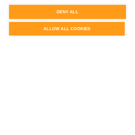
Knowledge Base
Service Desk
DENY ALL
Partner Portal login
Webinars & videos
Case studies & Customer Stories
ALLOW ALL COOKIES
Blog
API documentation
Release Notes
Status & Uptime
Trust Center
Company
About us
Team
Careers
Contact us
Logo & Brand
Press & news
Schedule a demo