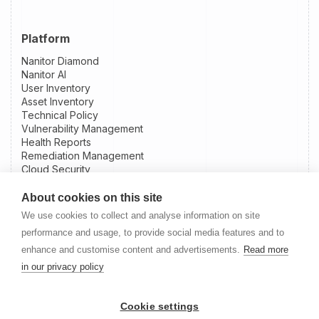
Platform
Nanitor Diamond
Nanitor AI
User Inventory
Asset Inventory
Technical Policy
Vulnerability Management
Health Reports
Remediation Management
Cloud Security
Patch Intelligence
External Attack Surface Management
About cookies on this site
Integrations
We use cookies to collect and analyse information on site
Slack Integration
performance and usage, to provide social media features and to
Jira Integration
enhance and customise content and advertisements.
Read more
NinjaOne Integration
in our privacy policy
Datto RMM Integration
Resources
Cookie settings
Nanitor User Guide