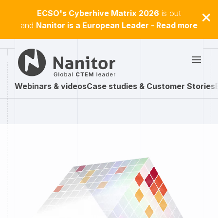
ECSO's Cyberhive Matrix 2026
is out
and
Nanitor is a European Leader - Read more
Webinars & videos
Case studies & Customer Stories