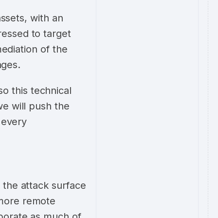
assets, with an
essed to target
mediation of the
tages.
 this technical
e will push the
 every
 the attack surface
 more remote
porate as much of