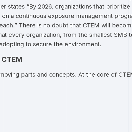
er states “By 2026, organizations that prioritize 
 on a continuous exposure management program
 breach.” There is no doubt that CTEM will beco
hat every organization, from the smallest SMB t
e adopting to secure the environment.
f CTEM
moving parts and concepts. At the core of CTEM