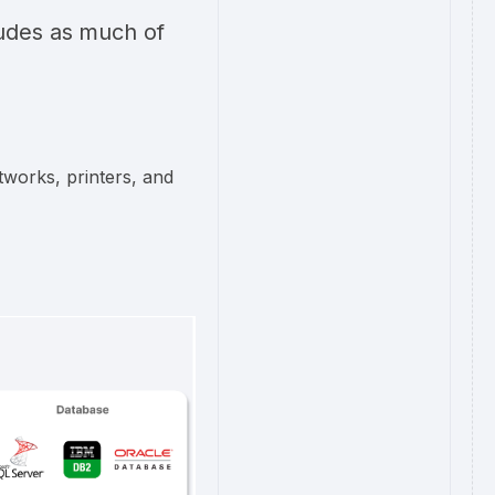
ludes as much of
tworks, printers, and