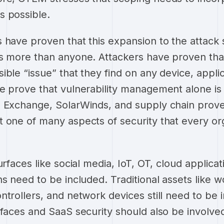
s possible.
 have proven that this expansion to the attack 
s more than anyone. Attackers have proven that 
ble “issue” that they find on any device, applica
e prove that vulnerability management alone is
 Exchange, SolarWinds, and supply chain prove 
 one of many aspects of security that every or
urfaces like social media, IoT, OT, cloud applica
s need to be included. Traditional assets like w
ntrollers, and network devices still need to be
rfaces and SaaS security should also be involv