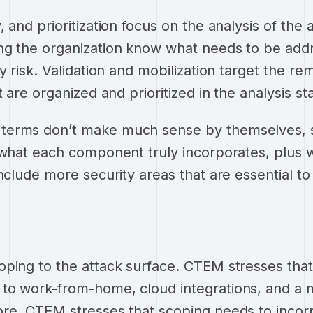
 and prioritization focus on the analysis of the 
ng the organization know what needs to be addr
y risk. Validation and mobilization target the re
t are organized and prioritized in the analysis s
erms don’t make much sense by themselves, so
 what each component truly incorporates, plus w
nclude more security areas that are essential to
ping to the attack surface. CTEM stresses that
to work-from-home, cloud integrations, and a
ore, CTEM stresses that scoping needs to incor