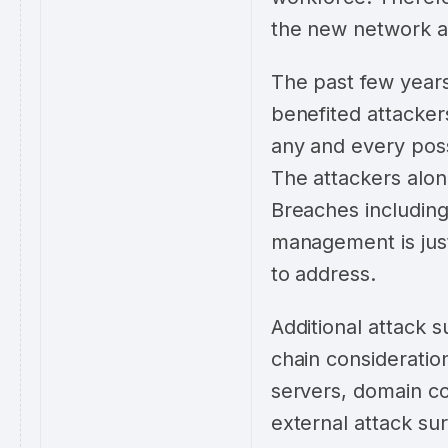
the new network a
The past few years
benefited attacker
any and every possi
The attackers alon
Breaches including
management is just
to address.
Additional attack s
chain consideration
servers, domain co
external attack su