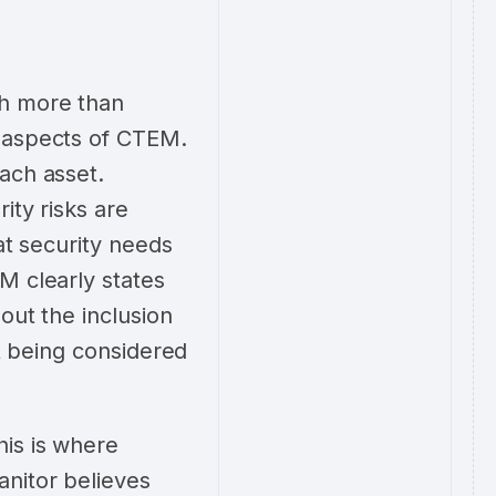
ch more than
t aspects of CTEM.
ach asset.
ity risks are
at security needs
M clearly states
out the inclusion
ot being considered
his is where
anitor believes