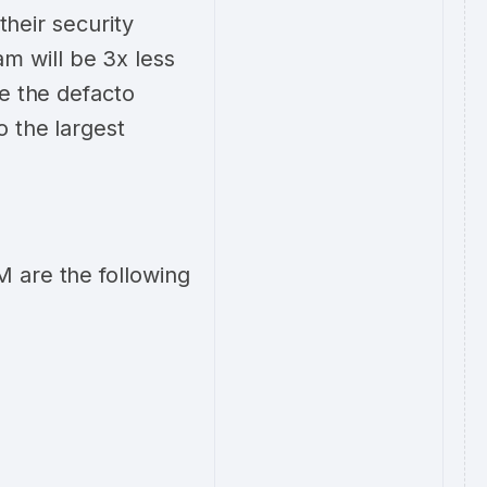
their security
 will be 3x less
me the defacto
o the largest
 are the following