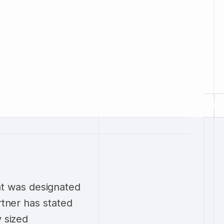
t was designated
rtner has stated
y sized