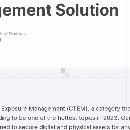
ement Solution
hief Strategist
d
 Exposure Management (CTEM), a category tha
ding to be one of the hottest topics in 2023. Ga
ned to secure digital and physical assets for an