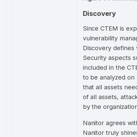
Discovery
Since CTEM is expa
vulnerability mana
Discovery defines 
Security aspects s
included in the CTE
to be analyzed on 
that all assets nee
of all assets, atta
by the organizatio
Nanitor agrees wit
Nanitor truly shin