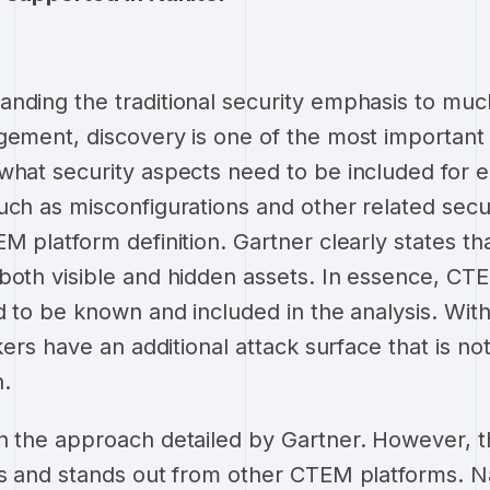
nding the traditional security emphasis to mu
gement, discovery is one of the most importan
what security aspects need to be included for e
uch as misconfigurations and other related secur
M platform definition. Gartner clearly states th
both visible and hidden assets. In essence, CTE
d to be known and included in the analysis. With
ckers have an additional attack surface that is n
n.
h the approach detailed by Gartner. However, t
es and stands out from other CTEM platforms. N