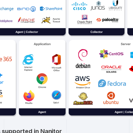
ms supported in Nanitor