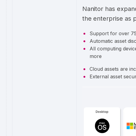
Nanitor has expan
the enterprise as p
Support for over 75
Automatic asset disc
All computing device
more
Cloud assets are in
External asset secu