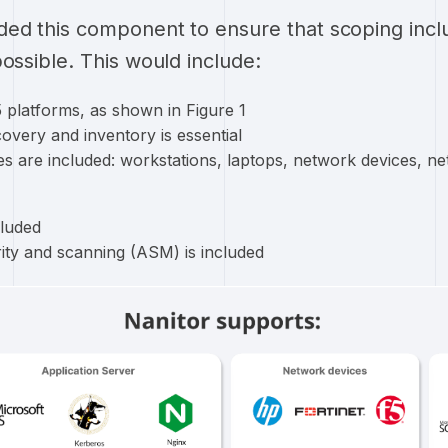
ded this component to ensure that scoping inc
ossible. This would include:
 platforms, as shown in Figure 1
overy and inventory is essential
s are included: workstations, laptops, network devices, ne
cluded
rity and scanning (ASM) is included