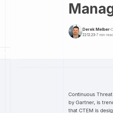
Manag
Derek Melber
C
22.12.23
7
min rea
Continuous Threat
by Gartner, is tren
that CTEM is desig