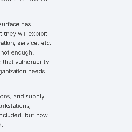
surface has
they will exploit
tion, service, etc.
 not enough.
that vulnerability
ganization needs
tions, and supply
orkstations,
 included, but now
ed.