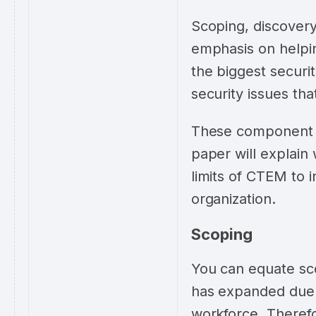
Scoping, discovery,
emphasis on helpi
the biggest securit
security issues tha
These component t
paper will explain
limits of CTEM to i
organization.
Scoping
You can equate sco
has expanded due 
workforce. Theref