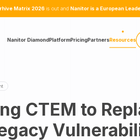
hive Matrix 2026
is out and
Nanitor is a European Lead
Nanitor Diamond
Platform
Pricing
Partners
Resources
nt
ing CTEM to Rep
egacy Vulnerabil