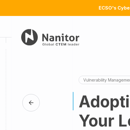
ECSO's Cyber
Vulnerability Manageme
Adopt
Your L