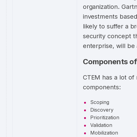
organization. Gartn
investments based
likely to suffer a
security concept t
enterprise, will b
Components o
CTEM has a lot of 
components:
Scoping
Discovery
Prioritization
Validation
Mobilization