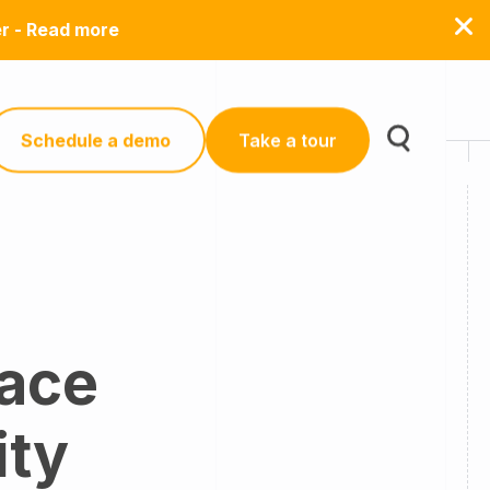
er - Read more
Schedule a demo
Take a tour
lace
ity