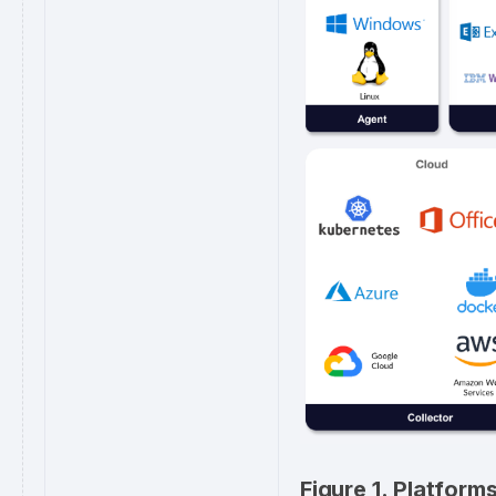
Figure 1. Platfor