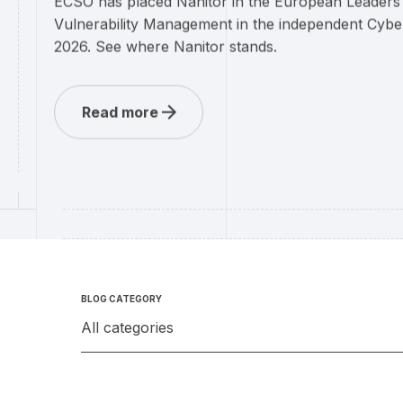
ECSO has placed Nanitor in the European Leaders
Vulnerability Management in the independent Cybe
2026. See where Nanitor stands.
Read more
BLOG CATEGORY