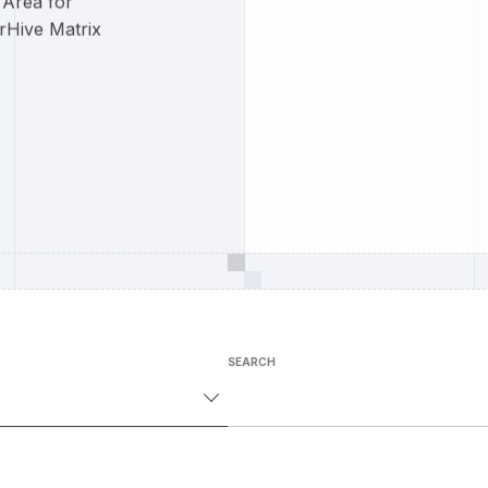
 Area for
rHive Matrix
SEARCH