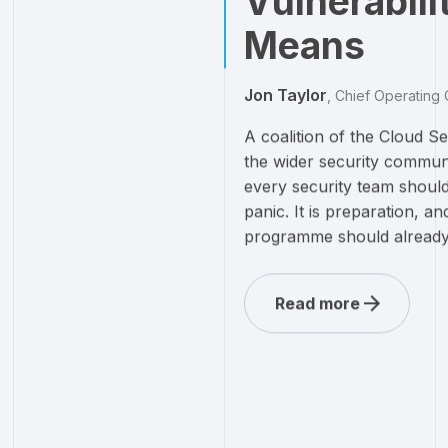
Vulnerabili
Means
Jon Taylor
,
Chief Operating 
A coalition of the Cloud 
the wider security communi
every security team should
panic. It is preparation, an
programme should already 
Read more