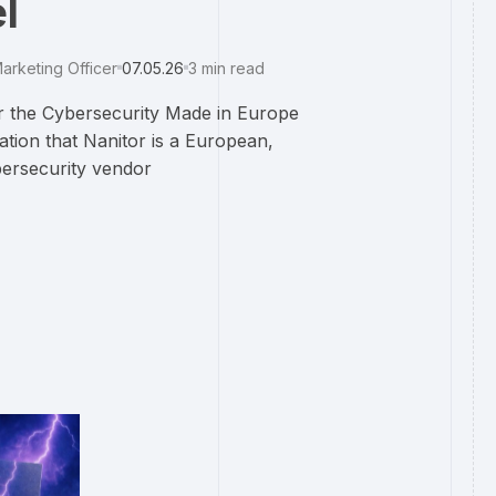
l
arketing Officer
07.05.26
3
min read
 the Cybersecurity Made in Europe
ation that Nanitor is a European,
ersecurity vendor