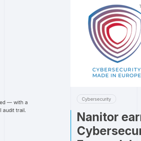
Cybersecurity
ked — with a
audit trail.
Nanitor ea
Cybersecur