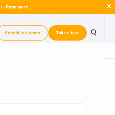
er - Read more
Schedule a demo
Take a tour