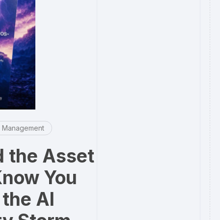
e Management
 the Asset
Know You
the AI