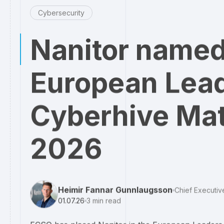
Cybersecurity
Nanitor named
European Lead
Cyberhive Mat
2026
Heimir Fannar Gunnlaugsson
Chief Executiv
01.07.26
3
min read