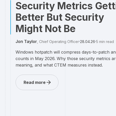
Security Metrics Gett
Better But Security
Might Not Be
Jon Taylor
,
Chief Operating Officer
28.04.26
5
min read
Windows hotpatch will compress days-to-patch an
counts in May 2026. Why those security metrics ar
meaning, and what CTEM measures instead.
Read more