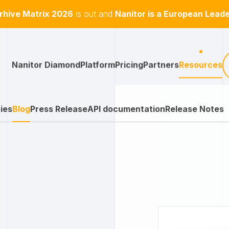
hive Matrix 2026
is out and
Nanitor is a European Lead
Nanitor Diamond
Platform
Pricing
Partners
Resources
ies
Blog
Press Release
API documentation
Release Notes