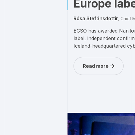
Europe labe
Rósa Stefánsdóttir
,
Chief M
ECSO has awarded Nanitor
label, independent confirm
Iceland-headquartered cyb
Read more