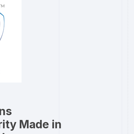
rns
ity Made in