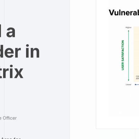
 a
er in
rix
e Officer