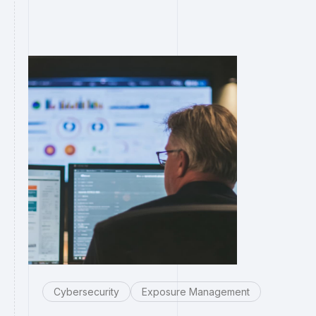
Cybersecurity
Exposure Management