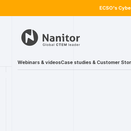
ECSO's Cyber
Webinars & videos
Case studies & Customer Stor