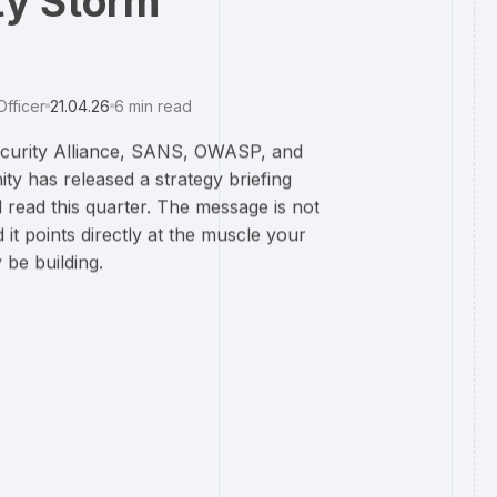
ty Storm
Officer
21.04.26
6
min read
Security Alliance, SANS, OWASP, and
ty has released a strategy briefing
 read this quarter. The message is not
d it points directly at the muscle your
be building.