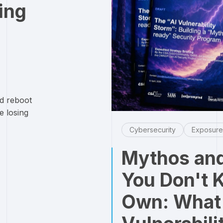
ing
d reboot
e losing
Cybersecurity
Exposur
Mythos and
You Don't 
Own: What 