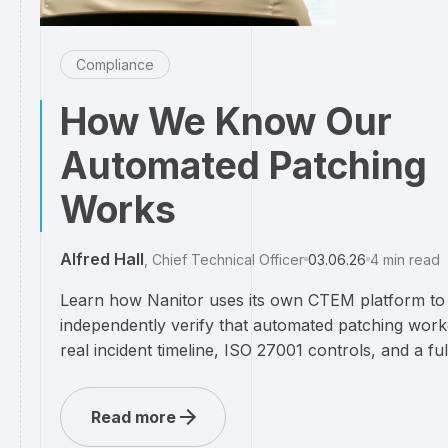
Compliance
How We Know Our
Automated Patching
Works
Alfred Hall
,
Chief Technical Officer
03.06.26
4
min read
Learn how Nanitor uses its own CTEM platform to
independently verify that automated patching wor
real incident timeline, ISO 27001 controls, and a full 
Read more