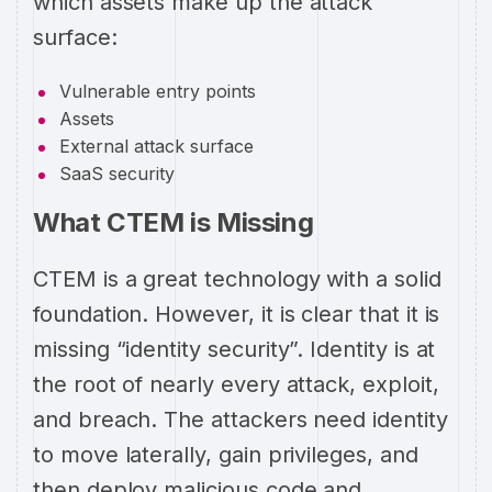
which assets make up the attack
surface:
Vulnerable entry points
Assets
External attack surface
SaaS security
What CTEM is Missing
CTEM is a great technology with a solid
foundation. However, it is clear that it is
missing “identity security”. Identity is at
the root of nearly every attack, exploit,
and breach. The attackers need identity
to move laterally, gain privileges, and
then deploy malicious code and