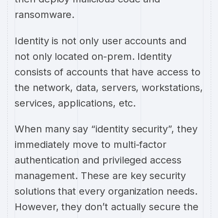
ransomware.
Identity is not only user accounts and
not only located on-prem. Identity
consists of accounts that have access to
the network, data, servers, workstations,
services, applications, etc.
When many say “identity security”, they
immediately move to multi-factor
authentication and privileged access
management. These are key security
solutions that every organization needs.
However, they don’t actually secure the