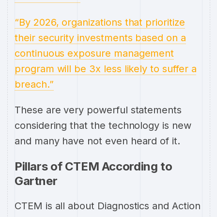
“By 2026, organizations that prioritize
their security investments based on a
continuous exposure management
program will be 3x less likely to suffer a
breach.”
These are very powerful statements
considering that the technology is new
and many have not even heard of it.
Pillars of CTEM According to
Gartner
CTEM is all about Diagnostics and Action