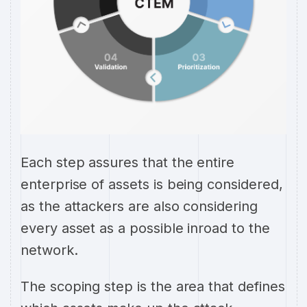
Each step assures that the entire
enterprise of assets is being considered,
as the attackers are also considering
every asset as a possible inroad to the
network.
The scoping step is the area that defines