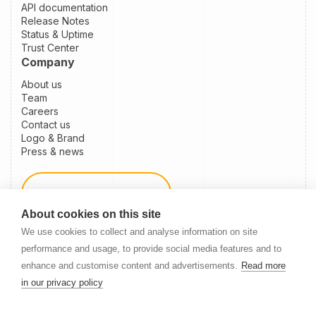
API documentation
Release Notes
Status & Uptime
Trust Center
Company
About us
Team
Careers
Contact us
Logo & Brand
Press & news
Schedule a demo
About cookies on this site
We use cookies to collect and analyse information on site
Become a partner
performance and usage, to provide social media features and to
enhance and customise content and advertisements.
Read more
in our privacy policy
Newsletter Signup