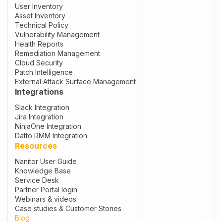
User Inventory
Asset Inventory
Technical Policy
Vulnerability Management
Health Reports
Remediation Management
Cloud Security
Patch Intelligence
External Attack Surface Management
Integrations
Slack Integration
Jira Integration
NinjaOne Integration
Datto RMM Integration
Resources
Nanitor User Guide
Knowledge Base
Service Desk
Partner Portal login
Webinars & videos
Case studies & Customer Stories
Blog