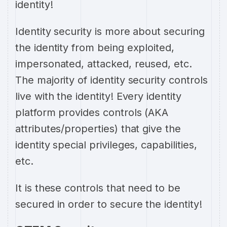
identity!
Identity security is more about securing
the identity from being exploited,
impersonated, attacked, reused, etc.
The majority of identity security controls
live with the identity! Every identity
platform provides controls (AKA
attributes/properties) that give the
identity special privileges, capabilities,
etc.
It is these controls that need to be
secured in order to secure the identity!