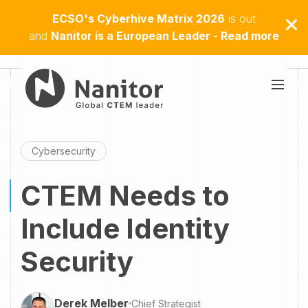
ECSO's Cyberhive Matrix 2026
is out
and
Nanitor is a European Leader - Read more
Cybersecurity
CTEM Needs to
Include Identity
Security
Derek Melber
Chief Strategist