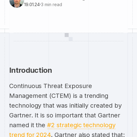
19.01.24
3
min read
Introduction
Continuous Threat Exposure
Management (CTEM) is a trending
technology that was initially created by
Gartner. It is so important that Gartner
named it the
#2 strategic technology
trend for 2024
. Gartner also stated that: