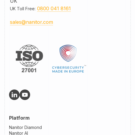
UK
0800 041 8161
UK Toll Free
:
sales@nanitor.com
Platform
Nanitor Diamond
Nanitor AI