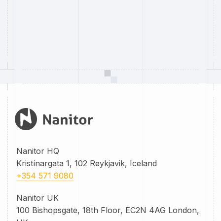
Nanitor HQ
Kristínargata 1, 102 Reykjavik, Iceland
+354 571 9080
Nanitor UK
100 Bishopsgate, 18th Floor, EC2N 4AG London,