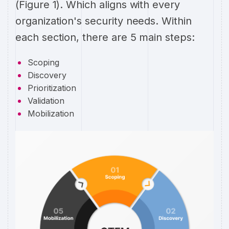
(Figure 1). Which aligns with every
organization's security needs. Within
each section, there are 5 main steps:
Scoping
Discovery
Prioritization
Validation
Mobilization