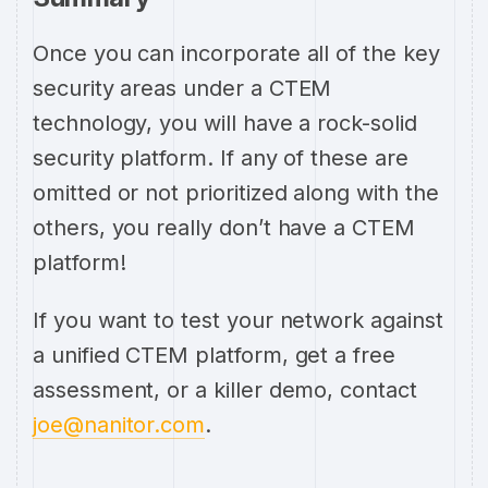
Once you can incorporate all of the key
security areas under a CTEM
technology, you will have a rock-solid
security platform. If any of these are
omitted or not prioritized along with the
others, you really don’t have a CTEM
platform!
If you want to test your network against
a unified CTEM platform, get a free
assessment, or a killer demo, contact
joe@nanitor.com
.