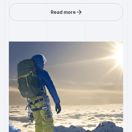
Read more