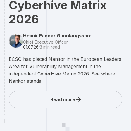
Cyberhive Matrix
2026
Heimir Fannar Gunnlaugsson
Chief Executive Officer
01.07.26
3
min read
ECSO has placed Nanitor in the European Leaders
Area for Vulnerability Management in the
independent CyberHive Matrix 2026. See where
Nanitor stands.
Read more