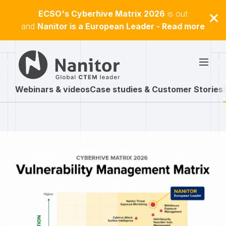
ECSO's Cyberhive Matrix 2026
is out
and
Nanitor is a European Leader - Read more
Webinars & videos
Case studies & Customer Stories