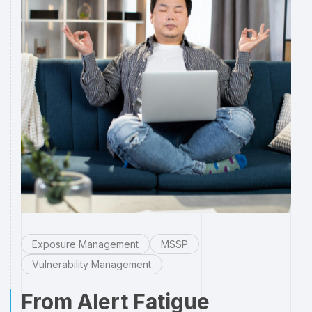
Exposure Management
MSSP
Vulnerability Management
From Alert Fatigue