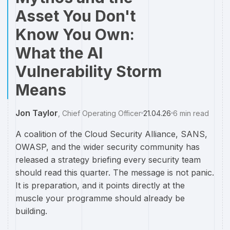
Asset You Don't
Know You Own:
What the AI
Vulnerability Storm
Means
Jon Taylor
,
Chief Operating Officer
21.04.26
6
min read
A coalition of the Cloud Security Alliance, SANS,
OWASP, and the wider security community has
released a strategy briefing every security team
should read this quarter. The message is not panic.
It is preparation, and it points directly at the
muscle your programme should already be
building.