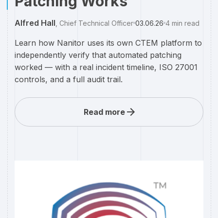
Patching Works
Alfred Hall
,
Chief Technical Officer
03.06.26
4
min read
Learn how Nanitor uses its own CTEM platform to
independently verify that automated patching
worked — with a real incident timeline, ISO 27001
controls, and a full audit trail.
Read more