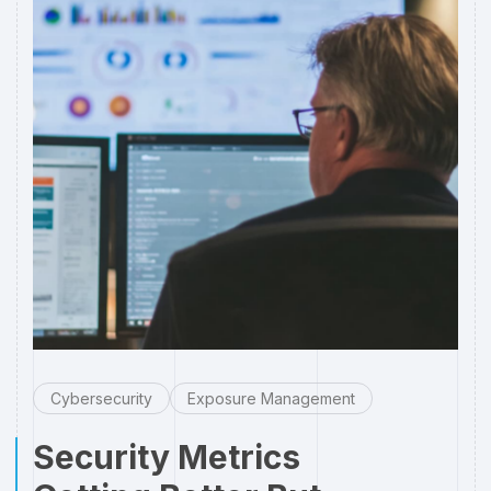
Cybersecurity
Exposure Management
Security Metrics