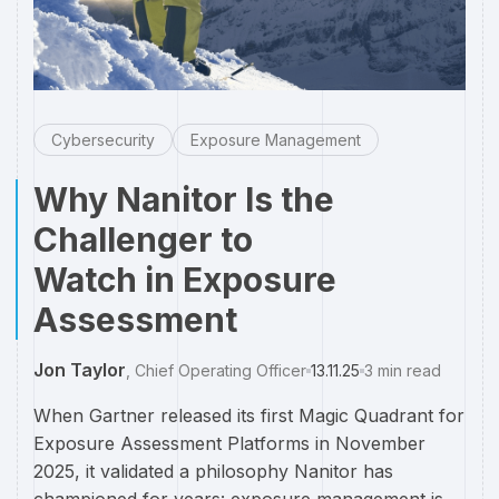
Cybersecurity
Exposure Management
Why Nanitor Is the
Challenger to
Watch in Exposure
Assessment
Jon Taylor
,
Chief Operating Officer
13.11.25
3
min read
When Gartner released its first Magic Quadrant for
Exposure Assessment Platforms in November
2025, it validated a philosophy Nanitor has