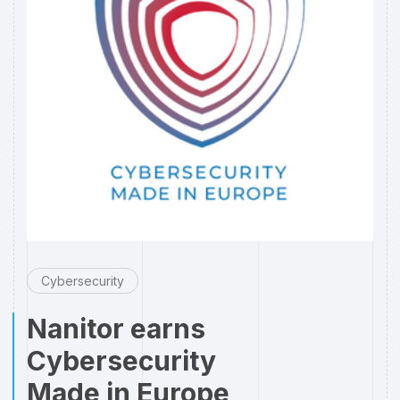
Cybersecurity
Nanitor earns
Cybersecurity
Made in Europe