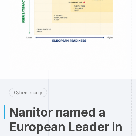
Cybersecurity
Nanitor named a
European Leader in