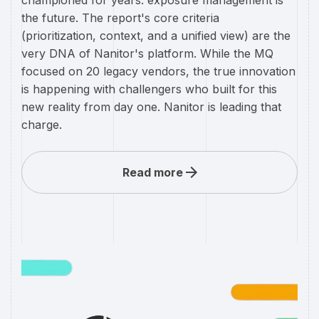
championed for years: exposure management is
the future. The report's core criteria
(prioritization, context, and a unified view) are the
very DNA of Nanitor's platform. While the MQ
focused on 20 legacy vendors, the true innovation
is happening with challengers who built for this
new reality from day one. Nanitor is leading that
charge.
Read more