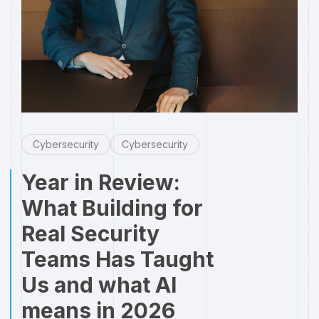
Cybersecurity
Cybersecurity
Year in Review:
What Building for
Real Security
Teams Has Taught
Us and what AI
means in 2026