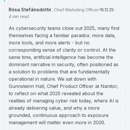
Rósa Stefánsdóttir
,
Chief Marketing Officer
16.12.25
4
min read
As cybersecurity teams close out 2025, many find
themselves facing a familiar paradox: more data,
more tools, and more alerts - but no
corresponding sense of clarity or control. At the
same time, artificial intelligence has become the
dominant narrative in security, often positioned as
a solution to problems that are fundamentally
operational in nature. We sat down with
Gunnsteinn Hall, Chief Product Officer at Nanitor,
to reflect on what 2025 revealed about the
realities of managing cyber risk today, where AI is
already delivering value, and why a more
grounded, continuous approach to exposure
management will matter even more in 2026.