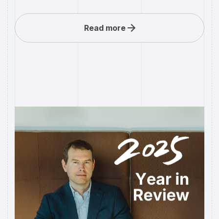
Read more