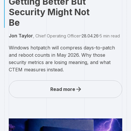
Getting Better But
Security Might Not
Be
Jon Taylor
,
Chief Operating Officer
28.04.26
5
min read
Windows hotpatch will compress days-to-patch
and reboot counts in May 2026. Why those
security metrics are losing meaning, and what
CTEM measures instead.
Read more