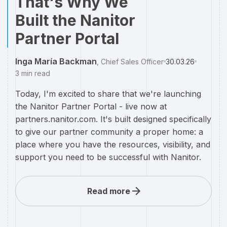
That's Why We
Built the Nanitor
Partner Portal
Inga María Backman
,
Chief Sales Officer
30.03.26
3
min read
Today, I'm excited to share that we're launching
the Nanitor Partner Portal - live now at
partners.nanitor.com. It's built designed specifically
to give our partner community a proper home: a
place where you have the resources, visibility, and
support you need to be successful with Nanitor.
Read more