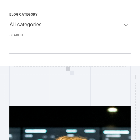
BLOG CATEGORY
SEARCH