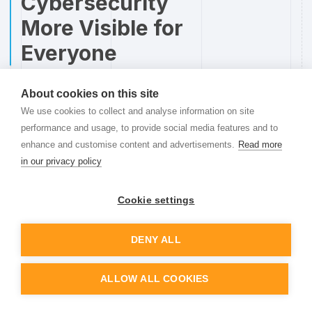
Cybersecurity
More Visible for
Everyone
Alfred Hall
,
Chief Technical Officer
08.10.25
5
min read
About cookies on this site
We use cookies to collect and analyse information on site
Cybersecurity too often lives behind locked doors.
performance and usage, to provide social media features and to
Dashboards are hidden away in specialized tools,
enhance and customise content and advertisements.
Read more
and only a handful of people know the status at
in our privacy policy
any given time. But awareness of security risks
shouldn’t be limited to the IT department.
Cookie settings
Read more
DENY ALL
ALLOW ALL COOKIES