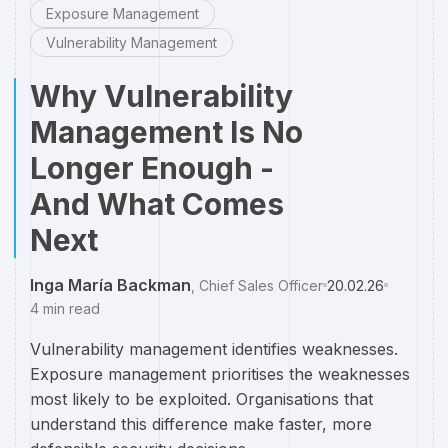
Exposure Management
Vulnerability Management
Why Vulnerability
Management Is No
Longer Enough -
And What Comes
Next
Inga María Backman
,
Chief Sales Officer
20.02.26
4
min read
Vulnerability management identifies weaknesses.
Exposure management prioritises the weaknesses
most likely to be exploited. Organisations that
understand this difference make faster, more