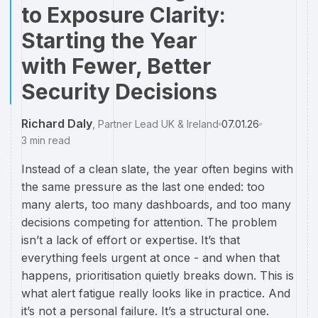
to Exposure Clarity:
Starting the Year
with Fewer, Better
Security Decisions
Richard Daly
,
Partner Lead UK & Ireland
07.01.26
3
min read
Instead of a clean slate, the year often begins with
the same pressure as the last one ended: too
many alerts, too many dashboards, and too many
decisions competing for attention. The problem
isn’t a lack of effort or expertise. It’s that
everything feels urgent at once - and when that
happens, prioritisation quietly breaks down. This is
what alert fatigue really looks like in practice. And
it’s not a personal failure. It’s a structural one.