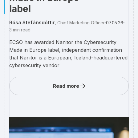
label
Rósa Stefánsdóttir
,
Chief Marketing Officer
07.05.26
3
min read
ECSO has awarded Nanitor the Cybersecurity
Made in Europe label, independent confirmation
that Nanitor is a European, Iceland-headquartered
cybersecurity vendor
Read more