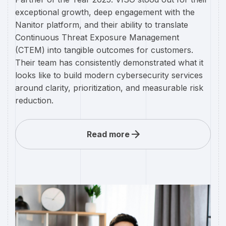
exceptional growth, deep engagement with the
Nanitor platform, and their ability to translate
Continuous Threat Exposure Management
(CTEM) into tangible outcomes for customers.
Their team has consistently demonstrated what it
looks like to build modern cybersecurity services
around clarity, prioritization, and measurable risk
reduction.
Read more