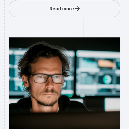
Read more