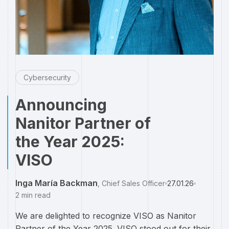
Cybersecurity
Announcing
Nanitor Partner of
the Year 2025:
VISO
Inga María Backman
,
Chief Sales Officer
27.01.26
2
min read
We are delighted to recognize VISO as Nanitor
Partner of the Year 2025. VISO stood out for their