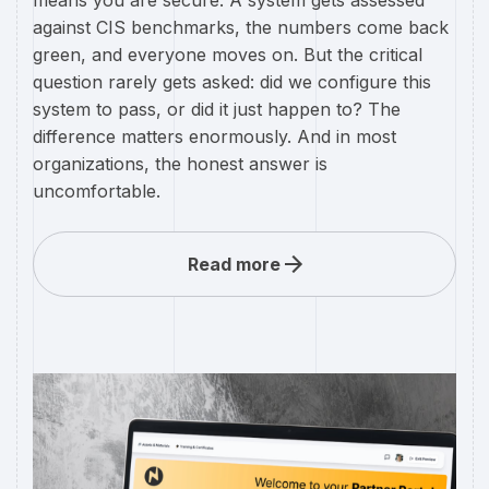
against CIS benchmarks, the numbers come back
green, and everyone moves on. But the critical
question rarely gets asked: did we configure this
system to pass, or did it just happen to? The
difference matters enormously. And in most
organizations, the honest answer is
uncomfortable.
Read more