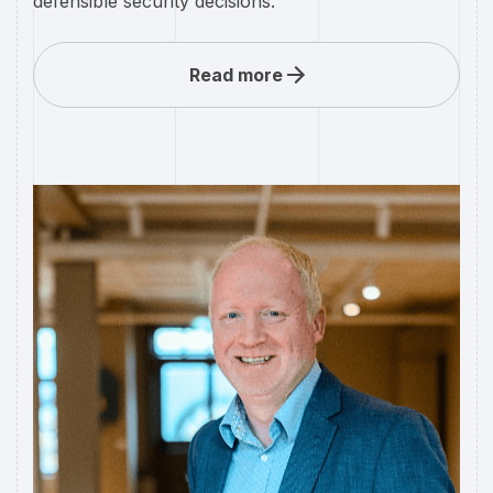
defensible security decisions.
Read more