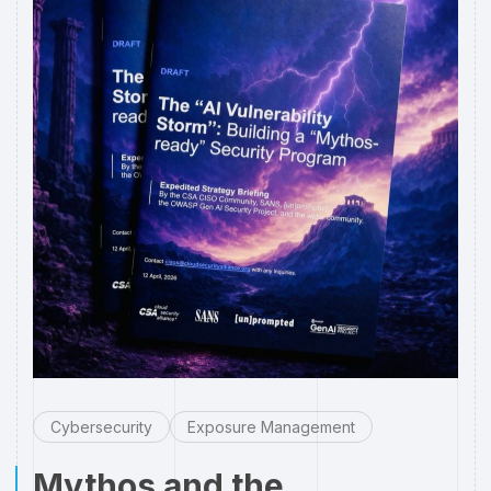
Cybersecurity
Exposure Management
Mythos and the