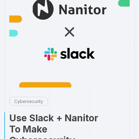
Cybersecurity
Use Slack + Nanitor
To Make