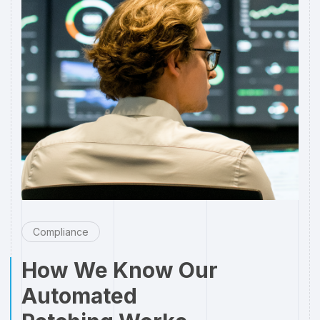
Compliance
How We Know Our
Automated