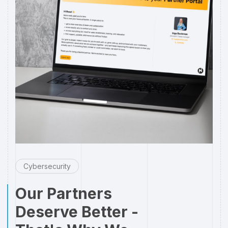
Cybersecurity
Our Partners
Deserve Better -