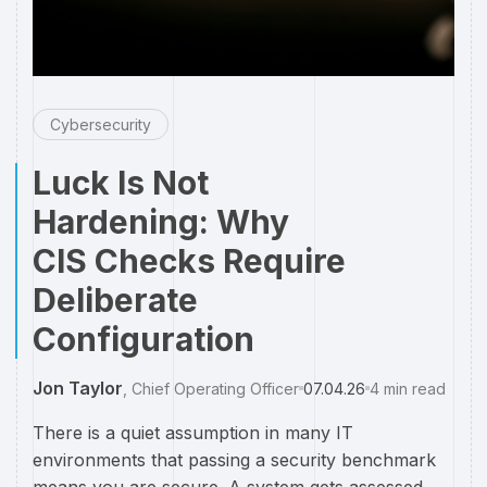
Cybersecurity
Luck Is Not
Hardening: Why
CIS Checks Require
Deliberate
Configuration
Jon Taylor
,
Chief Operating Officer
07.04.26
4
min read
There is a quiet assumption in many IT
environments that passing a security benchmark
means you are secure. A system gets assessed